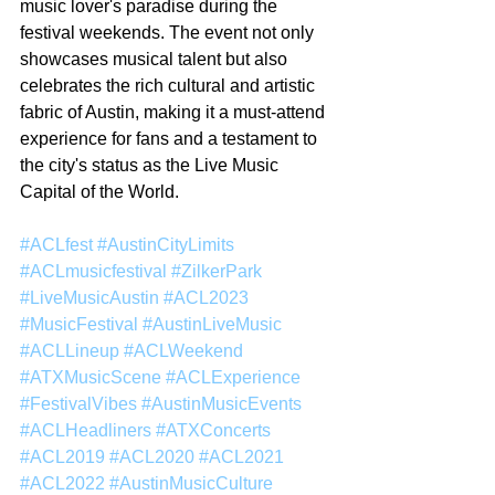
music lover's paradise during the 
festival weekends. The event not only 
showcases musical talent but also 
celebrates the rich cultural and artistic 
fabric of Austin, making it a must-attend 
experience for fans and a testament to 
the city's status as the Live Music 
Capital of the World.
#ACLfest
#AustinCityLimits
#ACLmusicfestival
#ZilkerPark
#LiveMusicAustin
#ACL2023
#MusicFestival
#AustinLiveMusic
#ACLLineup
#ACLWeekend
#ATXMusicScene
#ACLExperience
#FestivalVibes
#AustinMusicEvents
#ACLHeadliners
#ATXConcerts
#ACL2019
#ACL2020
#ACL2021
#ACL2022
#AustinMusicCulture