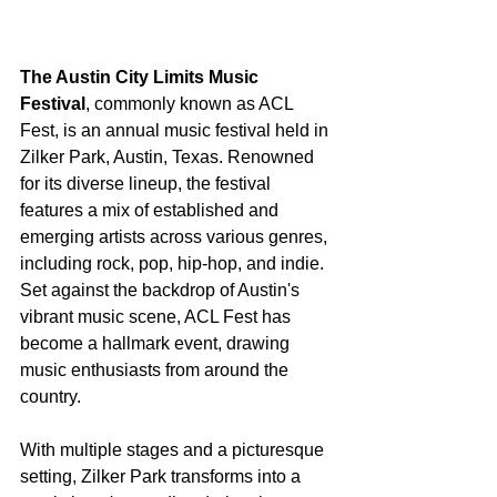
The Austin City Limits Music 
Festival
, commonly known as ACL 
Fest, is an annual music festival held in 
Zilker Park, Austin, Texas. Renowned 
for its diverse lineup, the festival 
features a mix of established and 
emerging artists across various genres, 
including rock, pop, hip-hop, and indie. 
Set against the backdrop of Austin's 
vibrant music scene, ACL Fest has 
become a hallmark event, drawing 
music enthusiasts from around the 
country.
With multiple stages and a picturesque 
setting, Zilker Park transforms into a 