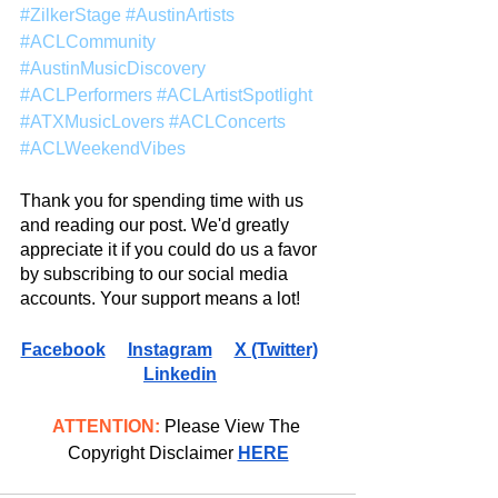
#ZilkerStage
#AustinArtists
#ACLCommunity
#AustinMusicDiscovery
#ACLPerformers
#ACLArtistSpotlight
#ATXMusicLovers
#ACLConcerts
#ACLWeekendVibes
Thank you for spending time with us 
and reading our post. We'd greatly 
appreciate it if you could do us a favor 
by subscribing to our social media 
accounts. Your support means a lot!
Facebook
Instagram
X (Twitter)
Linkedin
ATTENTION:
 Please View The 
Copyright Disclaimer 
HERE