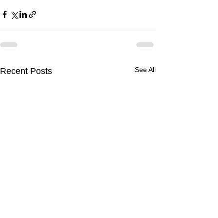
See All
Recent Posts