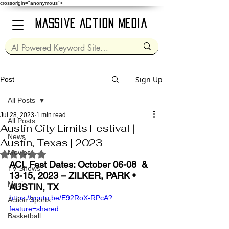
crossorigin="anonymous">
Massive Action Media
Sign Up
Post
All Posts
Jul 28, 2023
1 min read
All Posts
Austin City Limits Festival |
News
Austin, Texas | 2023
Movies
Rated NaN out of 5 stars.
ACL Fest Dates: October 06-08  & 
TV Shows
13-15, 2023 – ZILKER, PARK • 
Music
AUSTIN, TX
https://youtu.be/E92RoX-RPcA?
Action Sports
feature=shared
Basketball