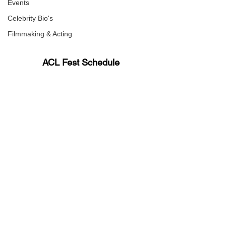
Events
Celebrity Bio's
Filmmaking & Acting
ACL Fest Schedule