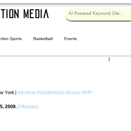
tion Media
ction Sports
Basketball
Events
Log in / Sig
w York | 
#Actress
#GoldenGirls
#Iconic
#RIP
5, 2009.
(Obituary)