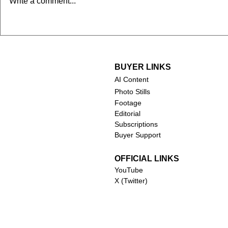
Write a comment...
2024)
BUYER LINKS
AI Content
Photo Stills
Footage
Editorial
Subscriptions
Buyer Support
OFFICIAL LINKS
YouTube
X (Twitter)