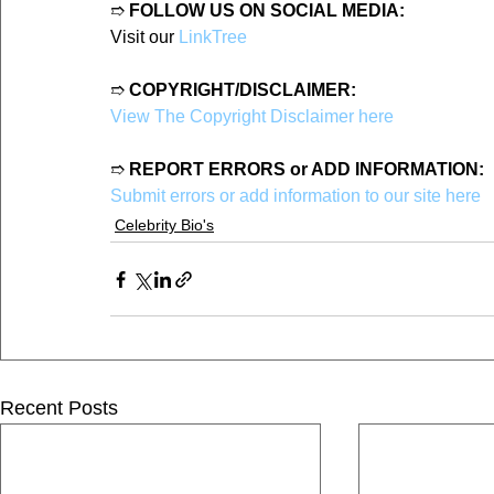
➱ 
FOLLOW US ON SOCIAL MEDIA:
Visit our 
LinkTree
➱ 
COPYRIGHT/DISCLAIMER:
View The Copyright Disclaimer here
➱ 
REPORT ERRORS or ADD INFORMATION:
Submit errors or add information to our site here
Celebrity Bio's
Recent Posts