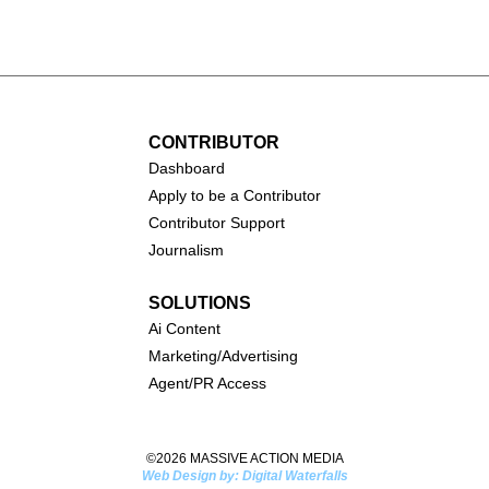
CONTRIBUTOR
Dashboa
rd
Apply to be a Contributor
Contributor Support
Journalism
SOLUTIONS
Ai
Content
Marketing/Advertising
Agent/PR Access
©2026 MASSIVE ACTION MEDIA
Web Design by: Digital Waterfalls