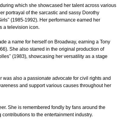
 during which she showcased her talent across various 
 portrayal of the sarcastic and sassy Dorothy 
 Girls" (1985-1992). Her performance earned her 
 a television icon.
made a name for herself on Broadway, earning a Tony 
). She also starred in the original production of 
les" (1983), showcasing her versatility as a stage 
r was also a passionate advocate for civil rights and 
wareness and support various causes throughout her 
reer. She is remembered fondly by fans around the 
 contributions to the entertainment industry.