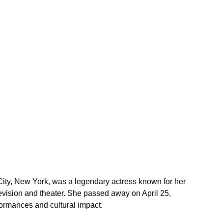
City, New York, was a legendary actress known for her 
elevision and theater. She passed away on April 25, 
ormances and cultural impact.