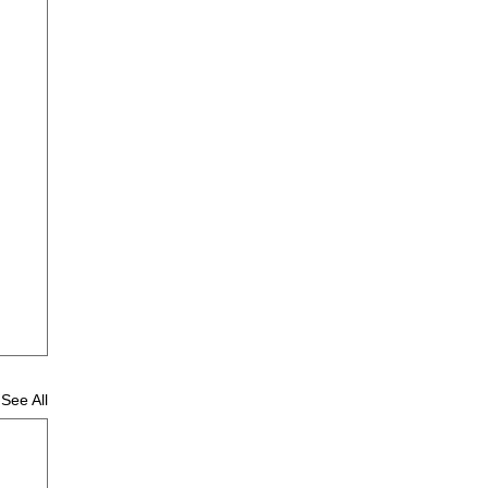
See All