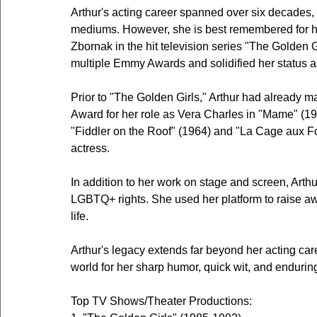
Arthur's acting career spanned over six decades,
mediums. However, she is best remembered for her
Zbornak in the hit television series "The Golden
multiple Emmy Awards and solidified her status as
Prior to "The Golden Girls," Arthur had already 
Award for her role as Vera Charles in "Mame" (1966
"Fiddler on the Roof" (1964) and "La Cage aux Fol
actress.
In addition to her work on stage and screen, Arthu
LGBTQ+ rights. She used her platform to raise a
life.
Arthur's legacy extends far beyond her acting ca
world for her sharp humor, quick wit, and enduring
Top TV Shows/Theater Productions: