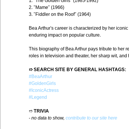
1. "The Golden Girls" (1985-1992)
2. "Mame" (1966)
3. "Fiddler on the Roof" (1964)
Bea Arthur's career is characterized by her iconic 
enduring impact on popular culture.
This biography of Bea Arthur pays tribute to her 
roles in television and theater, her sharp wit, an
➱ SEARCH SITE BY GENERAL HASHTAGS:
#BeaArthur
#GoldenGirls
#IconicActress
#Legend
➱ 
TRIVIA
- 
no data to show, 
contribute to our site here