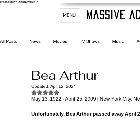
crossorigin="anonymous">
Massive Ac
MENU
All Posts
News
Movies
TV Shows
Music
A
Celebrity Bio's
Filmmaking & Acting
Bea Arthur
Updated:
Apr 12, 2024
Rated NaN out of 5 stars.
May 13, 1922 - April 25, 2009 | New York City, Ne
Unfortunately, Bea Arthur passed away April 2