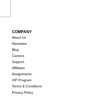
COMPANY
About Us
New
swire
Blog
Careers
Support
Affiliates
Assignments
VIP Program
Terms & Conditions
Privacy Policy