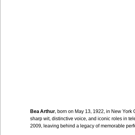
Bea Arthur
, born on May 13, 1922, in New York 
sharp wit, distinctive voice, and iconic roles in t
2009, leaving behind a legacy of memorable perf