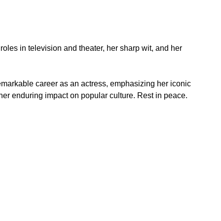
roles in television and theater, her sharp wit, and her 
remarkable career as an actress, emphasizing her iconic 
d her enduring impact on popular culture. Rest in peace.