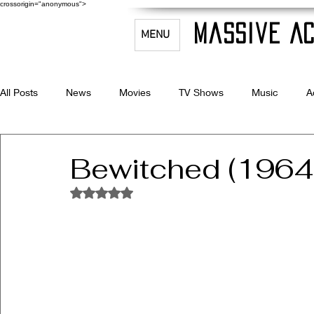
crossorigin="anonymous">
Massive Ac
MENU
All Posts
News
Movies
TV Shows
Music
A
Celebrity Bio's
Filmmaking & Acting
Bewitched (196
Rated NaN out of 5 stars.