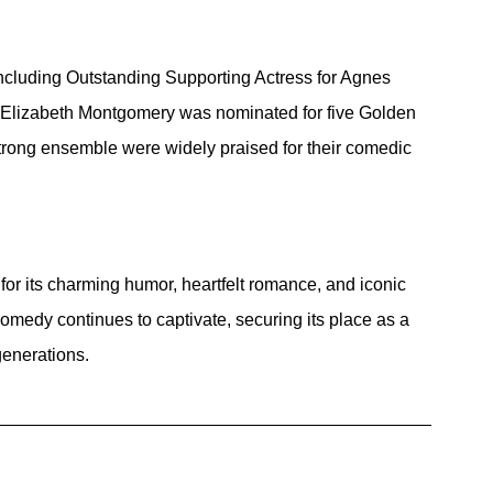
cluding Outstanding Supporting Actress for Agnes 
Elizabeth Montgomery was nominated for five Golden 
rong ensemble were widely praised for their comedic 
for its charming humor, heartfelt romance, and iconic 
omedy continues to captivate, securing its place as a 
generations.