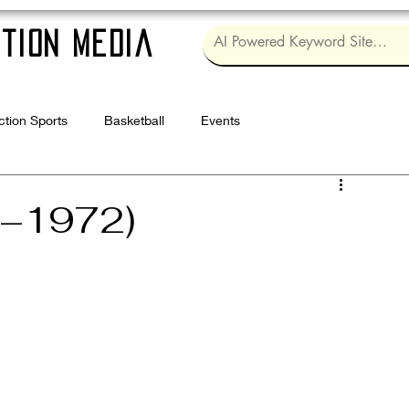
tion Media
ction Sports
Basketball
Events
Log in / Sig
4–1972)