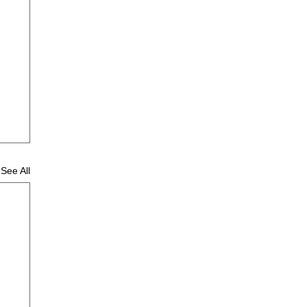
See All