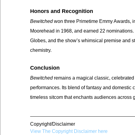
Honors and Recognition
Bewitched
 won three Primetime Emmy Awards, in
Moorehead in 1968, and earned 22 nominations. 
Globes, and the show’s whimsical premise and st
chemistry.
Conclusion
Bewitched
 remains a magical classic, celebrated 
performances. Its blend of fantasy and domestic c
timeless sitcom that enchants audiences across 
Copyright/Disclaimer
View The Copyright Disclaimer here