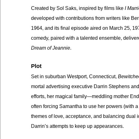
Created by Sol Saks, inspired by films like 
I Marr
developed with contributions from writers like B
1964, and its final episode aired on March 25, 19
comedy, paired with a talented ensemble, delivere
Dream of Jeannie
.
Plot
Set in suburban Westport, Connecticut, 
Bewitche
mortal advertising executive Darrin Stephens and t
efforts, her magical family—meddling mother En
often forcing Samantha to use her powers (with a 
themes of love, acceptance, and balancing dual i
Darrin’s attempts to keep up appearances.