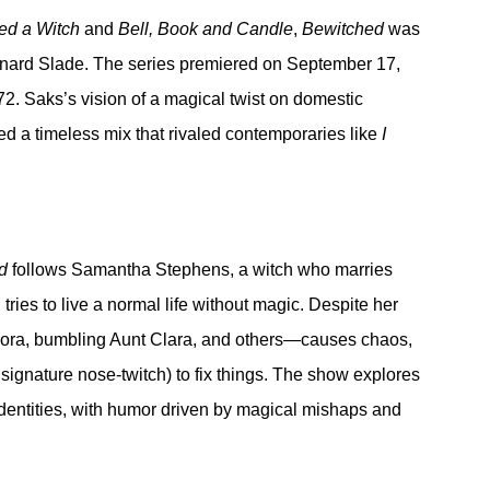
ied a Witch
 and 
Bell, Book and Candle
, 
Bewitched
 was 
ernard Slade. The series premiered on September 17, 
72. Saks’s vision of a magical twist on domestic 
d a timeless mix that rivaled contemporaries like 
I 
d
 follows Samantha Stephens, a witch who marries 
ries to live a normal life without magic. Despite her 
dora, bumbling Aunt Clara, and others—causes chaos, 
signature nose-twitch) to fix things. The show explores 
dentities, with humor driven by magical mishaps and 