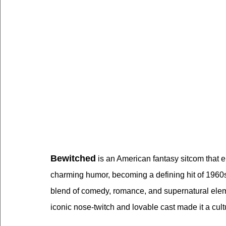
Bewitched
 is an American fantasy sitcom that
charming humor, becoming a defining hit of 1960s 
blend of comedy, romance, and supernatural elemen
iconic nose-twitch and lovable cast made it a cultu