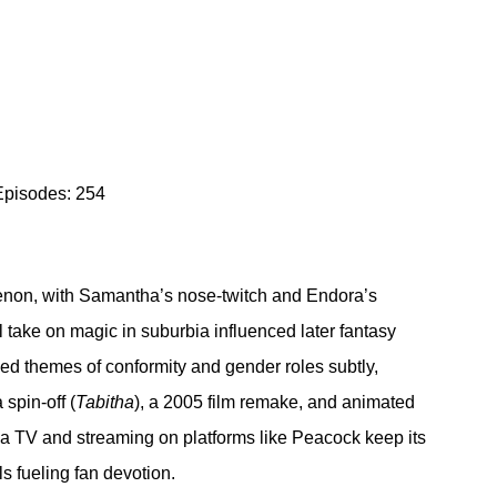
Episodes: 254
non, with Samantha’s nose-twitch and Endora’s 
take on magic in suburbia influenced later fantasy 
ckled themes of conformity and gender roles subtly, 
spin-off (
Tabitha
), a 2005 film remake, and animated 
a TV and streaming on platforms like Peacock keep its 
s fueling fan devotion.