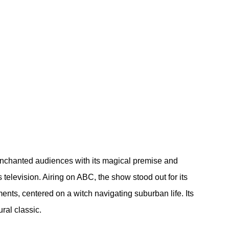
 enchanted audiences with its magical premise and 
television. Airing on ABC, the show stood out for its 
ts, centered on a witch navigating suburban life. Its 
ral classic.