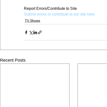
Report Errors/Contribute to Site
Submit errors or contribute to our site here
TV Shows
Recent Posts