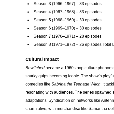
Season 3 (1966–1967) – 33 episodes
Season 4 (1967–1968) – 33 episodes
Season 5 (1968–1969) – 30 episodes
Season 6 (1969–1970) – 30 episodes
Season 7 (1970–1971) – 28 episodes
Season 8 (1971–1972) – 26 episodes Total 
Cultural Impact
Bewitched
 became a 1960s pop culture phenome
snarky quips becoming iconic. The show’s playful 
comedies like 
Sabrina the Teenage Witch
. It ta
resonating with audiences. The series spawned a 
adaptations. Syndication on networks like Antenn
charm alive, with merchandise like Samantha doll