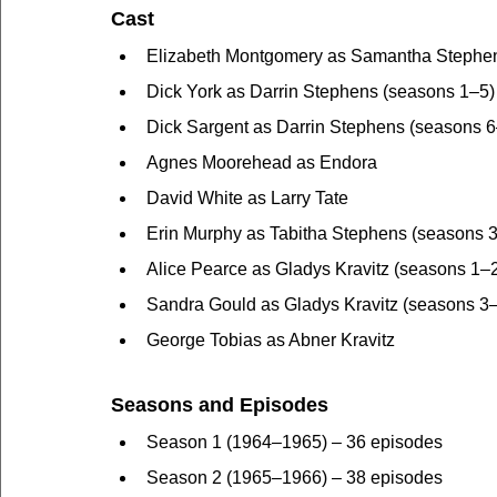
Cast
Elizabeth Montgomery as Samantha Stephe
Dick York as Darrin Stephens (seasons 1–5)
Dick Sargent as Darrin Stephens (seasons 6
Agnes Moorehead as Endora
David White as Larry Tate
Erin Murphy as Tabitha Stephens (seasons 
Alice Pearce as Gladys Kravitz (seasons 1–
Sandra Gould as Gladys Kravitz (seasons 3
George Tobias as Abner Kravitz
Seasons and Episodes
Season 1 (1964–1965) – 36 episodes
Season 2 (1965–1966) – 38 episodes