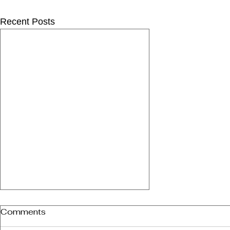
Recent Posts
Comments