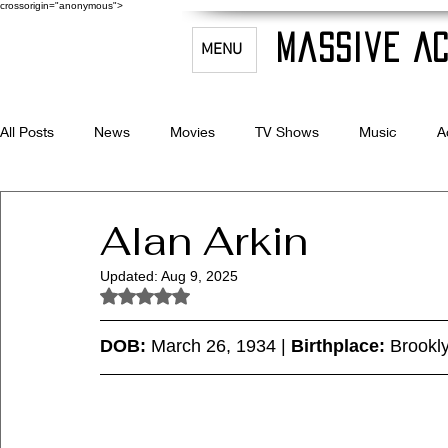
crossorigin="anonymous">
Massive Ac
MENU
All Posts
News
Movies
TV Shows
Music
A
Celebrity Bio's
Filmmaking & Acting
Alan Arkin
Updated:
Aug 9, 2025
Rated NaN out of 5 stars.
DOB:
 March 26, 1934 | 
Birthplace:
 Brookl