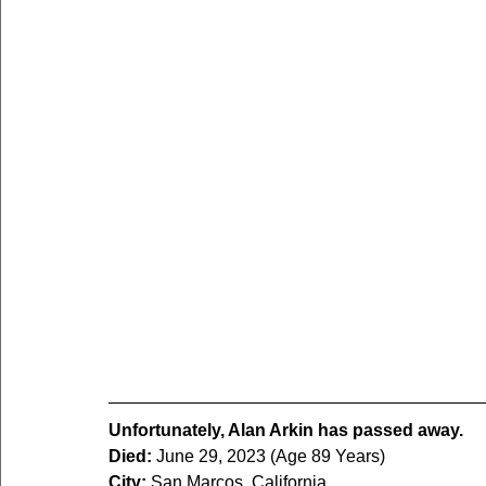
Unfortunately, Alan Arkin has passed away.
Died:
 June 29, 2023 (Age 89 Years)
City:
 San Marcos, California