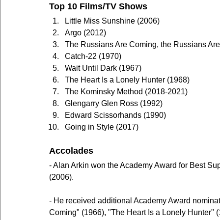
Top 10 Films/TV Shows
Little Miss Sunshine (2006)
Argo (2012)
The Russians Are Coming, the Russians Ar
Catch-22 (1970)
Wait Until Dark (1967)
The Heart Is a Lonely Hunter (1968)
The Kominsky Method (2018-2021)
Glengarry Glen Ross (1992)
Edward Scissorhands (1990)
Going in Style (2017)
Accolades
- Alan Arkin won the Academy Award for Best Suppo
(2006).
- He received additional Academy Award nominat
Coming" (1966), "The Heart Is a Lonely Hunter" (