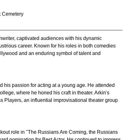
k Cemetery
eenwriter, captivated audiences with his dynamic 
ustrious career. Known for his roles in both comedies 
llywood and an enduring symbol of talent and 
d his passion for acting at a young age. He attended 
lege, where he honed his craft in theater. Arkin's 
Players, an influential improvisational theater group 
eakout role in "The Russians Are Coming, the Russians 
d nomination for Best Actor. He continued to impress 