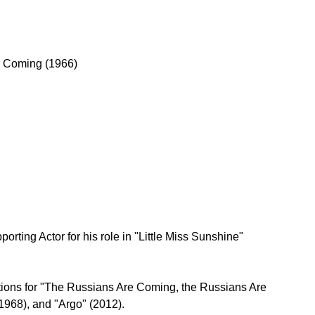
e Coming (1966)
rting Actor for his role in "Little Miss Sunshine" 
ions for "The Russians Are Coming, the Russians Are 
1968), and "Argo" (2012).