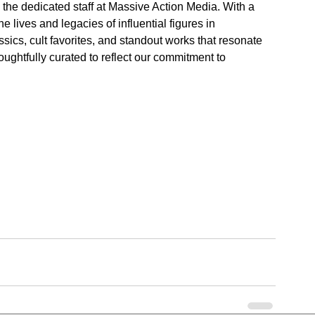
 the dedicated staff at Massive Action Media. With a 
e lives and legacies of influential figures in 
ics, cult favorites, and standout works that resonate 
oughtfully curated to reflect our commitment to 