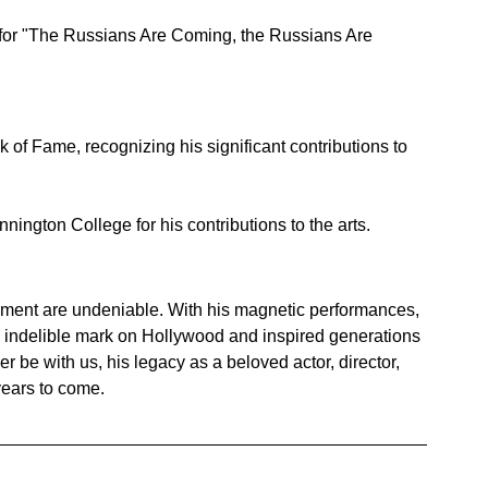
 for "The Russians Are Coming, the Russians Are 
 of Fame, recognizing his significant contributions to 
ngton College for his contributions to the arts.
ainment are undeniable. With his magnetic performances, 
 an indelible mark on Hollywood and inspired generations 
 be with us, his legacy as a beloved actor, director, 
 years to come.