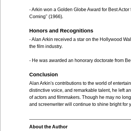
- Arkin won a Golden Globe Award for Best Actor
Coming" (1966).
Honors and Recognitions
- Alan Arkin received a star on the Hollywood Walk
the film industry.
- He was awarded an honorary doctorate from Benni
Conclusion
Alan Arkin's contributions to the world of entert
distinctive voice, and remarkable talent, he left
of actors and filmmakers. Though he may no longer
and screenwriter will continue to shine bright for
About the Author