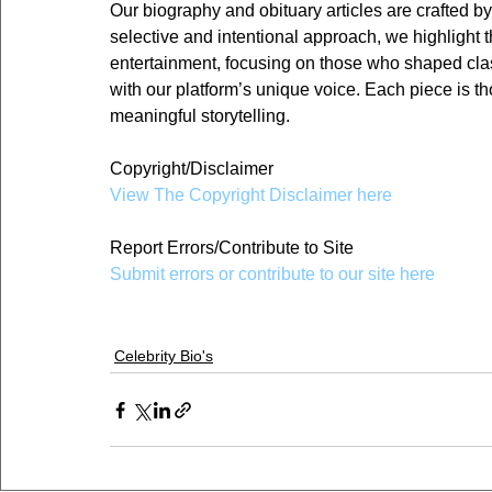
Our biography and obituary articles are crafted by
selective and intentional approach, we highlight th
entertainment, focusing on those who shaped class
with our platform’s unique voice. Each piece is th
meaningful storytelling.
Copyright/Disclaimer
View The Copyright Disclaimer here
Report Errors/Contribute to Site
Submit errors or contribute to our site here
Celebrity Bio's