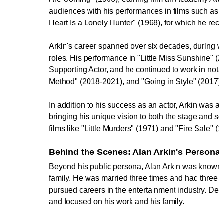
audiences with his performances in films such as 
Heart Is a Lonely Hunter" (1968), for which he r
Arkin's career spanned over six decades, during w
roles. His performance in "Little Miss Sunshine"
Supporting Actor, and he continued to work in no
Method" (2018-2021), and "Going in Style" (2017)
In addition to his success as an actor, Arkin was 
bringing his unique vision to both the stage and 
films like "Little Murders" (1971) and "Fire Sale" 
Behind the Scenes: Alan Arkin's Persona
Beyond his public persona, Alan Arkin was known fo
family. He was married three times and had three 
pursued careers in the entertainment industry. D
and focused on his work and his family.