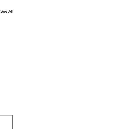
See All