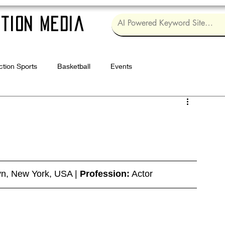
tion Media
ction Sports
Basketball
Events
Log in / Sig
yn, New York, USA | 
Profession:
 Actor