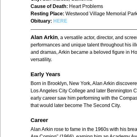
Cause of Death:
 Heart Problems
Resting Place:
Westwood Village Memorial Par
Obituary:
HERE
Alan Arkin
, a versatile actor, director, and scr
performances and unique talent throughout his ill
and dramas, Arkin became a beloved figure in Ho
versatility.
Early Years
Born in Brooklyn, New York, Alan Arkin discovere
Los Angeles City College and later Bennington Col
early career saw him performing with the Compass 
that would later become The Second City.
Career
Alan Arkin rose to fame in the 1960s with his br
Are Coming" (1966), earning him an Academy Awar