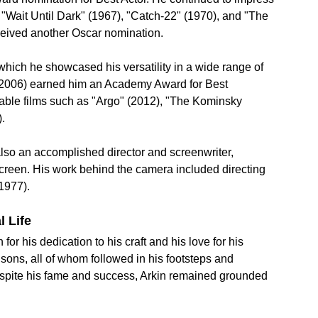
"Wait Until Dark" (1967), "Catch-22" (1970), and "The 
eceived another Oscar nomination.
hich he showcased his versatility in a wide range of 
 (2006) earned him an Academy Award for Best 
table films such as "Argo" (2012), "The Kominsky 
.
also an accomplished director and screenwriter, 
screen. His work behind the camera included directing 
(1977).
l Life
r his dedication to his craft and his love for his 
sons, all of whom followed in his footsteps and 
espite his fame and success, Arkin remained grounded 