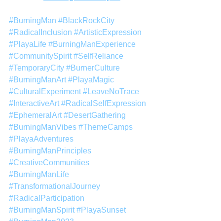
#BurningMan
#BlackRockCity
#RadicalInclusion
#ArtisticExpression
#PlayaLife
#BurningManExperience
#CommunitySpirit
#SelfReliance
#TemporaryCity
#BurnerCulture
#BurningManArt
#PlayaMagic
#CulturalExperiment
#LeaveNoTrace
#InteractiveArt
#RadicalSelfExpression
#EphemeralArt
#DesertGathering
#BurningManVibes
#ThemeCamps
#PlayaAdventures
#BurningManPrinciples
#CreativeCommunities
#BurningManLife
#TransformationalJourney
#RadicalParticipation
#BurningManSpirit
#PlayaSunset