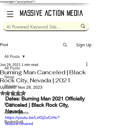
crossorigin="anonymous">
Massive Action Media
Sign Up
Post
All Posts
Jun 29, 2021
1 min read
All Posts
Burning Man Canceled | Black
News
Rock City, Nevada | 2021
Movies
Updated:
Nov 28, 2023
Rated NaN out of 5 stars.
TV Shows
Dates: Burning Man 2021 Officially 
Music
Canceled | Black Rock City, 
Nevada
Action Sports
https://youtu.be/LrtOj2uCrHc?
Basketball
feature=shared