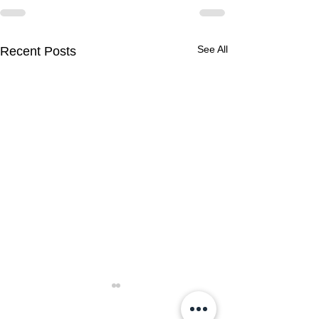
See All
Recent Posts