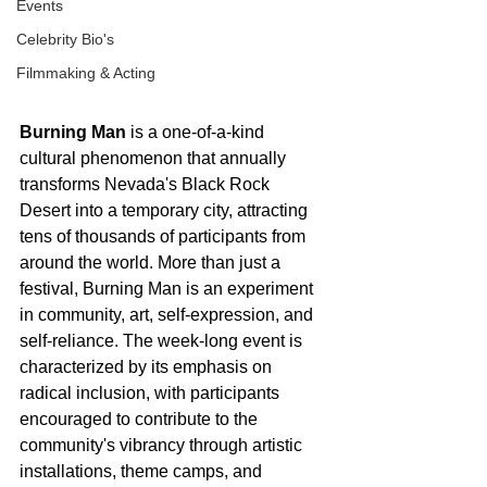
Events
Celebrity Bio's
Filmmaking & Acting
Burning Man
 is a one-of-a-kind 
cultural phenomenon that annually 
transforms Nevada's Black Rock 
Desert into a temporary city, attracting 
tens of thousands of participants from 
around the world. More than just a 
festival, Burning Man is an experiment 
in community, art, self-expression, and 
self-reliance. The week-long event is 
characterized by its emphasis on 
radical inclusion, with participants 
encouraged to contribute to the 
community's vibrancy through artistic 
installations, theme camps, and 