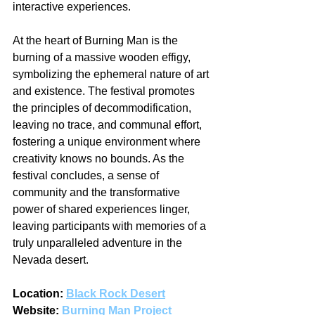
interactive experiences.
At the heart of Burning Man is the 
burning of a massive wooden effigy, 
symbolizing the ephemeral nature of art 
and existence. The festival promotes 
the principles of decommodification, 
leaving no trace, and communal effort, 
fostering a unique environment where 
creativity knows no bounds. As the 
festival concludes, a sense of 
community and the transformative 
power of shared experiences linger, 
leaving participants with memories of a 
truly unparalleled adventure in the 
Nevada desert.
Location: 
Black Rock Desert
Website: 
Burning Man Project