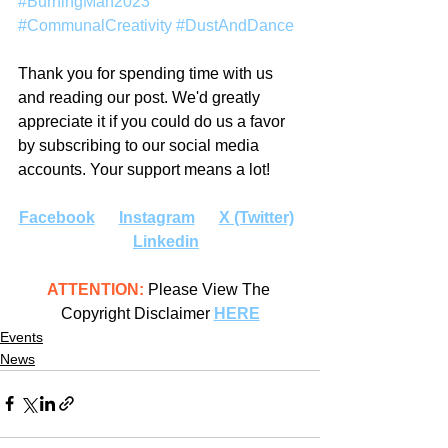
#BurningMan2023
#CommunalCreativity
#DustAndDance
Thank you for spending time with us 
and reading our post. We'd greatly 
appreciate it if you could do us a favor 
by subscribing to our social media 
accounts. Your support means a lot!
Facebook
Instagram
X (Twitter)
Linkedin
ATTENTION:
 Please View The 
Copyright Disclaimer 
HERE
Events
News