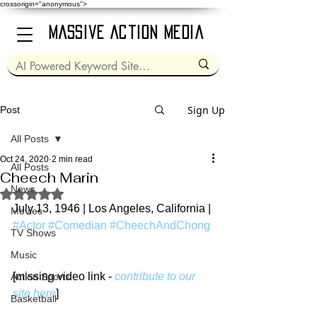
crossorigin="anonymous">
Massive Action Media
Sign Up
Post
All Posts
Oct 24, 2020
2 min read
All Posts
Cheech Marin
News
Rated NaN out of 5 stars.
July 13, 1946 | Los Angeles, California | 
Movies
#Actor
#Comedian
#CheechAndChong
TV Shows
Music
[missing video link - 
contribute to our 
Action Sports
site here
]
Basketball