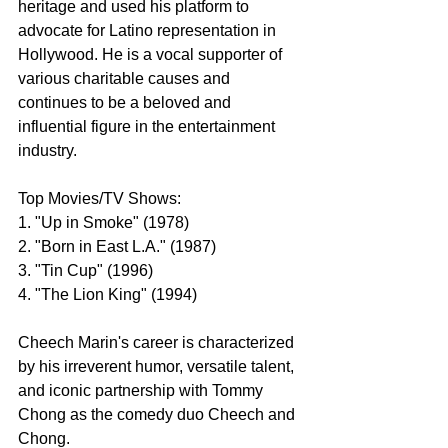
heritage and used his platform to 
advocate for Latino representation in 
Hollywood. He is a vocal supporter of 
various charitable causes and 
continues to be a beloved and 
influential figure in the entertainment 
industry.
Top Movies/TV Shows:
1. "Up in Smoke" (1978)
2. "Born in East L.A." (1987)
3. "Tin Cup" (1996)
4. "The Lion King" (1994)
Cheech Marin's career is characterized 
by his irreverent humor, versatile talent, 
and iconic partnership with Tommy 
Chong as the comedy duo Cheech and 
Chong.