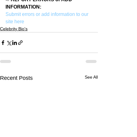
INFORMATION:
Submit errors or add information to our 
site here
Celebrity Bio's
See All
Recent Posts