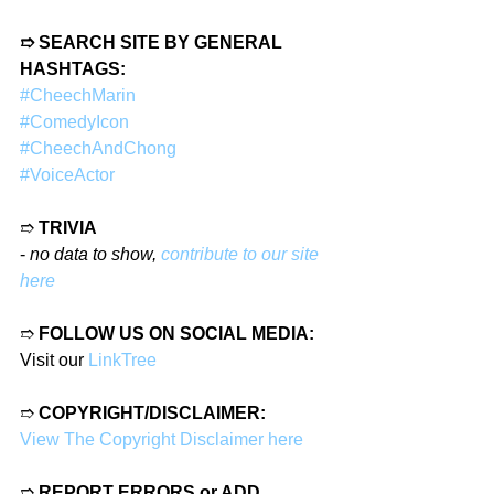
➱ SEARCH SITE BY GENERAL 
HASHTAGS:
#CheechMarin
#ComedyIcon
#CheechAndChong
#VoiceActor
➱ 
TRIVIA
- 
no data to show, 
contribute to our site 
here
➱ 
FOLLOW US ON SOCIAL MEDIA:
Visit our 
LinkTree
➱ 
COPYRIGHT/DISCLAIMER:
View The Copyright Disclaimer here
➱ 
REPORT ERRORS or ADD 