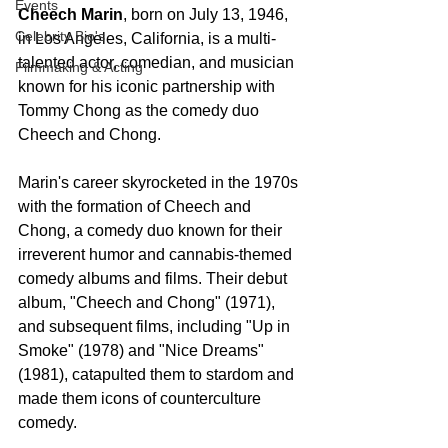
Events
Cheech Marin
, born on July 13, 1946, 
Celebrity Bio's
in Los Angeles, California, is a multi-
talented actor, comedian, and musician 
Filmmaking & Acting
known for his iconic partnership with 
Tommy Chong as the comedy duo 
Cheech and Chong.
Marin's career skyrocketed in the 1970s 
with the formation of Cheech and 
Chong, a comedy duo known for their 
irreverent humor and cannabis-themed 
comedy albums and films. Their debut 
album, "Cheech and Chong" (1971), 
and subsequent films, including "Up in 
Smoke" (1978) and "Nice Dreams" 
(1981), catapulted them to stardom and 
made them icons of counterculture 
comedy.