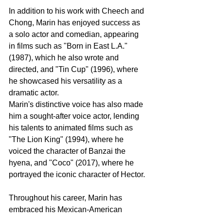
In addition to his work with Cheech and 
Chong, Marin has enjoyed success as 
a solo actor and comedian, appearing 
in films such as "Born in East L.A." 
(1987), which he also wrote and 
directed, and "Tin Cup" (1996), where 
he showcased his versatility as a 
dramatic actor.
Marin's distinctive voice has also made 
him a sought-after voice actor, lending 
his talents to animated films such as 
"The Lion King" (1994), where he 
voiced the character of Banzai the 
hyena, and "Coco" (2017), where he 
portrayed the iconic character of Hector.
Throughout his career, Marin has 
embraced his Mexican-American 