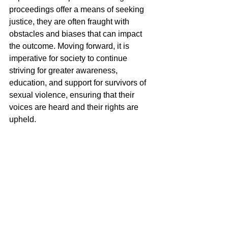
proceedings offer a means of seeking 
justice, they are often fraught with 
obstacles and biases that can impact 
the outcome. Moving forward, it is 
imperative for society to continue 
striving for greater awareness, 
education, and support for survivors of 
sexual violence, ensuring that their 
voices are heard and their rights are 
upheld.