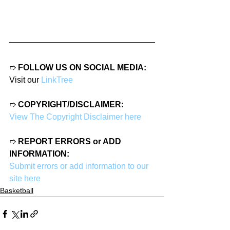
➱ 
FOLLOW US ON SOCIAL MEDIA:
Visit our 
LinkTree
➱ 
COPYRIGHT/DISCLAIMER:
View The Copyright Disclaimer here
➱ 
REPORT ERRORS or ADD 
INFORMATION:
Submit errors or add information to our 
site here
Basketball