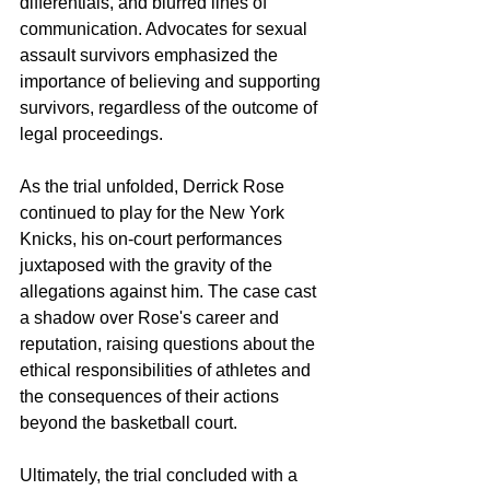
differentials, and blurred lines of 
communication. Advocates for sexual 
assault survivors emphasized the 
importance of believing and supporting 
survivors, regardless of the outcome of 
legal proceedings.
As the trial unfolded, Derrick Rose 
continued to play for the New York 
Knicks, his on-court performances 
juxtaposed with the gravity of the 
allegations against him. The case cast 
a shadow over Rose's career and 
reputation, raising questions about the 
ethical responsibilities of athletes and 
the consequences of their actions 
beyond the basketball court.
Ultimately, the trial concluded with a 