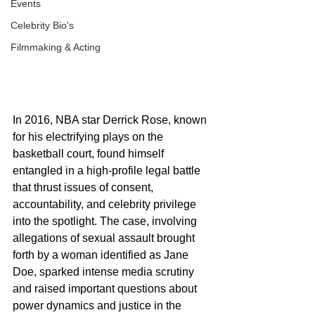
Events
Celebrity Bio's
Filmmaking & Acting
In 2016, NBA star Derrick Rose, known 
for his electrifying plays on the 
basketball court, found himself 
entangled in a high-profile legal battle 
that thrust issues of consent, 
accountability, and celebrity privilege 
into the spotlight. The case, involving 
allegations of sexual assault brought 
forth by a woman identified as Jane 
Doe, sparked intense media scrutiny 
and raised important questions about 
power dynamics and justice in the 