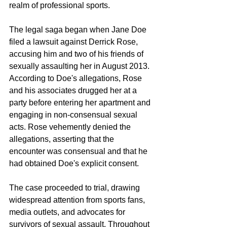
realm of professional sports.
The legal saga began when Jane Doe 
filed a lawsuit against Derrick Rose, 
accusing him and two of his friends of 
sexually assaulting her in August 2013. 
According to Doe's allegations, Rose 
and his associates drugged her at a 
party before entering her apartment and 
engaging in non-consensual sexual 
acts. Rose vehemently denied the 
allegations, asserting that the 
encounter was consensual and that he 
had obtained Doe's explicit consent.
The case proceeded to trial, drawing 
widespread attention from sports fans, 
media outlets, and advocates for 
survivors of sexual assault. Throughout 