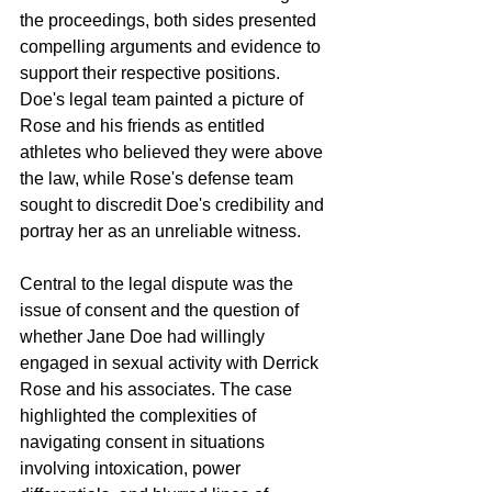
the proceedings, both sides presented 
compelling arguments and evidence to 
support their respective positions. 
Doe's legal team painted a picture of 
Rose and his friends as entitled 
athletes who believed they were above 
the law, while Rose's defense team 
sought to discredit Doe's credibility and 
portray her as an unreliable witness.
Central to the legal dispute was the 
issue of consent and the question of 
whether Jane Doe had willingly 
engaged in sexual activity with Derrick 
Rose and his associates. The case 
highlighted the complexities of 
navigating consent in situations 
involving intoxication, power 