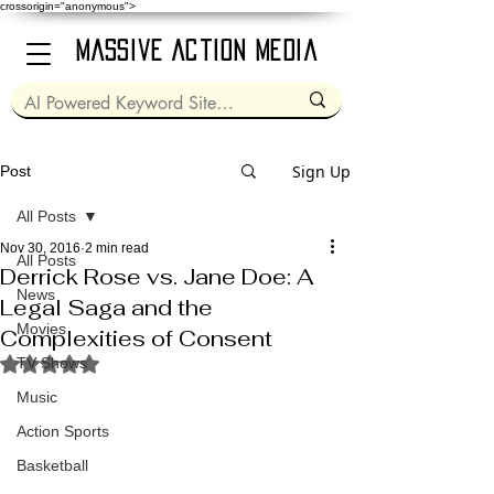
crossorigin="anonymous">
Massive Action Media
Sign Up
Post
All Posts
Nov 30, 2016
2 min read
All Posts
Derrick Rose vs. Jane Doe: A
News
Legal Saga and the
Movies
Complexities of Consent
Rated NaN out of 5 stars.
TV Shows
Music
Action Sports
Basketball