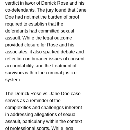
verdict in favor of Derrick Rose and his 
co-defendants. The jury found that Jane 
Doe had not met the burden of proof 
required to establish that the 
defendants had committed sexual 
assault. While the legal outcome 
provided closure for Rose and his 
associates, it also sparked debate and 
reflection on broader issues of consent, 
accountability, and the treatment of 
survivors within the criminal justice 
system.
The Derrick Rose vs. Jane Doe case 
serves as a reminder of the 
complexities and challenges inherent 
in addressing allegations of sexual 
assault, particularly within the context 
of professional sports. While legal 