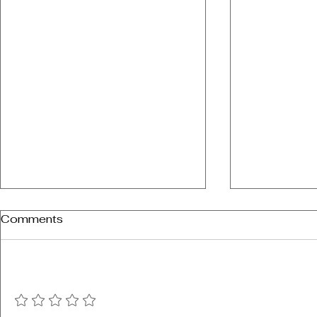
Comments
Add a rating