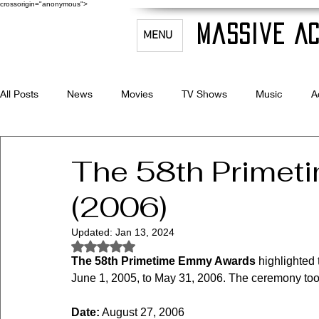
crossorigin="anonymous">
Massive Ac
MENU
All Posts
News
Movies
TV Shows
Music
A
Celebrity Bio's
Filmmaking & Acting
The 58th Prime
(2006)
Updated:
Jan 13, 2024
Rated NaN out of 5 stars.
The 58th Primetime Emmy Awards
 highlighted
June 1, 2005, to May 31, 2006. The ceremony too
Date:
 August 27, 2006