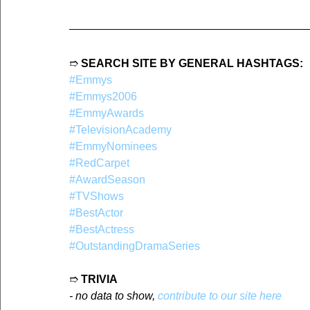
➱ 
SEARCH SITE BY GENERAL HASHTAGS:
#Emmys
#Emmys2006
#EmmyAwards
#TelevisionAcademy
#EmmyNominees
#RedCarpet
#AwardSeason
#TVShows
#BestActor
#BestActress
#OutstandingDramaSeries
➱ 
TRIVIA
- no data to show, 
contribute to our site here