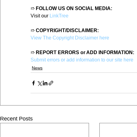
➱ 
FOLLOW US ON SOCIAL MEDIA:
Visit our 
LinkTree
➱ 
COPYRIGHT/DISCLAIMER:
View The Copyright Disclaimer here
➱ 
REPORT ERRORS or ADD INFORMATION:
Submit errors or add information to our site here
News
Recent Posts