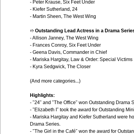
- Peter Krause, Six Feet Under
- Kiefer Sutherland, 24
- Martin Sheen, The West Wing
➱ 
Outstanding Lead Actress in a Drama Serie
- Allison Janney, The West Wing
- Frances Conroy, Six Feet Under
- Geena Davis, Commander in Chief
- Mariska Hargitay, Law & Order: Special Victims 
- Kyra Sedgwick, The Closer
(And more categories...)
Highlights:
- "24" and "The Office" won Outstanding Drama S
- "Elizabeth I" took the award for Outstanding Min
- Mariska Hargitay and Kiefer Sutherland were ho
Drama Series.
- "The Girl in the Café" won the award for Outsta