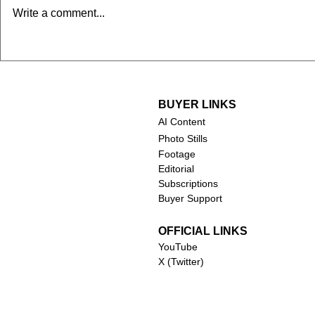
Chuck Norris (1940-2026)
Robert Duv
Write a comment...
2026)
BUYER LINKS
AI Content
Photo Stills
Footage
Editorial
Subscriptions
Buyer Support
OFFICIAL LINKS
YouTube
X (Twitter)