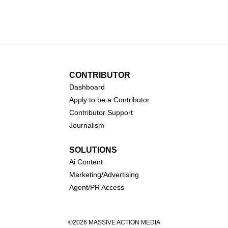
all (1931-
Catherine O'Hara (1954-
2026)
CONTRIBUTOR
Dashboa
rd
Apply to be a Contributor
Contributor Support
Journalism
SOLUTIONS
Ai
Content
Marketing/Advertising
Agent/PR Access
©2026 MASSIVE ACTION MEDIA