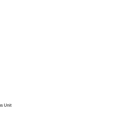
ms Unit