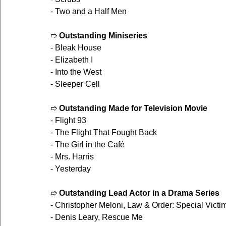
- Two and a Half Men
➱ 
Outstanding Miniseries
- Bleak House
- Elizabeth I
- Into the West
- Sleeper Cell
➱ 
Outstanding Made for Television Movie
- Flight 93
- The Flight That Fought Back
- The Girl in the Café
- Mrs. Harris
- Yesterday
➱ 
Outstanding Lead Actor in a Drama Series
- Christopher Meloni, Law & Order: Special Victi
- Denis Leary, Rescue Me