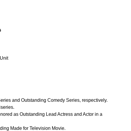
s
Unit
eries and Outstanding Comedy Series, respectively.
iseries.
nored as Outstanding Lead Actress and Actor in a 
nding Made for Television Movie.