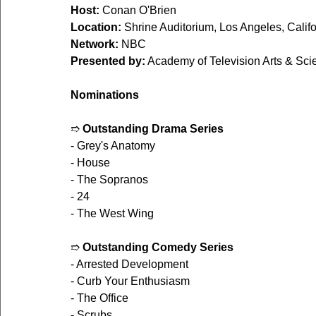
Host:
 Conan O'Brien
Location:
 Shrine Auditorium, Los Angeles, Califo
Network:
 NBC
Presented by:
 Academy of Television Arts & Sc
Nominations
➱ 
Outstanding Drama Series
- Grey's Anatomy
- House
- The Sopranos
- 24
- The West Wing
➱ 
Outstanding Comedy Series
- Arrested Development
- Curb Your Enthusiasm
- The Office
- Scrubs