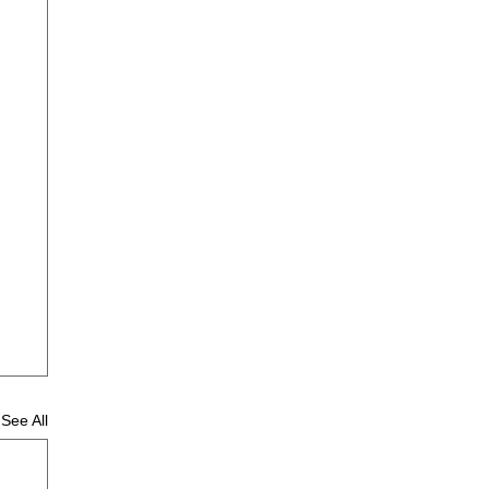
See All