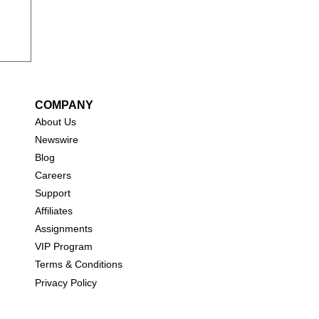
COMPANY
About Us
New
swire
Blog
Careers
Support
Affiliates
Assignments
VIP Program
Terms & Conditions
Privacy Policy