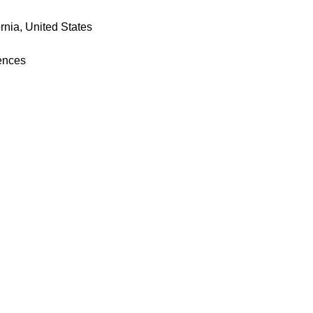
rnia, United States
iences