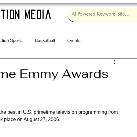
tion Media
ction Sports
Basketball
Events
Log in / Sig
time Emmy Awards
 the best in U.S. primetime television programming from 
k place on August 27, 2006.