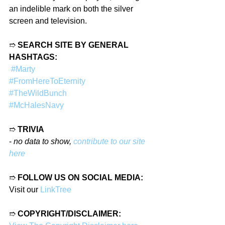
an indelible mark on both the silver 
screen and television.
➱ 
SEARCH SITE BY GENERAL 
HASHTAGS:
#Marty
#FromHereToEternity
#TheWildBunch
#McHalesNavy
➱ 
TRIVIA
- 
no data to show, 
contribute to our site 
here
➱ 
FOLLOW US ON SOCIAL MEDIA:
Visit our 
LinkTree
➱ 
COPYRIGHT/DISCLAIMER: