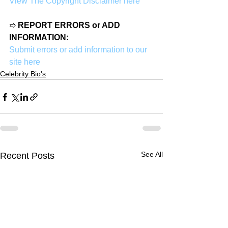
View The Copyright Disclaimer here
➱ 
REPORT ERRORS or ADD 
INFORMATION:
Submit errors or add information to our 
site here
Celebrity Bio's
See All
Recent Posts