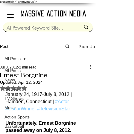
crossorigin="anonymous">
Massive Action Media
Sign Up
Post
All Posts
Jul 8, 2012
2 min read
All Posts
Ernest Borgnine
News
Updated:
Apr 12, 2024
Rated NaN out of 5 stars.
Movies
January 24, 1917-July 8, 2012 | 
TV Shows
Hamden, Connecticut | 
#Actor
Music
#OscarWinner
#TelevisionStar
Action Sports
Unfortunately, Ernest Borgnine 
Basketball
passed away on July 8, 2012.