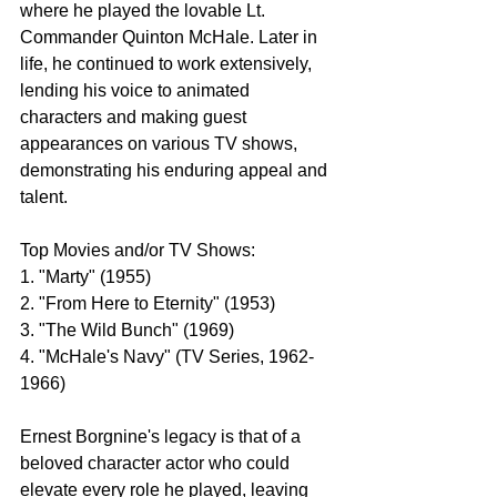
where he played the lovable Lt. 
Commander Quinton McHale. Later in 
life, he continued to work extensively, 
lending his voice to animated 
characters and making guest 
appearances on various TV shows, 
demonstrating his enduring appeal and 
talent.
Top Movies and/or TV Shows:
1. "Marty" (1955)
2. "From Here to Eternity" (1953)
3. "The Wild Bunch" (1969)
4. "McHale's Navy" (TV Series, 1962-
1966)
Ernest Borgnine's legacy is that of a 
beloved character actor who could 
elevate every role he played, leaving 