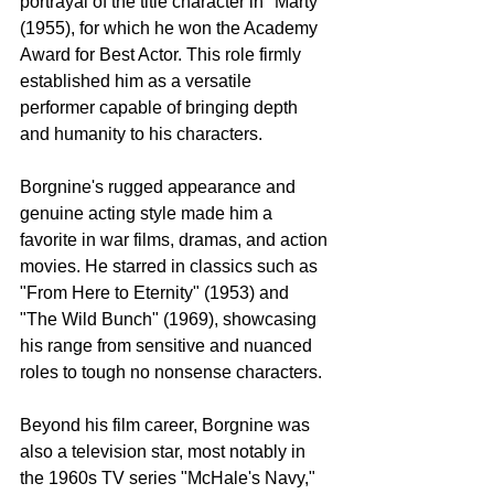
portrayal of the title character in "Marty" 
(1955), for which he won the Academy 
Award for Best Actor. This role firmly 
established him as a versatile 
performer capable of bringing depth 
and humanity to his characters.
Borgnine's rugged appearance and 
genuine acting style made him a 
favorite in war films, dramas, and action 
movies. He starred in classics such as 
"From Here to Eternity" (1953) and 
"The Wild Bunch" (1969), showcasing 
his range from sensitive and nuanced 
roles to tough no nonsense characters.
Beyond his film career, Borgnine was 
also a television star, most notably in 
the 1960s TV series "McHale's Navy," 