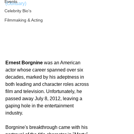
Events
(Obituary)
Celebrity Bio's
Filmmaking & Acting
Ernest Borgnine
 was an American 
actor whose career spanned over six 
decades, marked by his adeptness in 
both leading and character roles across 
film and television. Unfortunately, he 
passed away July 8, 2012, leaving a 
gaping hole in the entertainment 
industry.
Borgnine's breakthrough came with his 