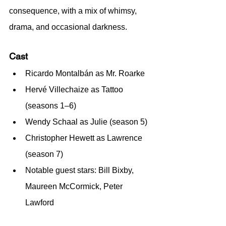
consequence, with a mix of whimsy, 
drama, and occasional darkness.
Cast
Ricardo Montalbán as Mr. Roarke
Hervé Villechaize as Tattoo 
(seasons 1–6)
Wendy Schaal as Julie (season 5)
Christopher Hewett as Lawrence 
(season 7)
Notable guest stars: Bill Bixby, 
Maureen McCormick, Peter 
Lawford