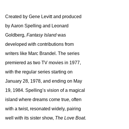
Created by Gene Levitt and produced 
by Aaron Spelling and Leonard 
Goldberg, 
Fantasy Island
 was 
developed with contributions from 
writers like Marc Brandel. The series 
premiered as two TV movies in 1977, 
with the regular series starting on 
January 28, 1978, and ending on May 
19, 1984. Spelling’s vision of a magical 
island where dreams come true, often 
with a twist, resonated widely, pairing 
well with its sister show, 
The Love Boat
.