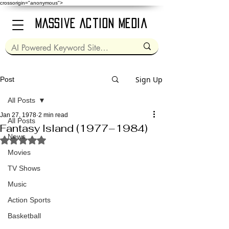
crossorigin="anonymous">
Massive Action Media
Sign Up
Post
All Posts
Jan 27, 1978
2 min read
All Posts
Fantasy Island (1977–1984)
News
Rated NaN out of 5 stars.
Movies
TV Shows
Music
Action Sports
Basketball