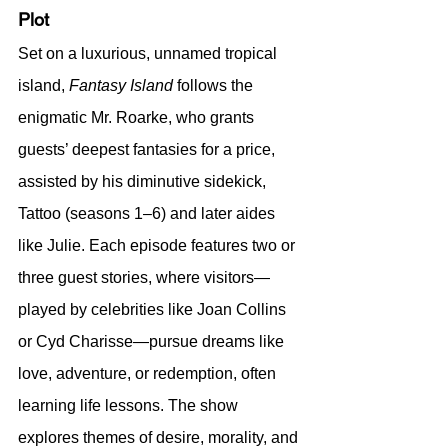
Plot
Set on a luxurious, unnamed tropical 
island, 
Fantasy Island
 follows the 
enigmatic Mr. Roarke, who grants 
guests’ deepest fantasies for a price, 
assisted by his diminutive sidekick, 
Tattoo (seasons 1–6) and later aides 
like Julie. Each episode features two or 
three guest stories, where visitors—
played by celebrities like Joan Collins 
or Cyd Charisse—pursue dreams like 
love, adventure, or redemption, often 
learning life lessons. The show 
explores themes of desire, morality, and 