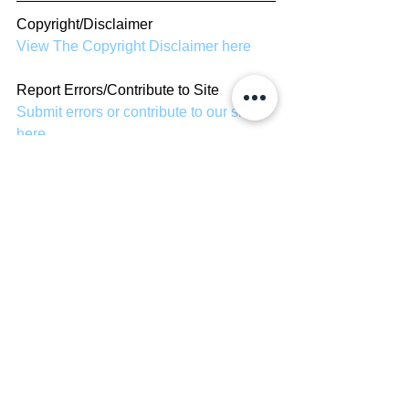
Copyright/Disclaimer
View The Copyright Disclaimer here
Report Errors/Contribute to Site
Submit errors or contribute to our site 
here
TV Shows
See All
Recent Posts