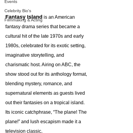
Events
Celebrity Bio's
Fantasy Island
 is an American 
Filmmaking & Acting
fantasy drama series that became a 
cultural hit of the late 1970s and early 
1980s, celebrated for its exotic setting, 
imaginative storytelling, and 
charismatic host. Airing on ABC, the 
show stood out for its anthology format, 
blending mystery, romance, and 
supernatural elements as guests lived 
out their fantasies on a tropical island. 
Its iconic catchphrase, “The plane! The 
plane!” and lush escapism made it a 
television classic.