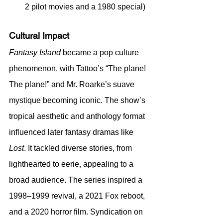
2 pilot movies and a 1980 special)
Cultural Impact
Fantasy Island
 became a pop culture 
phenomenon, with Tattoo’s “The plane! 
The plane!” and Mr. Roarke’s suave 
mystique becoming iconic. The show’s 
tropical aesthetic and anthology format 
influenced later fantasy dramas like 
Lost
. It tackled diverse stories, from 
lighthearted to eerie, appealing to a 
broad audience. The series inspired a 
1998–1999 revival, a 2021 Fox reboot, 
and a 2020 horror film. Syndication on 