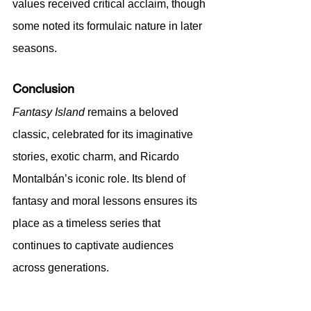
values received critical acclaim, though 
some noted its formulaic nature in later 
seasons.
Conclusion
Fantasy Island
 remains a beloved 
classic, celebrated for its imaginative 
stories, exotic charm, and Ricardo 
Montalbán’s iconic role. Its blend of 
fantasy and moral lessons ensures its 
place as a timeless series that 
continues to captivate audiences 
across generations.