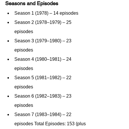
Seasons and Episodes
Season 1 (1978) – 14 episodes
Season 2 (1978–1979) – 25 
episodes
Season 3 (1979–1980) – 23 
episodes
Season 4 (1980–1981) – 24 
episodes
Season 5 (1981–1982) – 22 
episodes
Season 6 (1982–1983) – 23 
episodes
Season 7 (1983–1984) – 22 
episodes Total Episodes: 153 (plus 