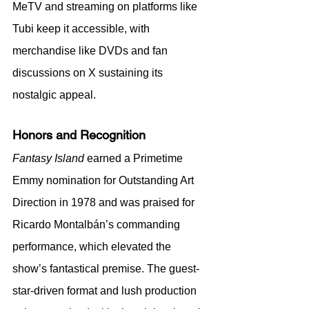
MeTV and streaming on platforms like 
Tubi keep it accessible, with 
merchandise like DVDs and fan 
discussions on X sustaining its 
nostalgic appeal.
Honors and Recognition
Fantasy Island
 earned a Primetime 
Emmy nomination for Outstanding Art 
Direction in 1978 and was praised for 
Ricardo Montalbán’s commanding 
performance, which elevated the 
show’s fantastical premise. The guest-
star-driven format and lush production 