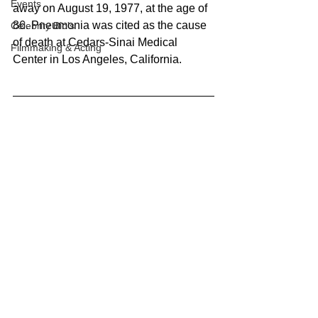
Events
away on August 19, 1977, at the age of 
86. Pneumonia was cited as the cause 
Celebrity Bio's
of death at Cedars-Sinai Medical 
Filmmaking & Acting
Center in Los Angeles, California.