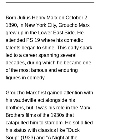
Born Julius Henry Marx on October 2, 
1890, in New York City, Groucho Marx 
grew up in the Lower East Side. He 
attended PS 19 where his comedic 
talents began to shine. This early spark 
led to a career spanning several 
decades, during which he became one 
of the most famous and enduring 
figures in comedy.
Groucho Marx first gained attention with 
his vaudeville act alongside his 
brothers, but it was his role in the Marx 
Brothers films of the 1930s that 
catapulted him to stardom. He solidified 
his status with classics like "Duck 
Soup" (1933) and "A Night at the 