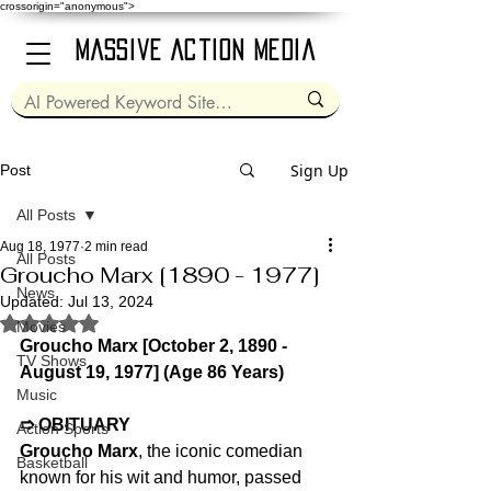
crossorigin="anonymous">
Massive Action Media
Sign Up
Post
All Posts
Aug 18, 1977
2 min read
All Posts
Groucho Marx [1890 - 1977]
News
Updated:
Jul 13, 2024
Rated NaN out of 5 stars.
Movies
Groucho Marx [October 2, 1890 - 
TV Shows
August 19, 1977] (Age 86 Years)
Music
➱ OBITUARY
Action Sports
Groucho Marx
, the iconic comedian 
Basketball
known for his wit and humor, passed 