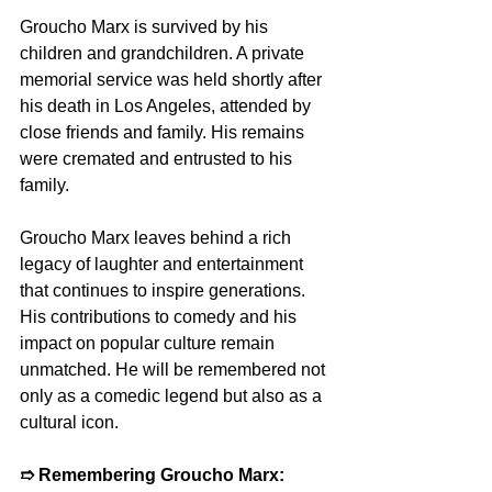
Groucho Marx is survived by his 
children and grandchildren. A private 
memorial service was held shortly after 
his death in Los Angeles, attended by 
close friends and family. His remains 
were cremated and entrusted to his 
family.
Groucho Marx leaves behind a rich 
legacy of laughter and entertainment 
that continues to inspire generations. 
His contributions to comedy and his 
impact on popular culture remain 
unmatched. He will be remembered not 
only as a comedic legend but also as a 
cultural icon.
➱ Remembering Groucho Marx: