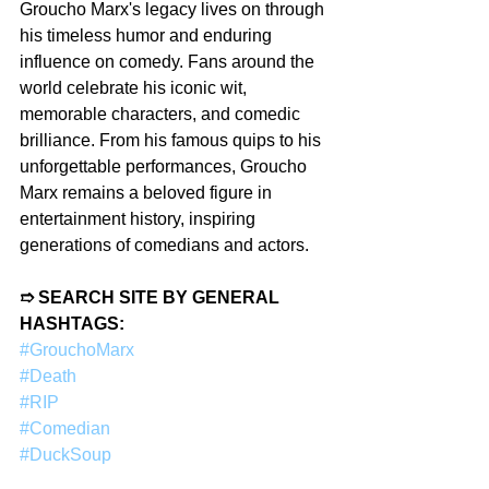
Groucho Marx's legacy lives on through 
his timeless humor and enduring 
influence on comedy. Fans around the 
world celebrate his iconic wit, 
memorable characters, and comedic 
brilliance. From his famous quips to his 
unforgettable performances, Groucho 
Marx remains a beloved figure in 
entertainment history, inspiring 
generations of comedians and actors. 
➱ SEARCH SITE BY GENERAL 
HASHTAGS:
#GrouchoMarx
#Death
#RIP
#Comedian
#DuckSoup