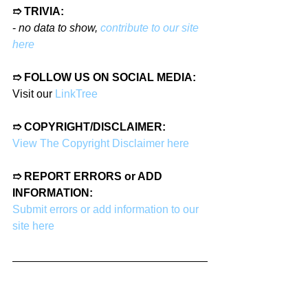
➱ TRIVIA:
- 
no data to show, 
contribute to our site 
here
➱ FOLLOW US ON SOCIAL MEDIA:
Visit our 
LinkTree
➱ COPYRIGHT/DISCLAIMER:
View The Copyright Disclaimer here
➱ REPORT ERRORS or ADD 
INFORMATION:
Submit errors or add information to our 
site here