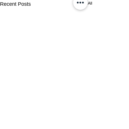
See All
Recent Posts
Comments
0.0 / 5 (0)