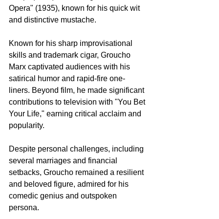
Opera" (1935), known for his quick wit 
and distinctive mustache.
Known for his sharp improvisational 
skills and trademark cigar, Groucho 
Marx captivated audiences with his 
satirical humor and rapid-fire one-
liners. Beyond film, he made significant 
contributions to television with "You Bet 
Your Life," earning critical acclaim and 
popularity.
Despite personal challenges, including 
several marriages and financial 
setbacks, Groucho remained a resilient 
and beloved figure, admired for his 
comedic genius and outspoken 
persona.