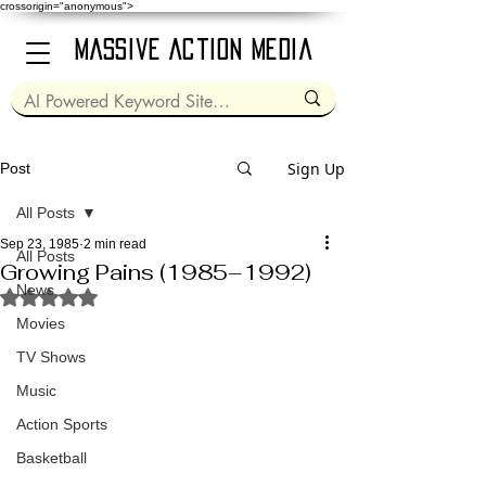
crossorigin="anonymous">
Massive Action Media
Sign Up
Post
All Posts
Sep 23, 1985
2 min read
All Posts
Growing Pains (1985–1992)
News
Rated NaN out of 5 stars.
Movies
TV Shows
Music
Action Sports
Basketball