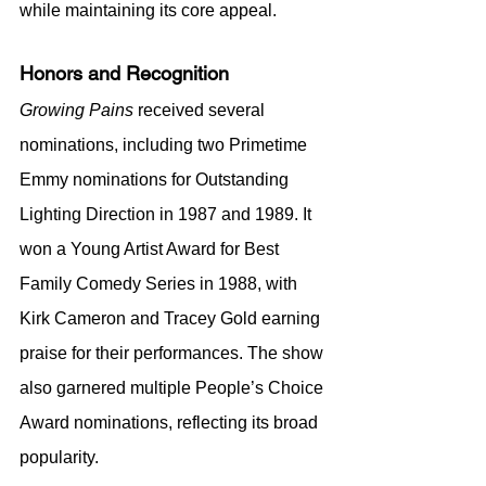
while maintaining its core appeal.
Honors and Recognition
Growing Pains
 received several 
nominations, including two Primetime 
Emmy nominations for Outstanding 
Lighting Direction in 1987 and 1989. It 
won a Young Artist Award for Best 
Family Comedy Series in 1988, with 
Kirk Cameron and Tracey Gold earning 
praise for their performances. The show 
also garnered multiple People’s Choice 
Award nominations, reflecting its broad 
popularity.