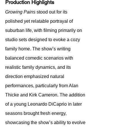
Production Highlights
Growing Pains
 stood out for its 
polished yet relatable portrayal of 
suburban life, with filming primarily on 
studio sets designed to evoke a cozy 
family home. The show’s writing 
balanced comedic scenarios with 
realistic family dynamics, and its 
direction emphasized natural 
performances, particularly from Alan 
Thicke and Kirk Cameron. The addition 
of a young Leonardo DiCaprio in later 
seasons brought fresh energy, 
showcasing the show’s ability to evolve 