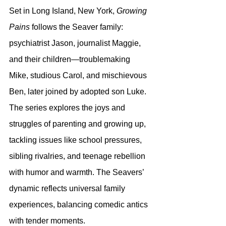
Set in Long Island, New York, 
Growing 
Pains
 follows the Seaver family: 
psychiatrist Jason, journalist Maggie, 
and their children—troublemaking 
Mike, studious Carol, and mischievous 
Ben, later joined by adopted son Luke. 
The series explores the joys and 
struggles of parenting and growing up, 
tackling issues like school pressures, 
sibling rivalries, and teenage rebellion 
with humor and warmth. The Seavers’ 
dynamic reflects universal family 
experiences, balancing comedic antics 
with tender moments.