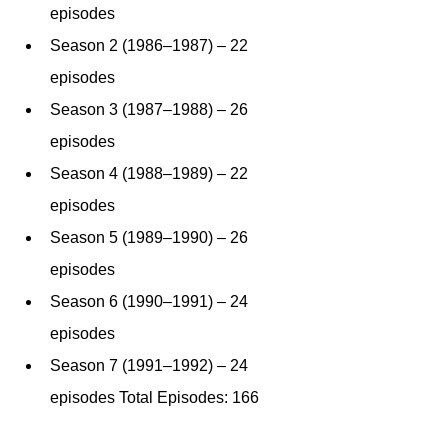
episodes
Season 2 (1986–1987) – 22 
episodes
Season 3 (1987–1988) – 26 
episodes
Season 4 (1988–1989) – 22 
episodes
Season 5 (1989–1990) – 26 
episodes
Season 6 (1990–1991) – 24 
episodes
Season 7 (1991–1992) – 24 
episodes Total Episodes: 166