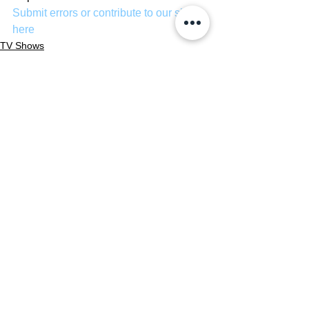
Submit errors or contribute to our site 
here
TV Shows
See All
Recent Posts