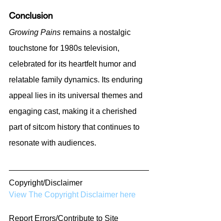
Conclusion
Growing Pains
 remains a nostalgic 
touchstone for 1980s television, 
celebrated for its heartfelt humor and 
relatable family dynamics. Its enduring 
appeal lies in its universal themes and 
engaging cast, making it a cherished 
part of sitcom history that continues to 
resonate with audiences.
Copyright/Disclaimer
View The Copyright Disclaimer here
Report Errors/Contribute to Site