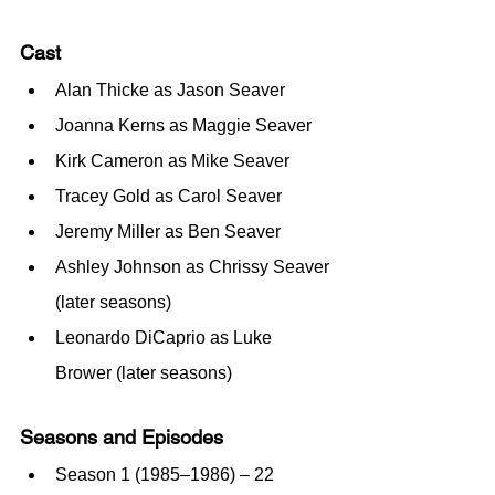
Cast
Alan Thicke as Jason Seaver
Joanna Kerns as Maggie Seaver
Kirk Cameron as Mike Seaver
Tracey Gold as Carol Seaver
Jeremy Miller as Ben Seaver
Ashley Johnson as Chrissy Seaver 
(later seasons)
Leonardo DiCaprio as Luke 
Brower (later seasons)
Seasons and Episodes
Season 1 (1985–1986) – 22 