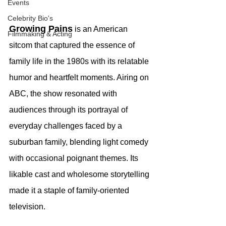
Events
Celebrity Bio's
Growing Pains
 is an American 
Filmmaking & Acting
sitcom that captured the essence of 
family life in the 1980s with its relatable 
humor and heartfelt moments. Airing on 
ABC, the show resonated with 
audiences through its portrayal of 
everyday challenges faced by a 
suburban family, blending light comedy 
with occasional poignant themes. Its 
likable cast and wholesome storytelling 
made it a staple of family-oriented 
television.