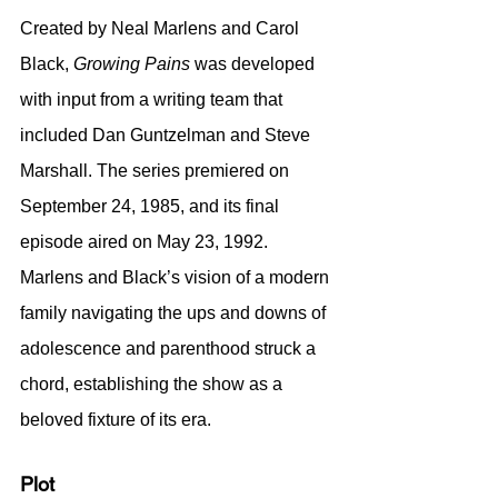
Created by Neal Marlens and Carol 
Black, 
Growing Pains
 was developed 
with input from a writing team that 
included Dan Guntzelman and Steve 
Marshall. The series premiered on 
September 24, 1985, and its final 
episode aired on May 23, 1992. 
Marlens and Black’s vision of a modern 
family navigating the ups and downs of 
adolescence and parenthood struck a 
chord, establishing the show as a 
beloved fixture of its era.
Plot