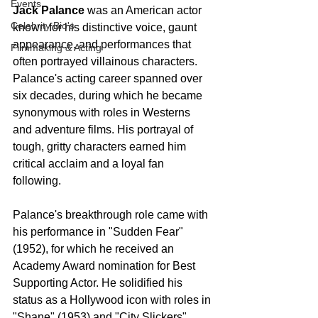
Events
Jack Palance
 was an American actor 
Celebrity Bio's
known for his distinctive voice, gaunt 
appearance, and performances that 
Filmmaking & Acting
often portrayed villainous characters. 
Palance's acting career spanned over 
six decades, during which he became 
synonymous with roles in Westerns 
and adventure films. His portrayal of 
tough, gritty characters earned him 
critical acclaim and a loyal fan 
following.
Palance's breakthrough role came with 
his performance in "Sudden Fear" 
(1952), for which he received an 
Academy Award nomination for Best 
Supporting Actor. He solidified his 
status as a Hollywood icon with roles in 
"Shane" (1953) and "City Slickers" 