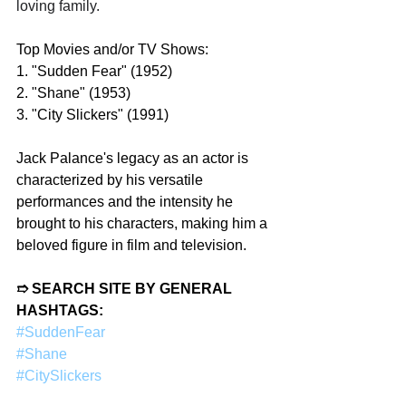
loving family.
Top Movies and/or TV Shows:
1. "Sudden Fear" (1952)
2. "Shane" (1953)
3. "City Slickers" (1991)
Jack Palance's legacy as an actor is 
characterized by his versatile 
performances and the intensity he 
brought to his characters, making him a 
beloved figure in film and television.
➱ SEARCH SITE BY GENERAL 
HASHTAGS:
#SuddenFear
#Shane
#CitySlickers