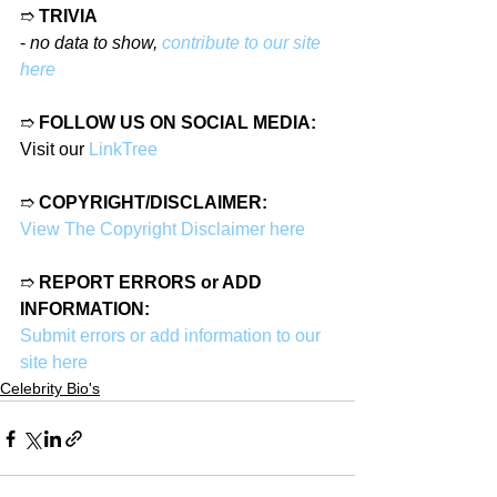
➱ 
TRIVIA
- 
no data to show, 
contribute to our site 
here
➱ 
FOLLOW US ON SOCIAL MEDIA:
Visit our 
LinkTree
➱ 
COPYRIGHT/DISCLAIMER:
View The Copyright Disclaimer here
➱ 
REPORT ERRORS or ADD 
INFORMATION:
Submit errors or add information to our 
site here
Celebrity Bio's