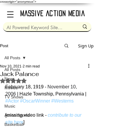
crossorigin="anonymous">
Massive Action Media
Sign Up
Post
All Posts
Nov 10, 2021
2 min read
All Posts
Jack Palance
News
Rated NaN out of 5 stars.
February 18, 1919 - 
November 10, 
Movies
2006
 | Hazle Township, Pennsylvania | 
TV Shows
#Actor
#OscarWinner
#Westerns
Music
[missing video link - 
contribute to our 
Action Sports
site here
]
Basketball