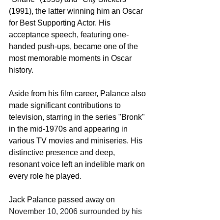
(1991), the latter winning him an Oscar 
for Best Supporting Actor. His 
acceptance speech, featuring one-
handed push-ups, became one of the 
most memorable moments in Oscar 
history.
Aside from his film career, Palance also 
made significant contributions to 
television, starring in the series "Bronk" 
in the mid-1970s and appearing in 
various TV movies and miniseries. His 
distinctive presence and deep, 
resonant voice left an indelible mark on 
every role he played.
Jack Palance passed away on 
November 10, 2006 surrounded by his 