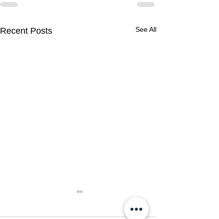
See All
Recent Posts