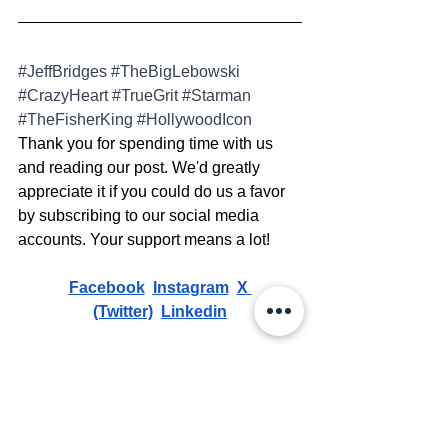
#JeffBridges
#TheBigLebowski
#CrazyHeart
#TrueGrit
#Starman
#TheFisherKing
#HollywoodIcon
Thank you for spending time with us 
and reading our post. We'd greatly 
appreciate it if you could do us a favor 
by subscribing to our social media 
accounts. Your support means a lot!
Facebook
Instagram
X 
(Twitter)
Linkedin
ATTENTION:
 Please View The 
Copyright Disclaimer 
HERE