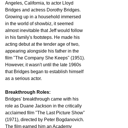
Angeles, California, to actor Lloyd 
Bridges and actress Dorothy Bridges. 
Growing up in a household immersed 
in the world of showbiz, it seemed 
almost inevitable that Jeff would follow 
in his family's footsteps. He made his 
acting debut at the tender age of two, 
appearing alongside his father in the 
film "The Company She Keeps" (1951). 
However, it wasn't until the late 1960s 
that Bridges began to establish himself 
as a serious actor.
Breakthrough Roles:
Bridges' breakthrough came with his 
role as Duane Jackson in the critically 
acclaimed film "The Last Picture Show" 
(1971), directed by Peter Bogdanovich. 
The film earned him an Academy 