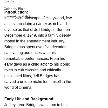
Events
Celebrity Bio's
Introduction:
Filmmaking & Acting
In the vast landscape of Hollywood, few 
actors can claim a career as rich and 
diverse as that of Jeff Bridges. Born on 
December 4, 1949, into a family deeply 
rooted in the entertainment industry, 
Bridges has spent over five decades 
captivating audiences with his 
remarkable performances. From his 
early days as a child actor to his iconic 
roles in cult classics and critically 
acclaimed films, Jeff Bridges has 
carved a unique niche for himself in the 
world of cinema.
Early Life and Background:
Jeffrey Leon Bridges was born in Los 