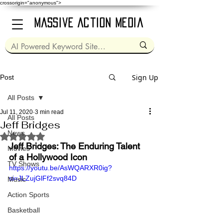
crossorigin="anonymous">
Massive Action Media
Sign Up
Post
All Posts
Jul 11, 2020
3 min read
All Posts
Jeff Bridges
News
Rated NaN out of 5 stars.
Jeff Bridges: The Enduring Talent 
Movies
of a Hollywood Icon
TV Shows
https://youtu.be/AsWQARXR0ig?
si=JLZujGlFf2svq84D
Music
Action Sports
Basketball