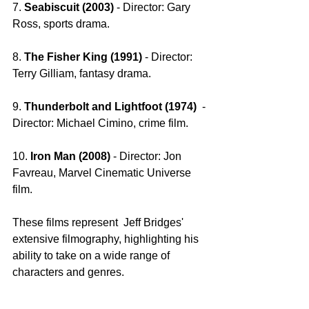
7. 
Seabiscuit (2003) 
- Director: Gary 
Ross, sports drama.
8. 
The Fisher King (1991) 
- Director: 
Terry Gilliam, fantasy drama.
9. 
Thunderbolt and Lightfoot (1974) 
 - 
Director: Michael Cimino, crime film.
10. 
Iron Man (2008)
 - Director: Jon 
Favreau, Marvel Cinematic Universe 
film.
These films represent  Jeff Bridges' 
extensive filmography, highlighting his 
ability to take on a wide range of 
characters and genres.