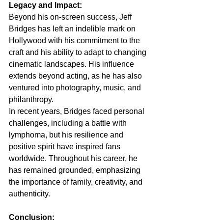
Legacy and Impact:
Beyond his on-screen success, Jeff 
Bridges has left an indelible mark on 
Hollywood with his commitment to the 
craft and his ability to adapt to changing 
cinematic landscapes. His influence 
extends beyond acting, as he has also 
ventured into photography, music, and 
philanthropy.
In recent years, Bridges faced personal 
challenges, including a battle with 
lymphoma, but his resilience and 
positive spirit have inspired fans 
worldwide. Throughout his career, he 
has remained grounded, emphasizing 
the importance of family, creativity, and 
authenticity.
Conclusion: