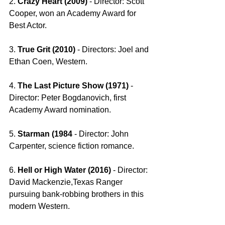
2. 
Crazy Heart (2009) 
- Director: Scott 
Cooper, won an Academy Award for 
Best Actor. 
3. 
True Grit (2010) 
- Directors: Joel and 
Ethan Coen, Western.
4. 
The Last Picture Show (1971) 
- 
Director: Peter Bogdanovich, first 
Academy Award nomination.
5. 
Starman (1984 
- Director: John 
Carpenter, science fiction romance.
6. 
Hell or High Water (2016) 
- Director: 
David Mackenzie,Texas Ranger 
pursuing bank-robbing brothers in this 
modern Western. 