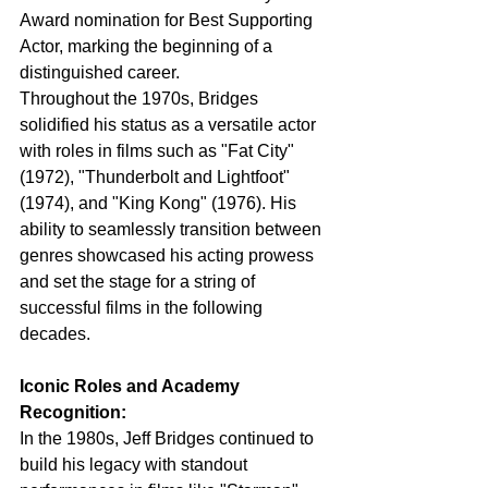
Award nomination for Best Supporting 
Actor, marking the beginning of a 
distinguished career.
Throughout the 1970s, Bridges 
solidified his status as a versatile actor 
with roles in films such as "Fat City" 
(1972), "Thunderbolt and Lightfoot" 
(1974), and "King Kong" (1976). His 
ability to seamlessly transition between 
genres showcased his acting prowess 
and set the stage for a string of 
successful films in the following 
decades.
Iconic Roles and Academy 
Recognition:
In the 1980s, Jeff Bridges continued to 
build his legacy with standout 