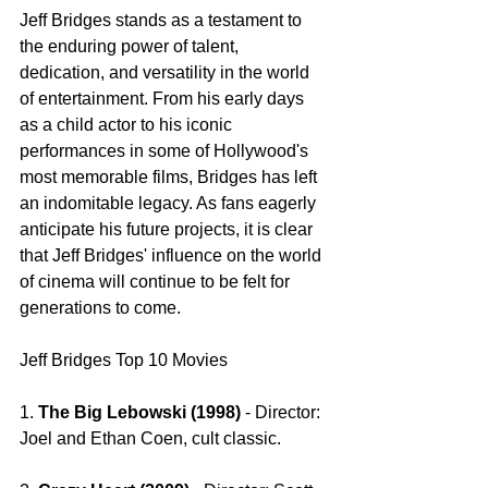
Jeff Bridges stands as a testament to 
the enduring power of talent, 
dedication, and versatility in the world 
of entertainment. From his early days 
as a child actor to his iconic 
performances in some of Hollywood's 
most memorable films, Bridges has left 
an indomitable legacy. As fans eagerly 
anticipate his future projects, it is clear 
that Jeff Bridges' influence on the world 
of cinema will continue to be felt for 
generations to come.
Jeff Bridges Top 10 Movies 
1. 
The Big Lebowski (1998) 
- Director: 
Joel and Ethan Coen, cult classic.  