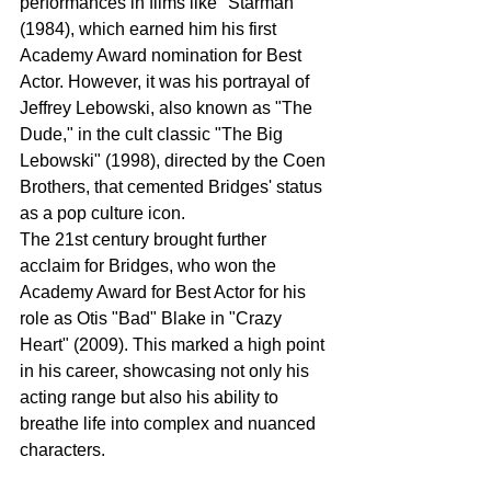
performances in films like "Starman" 
(1984), which earned him his first 
Academy Award nomination for Best 
Actor. However, it was his portrayal of 
Jeffrey Lebowski, also known as "The 
Dude," in the cult classic "The Big 
Lebowski" (1998), directed by the Coen 
Brothers, that cemented Bridges' status 
as a pop culture icon.
The 21st century brought further 
acclaim for Bridges, who won the 
Academy Award for Best Actor for his 
role as Otis "Bad" Blake in "Crazy 
Heart" (2009). This marked a high point 
in his career, showcasing not only his 
acting range but also his ability to 
breathe life into complex and nuanced 
characters.