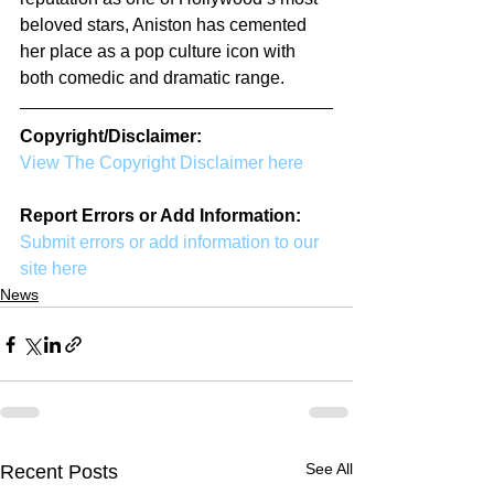
beloved stars, Aniston has cemented 
her place as a pop culture icon with 
both comedic and dramatic range.
Copyright/Disclaimer:
View The Copyright Disclaimer here
Report Errors or Add Information:
Submit errors or add information to our 
site here
News
See All
Recent Posts