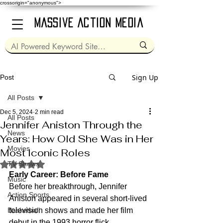
crossorigin="anonymous">
Massive Action Media
Sign Up
Post
All Posts
Dec 5, 2024
2 min read
All Posts
Jennifer Aniston Through the
News
Years: How Old She Was in Her
Movies
Most Iconic Roles
Rated NaN out of 5 stars.
TV Shows
Early Career: Before Fame
Music
Before her breakthrough, Jennifer 
Action Sports
Aniston appeared in several short-lived 
Basketball
television shows and made her film 
debut in the 1993 horror flick 