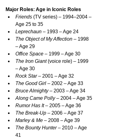
Major Roles: Age in Iconic Roles
Friends
 (TV series) – 1994–2004 – 
Age 25 to 35
Leprechaun
 – 1993 – Age 24
The Object of My Affection
 – 1998 
– Age 29
Office Space
 – 1999 – Age 30
The Iron Giant
 (voice role) – 1999 
– Age 30
Rock Star
 – 2001 – Age 32
The Good Girl
 – 2002 – Age 33
Bruce Almighty
 – 2003 – Age 34
Along Came Polly
 – 2004 – Age 35
Rumor Has It
 – 2005 – Age 36
The Break-Up
 – 2006 – Age 37
Marley & Me
 – 2008 – Age 39
The Bounty Hunter
 – 2010 – Age 
41