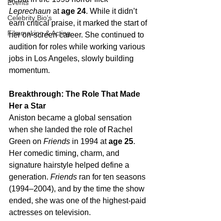
Events
Leprechaun
 at 
age 24
. While it didn’t 
Celebrity Bio's
earn critical praise, it marked the start of 
Filmmaking & Acting
her on-screen career. She continued to 
audition for roles while working various 
jobs in Los Angeles, slowly building 
momentum.
Breakthrough: The Role That Made 
Her a Star
Aniston became a global sensation 
when she landed the role of Rachel 
Green on 
Friends
 in 1994 at 
age 25
. 
Her comedic timing, charm, and 
signature hairstyle helped define a 
generation. 
Friends
 ran for ten seasons 
(1994–2004), and by the time the show 
ended, she was one of the highest-paid 
actresses on television.