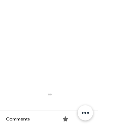
Comments
0.0 / 5 (0)