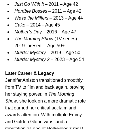
Just Go With It
 – 2011 – Age 42
Horrible Bosses
 – 2011 – Age 42
We're the Millers
 – 2013 – Age 44
Cake
 – 2014 – Age 45
Mother’s Day
 – 2016 – Age 47
The Morning Show
 (TV series) – 
2019–present – Age 50+
Murder Mystery
 – 2019 – Age 50
Murder Mystery 2
 – 2023 – Age 54
Later Career & Legacy
Jennifer Aniston transitioned smoothly 
from TV to film and back again, proving 
her staying power. In 
The Morning 
Show
, she took on a more dramatic role 
that earned her critical acclaim and 
awards attention. With multiple Emmy 
and Golden Globe wins, and a 
reputation as one of Hollywood’s most 