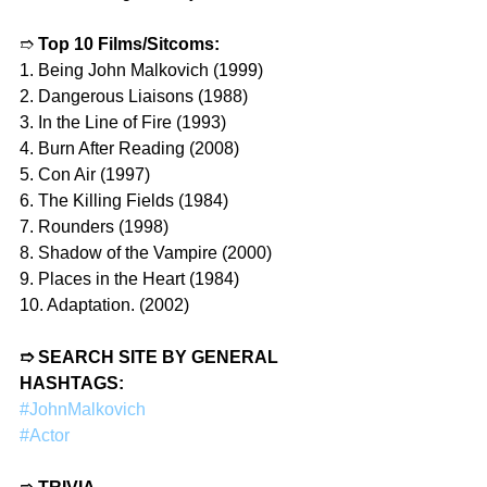
➱ 
Top 10 Films/Sitcoms:
1. Being John Malkovich (1999)
2. Dangerous Liaisons (1988)
3. In the Line of Fire (1993)
4. Burn After Reading (2008)
5. Con Air (1997)
6. The Killing Fields (1984)
7. Rounders (1998)
8. Shadow of the Vampire (2000)
9. Places in the Heart (1984)
10. Adaptation. (2002)
➱ SEARCH SITE BY GENERAL 
HASHTAGS:
#JohnMalkovich
#Actor