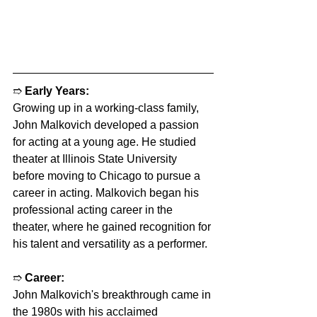
➱ 
Early Years:
Growing up in a working-class family, 
John Malkovich developed a passion 
for acting at a young age. He studied 
theater at Illinois State University 
before moving to Chicago to pursue a 
career in acting. Malkovich began his 
professional acting career in the 
theater, where he gained recognition for 
his talent and versatility as a performer.
➱ 
Career:
John Malkovich's breakthrough came in 
the 1980s with his acclaimed 