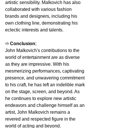
artistic sensibility. Malkovich has also 
collaborated with various fashion 
brands and designers, including his 
own clothing line, demonstrating his 
eclectic interests and talents.
➱ 
Conclusion:
John Malkovich's contributions to the 
world of entertainment are as diverse 
as they are impressive. With his 
mesmerizing performances, captivating 
presence, and unwavering commitment 
to his craft, he has left an indelible mark 
on the stage, screen, and beyond. As 
he continues to explore new artistic 
endeavors and challenge himself as an 
artist, John Malkovich remains a 
revered and respected figure in the 
world of acting and beyond.