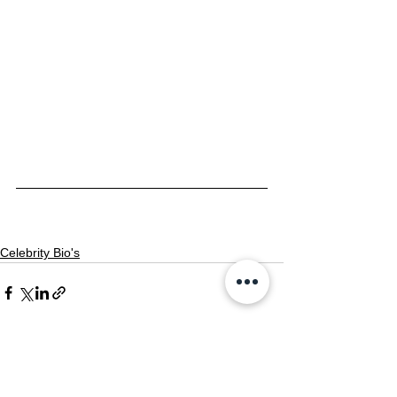
Celebrity Bio's
See All
Recent Posts