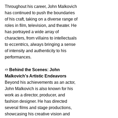
Throughout his career, John Malkovich 
has continued to push the boundaries 
of his craft, taking on a diverse range of 
roles in film, television, and theater. He 
has portrayed a wide array of 
characters, from villains to intellectuals 
to eccentrics, always bringing a sense 
of intensity and authenticity to his 
performances.
➱ 
Behind the Scenes: John 
Malkovich's Artistic Endeavors
Beyond his achievements as an actor, 
John Malkovich is also known for his 
work as a director, producer, and 
fashion designer. He has directed 
several films and stage productions, 
showcasing his creative vision and 