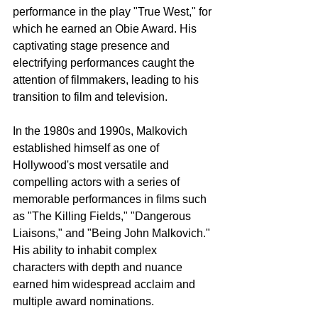
performance in the play "True West," for 
which he earned an Obie Award. His 
captivating stage presence and 
electrifying performances caught the 
attention of filmmakers, leading to his 
transition to film and television.
In the 1980s and 1990s, Malkovich 
established himself as one of 
Hollywood's most versatile and 
compelling actors with a series of 
memorable performances in films such 
as "The Killing Fields," "Dangerous 
Liaisons," and "Being John Malkovich." 
His ability to inhabit complex 
characters with depth and nuance 
earned him widespread acclaim and 
multiple award nominations.