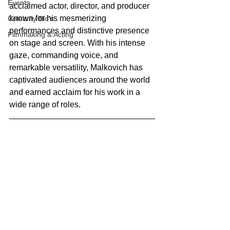
Events
acclaimed actor, director, and producer 
known for his mesmerizing 
Celebrity Bio's
performances and distinctive presence 
Filmmaking & Acting
on stage and screen. With his intense 
gaze, commanding voice, and 
remarkable versatility, Malkovich has 
captivated audiences around the world 
and earned acclaim for his work in a 
wide range of roles.