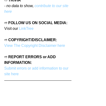
➱ 
TRIVIA
- 
no data to show, 
contribute to our site 
here
➱ 
FOLLOW US ON SOCIAL MEDIA:
Visit our 
LinkTree
➱ 
COPYRIGHT/DISCLAIMER:
View The Copyright Disclaimer here
➱ 
REPORT ERRORS or ADD 
INFORMATION:
Submit errors or add information to our 
site here