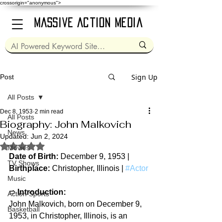
crossorigin="anonymous">
Massive Action Media
Sign Up
Post
All Posts
Dec 8, 1953
2 min read
All Posts
Biography: John Malkovich
News
Updated:
Jun 2, 2024
Rated NaN out of 5 stars.
Movies
Date of Birth: 
December 9, 1953 | 
TV Shows
Birthplace: 
Christopher, Illinois | 
#Actor
Music
➱ 
Introduction:
Action Sports
John Malkovich, born on December 9, 
Basketball
1953, in Christopher, Illinois, is an 