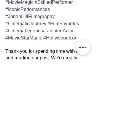
#MovieMagic
#SkilledPerformer
#IconicPerformances
#JonahHillFilmography
#CinematicJourney
#FilmFavorites
#CinemaLegend
#TalentedActor
#MovieStarMagic
#HollywoodIcon
Thank you for spending time with us 
and reading our post. We'd greatly 
appreciate it if you could do us a favor 
by subscribing to our social media 
accounts. Your support means a lot!
Facebook
Instagram
X (Twitter)
Linkedin
ATTENTION:
 Please View The 
Copyright Disclaimer 
HERE
Celebrity Bio's