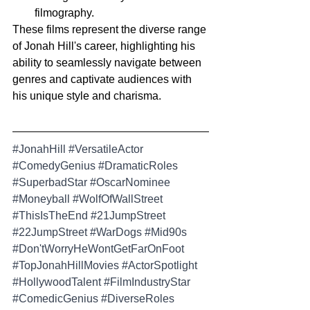
filmography.
These films represent the diverse range 
of Jonah Hill's career, highlighting his 
ability to seamlessly navigate between 
genres and captivate audiences with 
his unique style and charisma.
#JonahHill
#VersatileActor
#ComedyGenius
#DramaticRoles
#SuperbadStar
#OscarNominee
#Moneyball
#WolfOfWallStreet
#ThisIsTheEnd
#21JumpStreet
#22JumpStreet
#WarDogs
#Mid90s
#Don
'tWorryHeWontGetFarOnFoot 
#TopJonahHillMovies
#ActorSpotlight
#HollywoodTalent
#FilmIndustryStar
#ComedicGenius
#DiverseRoles