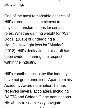
storytelling.
One of the most remarkable aspects of 
Hill's career is his commitment to 
physical transformations for certain 
roles. Whether gaining weight for "War 
Dogs" (2016) or undergoing a 
significant weight loss for "Maniac" 
(2018), Hill's dedication to his craft has 
been evident, earning him respect 
within the industry.
Hill's contributions to the film industry 
have not gone unnoticed. Apart from his 
Academy Award nomination, he has 
received several accolades, including 
BAFTA and Golden Globe nominations. 
His ability to seamlessly navigate 