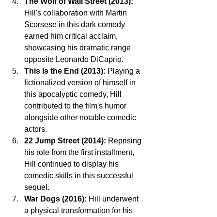
The Wolf of Wall Street (2013):
Hill's collaboration with Martin 
Scorsese in this dark comedy 
earned him critical acclaim, 
showcasing his dramatic range 
opposite Leonardo DiCaprio.
This Is the End (2013):
 Playing a 
fictionalized version of himself in 
this apocalyptic comedy, Hill 
contributed to the film's humor 
alongside other notable comedic 
actors.
22 Jump Street (2014):
 Reprising 
his role from the first installment, 
Hill continued to display his 
comedic skills in this successful 
sequel.
War Dogs (2016):
 Hill underwent 
a physical transformation for his 