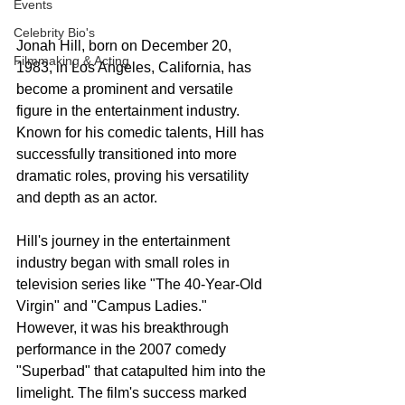
Events
Celebrity Bio's
Jonah Hill, born on December 20, 
Filmmaking & Acting
1983, in Los Angeles, California, has 
become a prominent and versatile 
figure in the entertainment industry. 
Known for his comedic talents, Hill has 
successfully transitioned into more 
dramatic roles, proving his versatility 
and depth as an actor.
Hill's journey in the entertainment 
industry began with small roles in 
television series like "The 40-Year-Old 
Virgin" and "Campus Ladies." 
However, it was his breakthrough 
performance in the 2007 comedy 
"Superbad" that catapulted him into the 
limelight. The film's success marked 