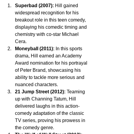
Superbad (2007):
 Hill gained 
widespread recognition for his 
breakout role in this teen comedy, 
displaying his comedic timing and 
chemistry with co-star Michael 
Cera.
Moneyball (2011):
 In this sports 
drama, Hill earned an Academy 
Award nomination for his portrayal 
of Peter Brand, showcasing his 
ability to tackle more serious and 
nuanced characters.
21 Jump Street (2012):
 Teaming 
up with Channing Tatum, Hill 
delivered laughs in this action-
comedy adaptation of the classic 
TV series, proving his prowess in 
the comedy genre.