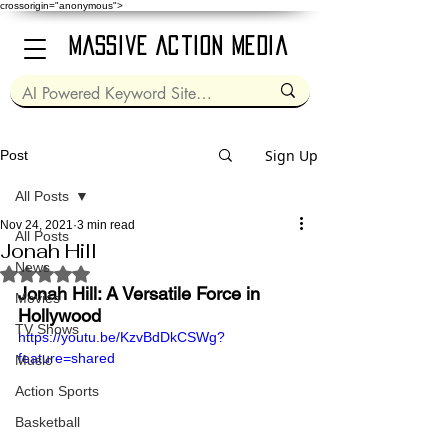
crossorigin="anonymous">
Massive Action Media
Sign Up
Post
All Posts
Nov 24, 2021
3 min read
All Posts
Jonah Hill
News
Rated NaN out of 5 stars.
Jonah Hill: A Versatile Force in 
Movies
Hollywood
TV Shows
https://youtu.be/KzvBdDkCSWg?
feature=shared
Music
Action Sports
Basketball