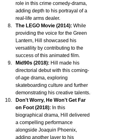
role in this crime comedy-drama, 
adding depth to his portrayal of a 
real-life arms dealer.
The LEGO Movie (2014):
 While 
providing the voice for the Green 
Lantern, Hill showcased his 
versatility by contributing to the 
success of this animated film.
Mid90s (2018):
 Hill made his 
directorial debut with this coming-
of-age drama, exploring 
skateboarding culture and further 
demonstrating his creative talents.
Don't Worry, He Won't Get Far 
on Foot (2018):
 In this 
biographical drama, Hill delivered 
a compelling performance 
alongside Joaquin Phoenix, 
adding another layer to his 