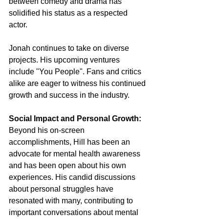
between comedy and drama has 
solidified his status as a respected 
actor.
Jonah continues to take on diverse 
projects. His upcoming ventures 
include "You People". Fans and critics 
alike are eager to witness his continued 
growth and success in the industry.
Social Impact and Personal Growth:
Beyond his on-screen 
accomplishments, Hill has been an 
advocate for mental health awareness 
and has been open about his own 
experiences. His candid discussions 
about personal struggles have 
resonated with many, contributing to 
important conversations about mental 