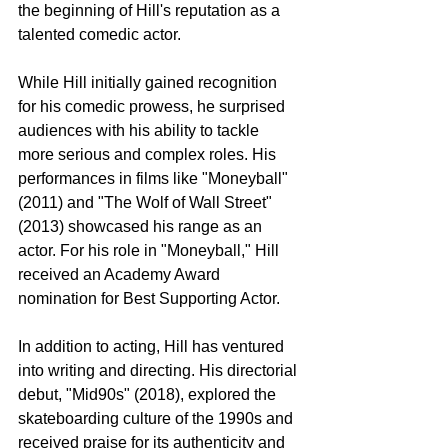
the beginning of Hill's reputation as a 
talented comedic actor.
While Hill initially gained recognition 
for his comedic prowess, he surprised 
audiences with his ability to tackle 
more serious and complex roles. His 
performances in films like "Moneyball" 
(2011) and "The Wolf of Wall Street" 
(2013) showcased his range as an 
actor. For his role in "Moneyball," Hill 
received an Academy Award 
nomination for Best Supporting Actor.
In addition to acting, Hill has ventured 
into writing and directing. His directorial 
debut, "Mid90s" (2018), explored the 
skateboarding culture of the 1990s and 
received praise for its authenticity and 