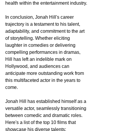
health within the entertainment industry.
In conclusion, Jonah Hill's career 
trajectory is a testament to his talent, 
adaptability, and commitment to the art 
of storytelling. Whether eliciting 
laughter in comedies or delivering 
compelling performances in dramas, 
Hill has left an indelible mark on 
Hollywood, and audiences can 
anticipate more outstanding work from 
this multifaceted actor in the years to 
come.
Jonah Hill has established himself as a 
versatile actor, seamlessly transitioning 
between comedic and dramatic roles. 
Here's a list of the top 10 films that 
showcase his diverse talents: