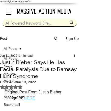
crossorigin="anonymous">
Massive Action Media
Sign Up
Post
All Posts
Jun 11, 2022
1 min read
All Posts
Justin Bieber Says He Has
News
Facial Paralysis Due to Ramsay
Movies
Hunt Syndrome
TV Shows
Updated:
Jun 13, 2022
Rated NaN out of 5 stars.
Music
Original Post From Justin Bieber 
Action Sports
Instagram: 
HERE
Basketball