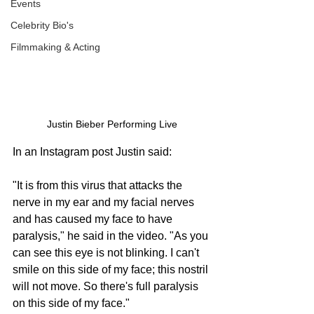
Events
Celebrity Bio's
Filmmaking & Acting
Justin Bieber Performing Live
In an Instagram post Justin said:
"It is from this virus that attacks the 
nerve in my ear and my facial nerves 
and has caused my face to have 
paralysis," he said in the video. "As you 
can see this eye is not blinking. I can't 
smile on this side of my face; this nostril 
will not move. So there's full paralysis 
on this side of my face."