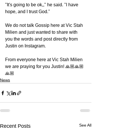
"It's going to be ok,," he said. "I have 
hope, and I trust God."
We do not talk Gossip here at Vic Stah 
Milien and just wanted to share with 
you the words and post directly from 
Justin on Instagram.
From everyone here at Vic Stah Milien 
we are praying for you Justin! 🙏🏼🙏🏼
🙏🏼
News
See All
Recent Posts