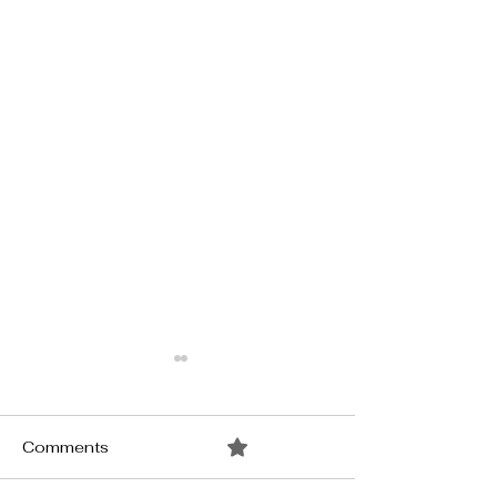
Comments
0.0 / 5 (0)