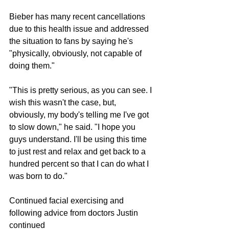
Bieber has many recent cancellations 
due to this health issue and addressed 
the situation to fans by saying he's 
"physically, obviously, not capable of 
doing them."
"This is pretty serious, as you can see. I 
wish this wasn't the case, but, 
obviously, my body's telling me I've got 
to slow down," he said. "I hope you 
guys understand. I'll be using this time 
to just rest and relax and get back to a 
hundred percent so that I can do what I 
was born to do."
Continued facial exercising and 
following advice from doctors Justin 
continued 