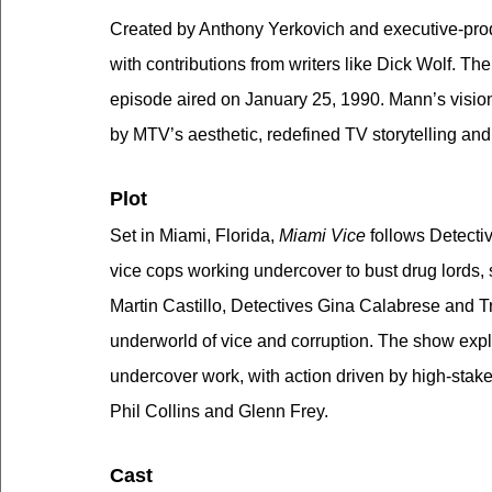
Created by Anthony Yerkovich and executive-pro
with contributions from writers like Dick Wolf. Th
episode aired on January 25, 1990. Mann’s vision 
by MTV’s aesthetic, redefined TV storytelling and
Plot
Set in Miami, Florida, 
Miami Vice
 follows Detect
vice cops working undercover to bust drug lords,
Martin Castillo, Detectives Gina Calabrese and T
underworld of vice and corruption. The show explor
undercover work, with action driven by high-stakes
Phil Collins and Glenn Frey.
Cast