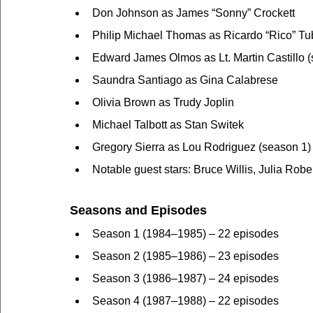
Don Johnson as James “Sonny” Crockett
Philip Michael Thomas as Ricardo “Rico” T
Edward James Olmos as Lt. Martin Castillo 
Saundra Santiago as Gina Calabrese
Olivia Brown as Trudy Joplin
Michael Talbott as Stan Switek
Gregory Sierra as Lou Rodriguez (season 1)
Notable guest stars: Bruce Willis, Julia Rober
Seasons and Episodes
Season 1 (1984–1985) – 22 episodes
Season 2 (1985–1986) – 23 episodes
Season 3 (1986–1987) – 24 episodes
Season 4 (1987–1988) – 22 episodes