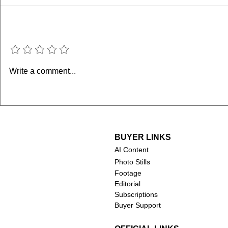
Add a rating
Memory of a Killer (2026–
George & M
Write a comment...
present)
Marriage (
BUYER LINKS
AI Content
Photo Stills
Footage
Editorial
Subscriptions
Buyer Support