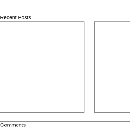
Recent Posts
Comments