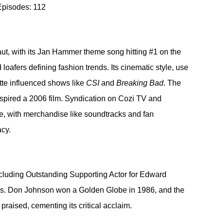
Episodes: 112
ut, with its Jan Hammer theme song hitting 
#1
 on the 
loafers defining fashion trends. Its cinematic style, use 
ette influenced shows like 
CSI
 and 
Breaking Bad
. The 
nspired a 2006 film. Syndication on Cozi TV and 
e, with merchandise like soundtracks and fan 
acy.
luding Outstanding Supporting Actor for Edward 
s. Don Johnson won a Golden Globe in 1986, and the 
raised, cementing its critical acclaim.