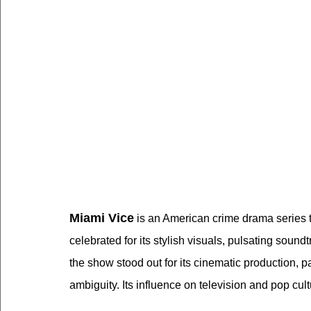
Miami Vice
 is an American crime drama series
celebrated for its stylish visuals, pulsating sound
the show stood out for its cinematic production, p
ambiguity. Its influence on television and pop cul