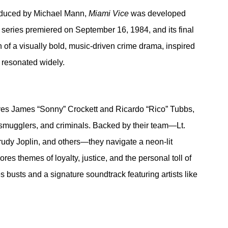
duced by Michael Mann, 
Miami Vice
 was developed 
e series premiered on September 16, 1984, and its final 
of a visually bold, music-driven crime drama, inspired 
 resonated widely.
ives James “Sonny” Crockett and Ricardo “Rico” Tubbs, 
 smugglers, and criminals. Backed by their team—Lt. 
rudy Joplin, and others—they navigate a neon-lit 
es themes of loyalty, justice, and the personal toll of 
 busts and a signature soundtrack featuring artists like 