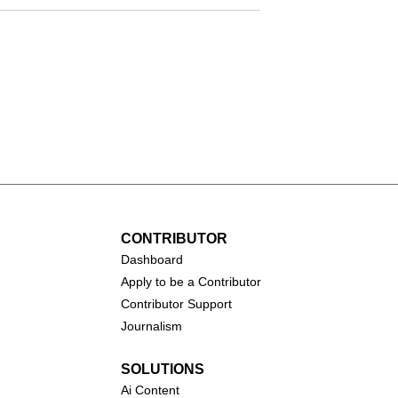
Tulsa King (2022–presen
andy's First
2024–present)
CONTRIBUTOR
Dashboa
rd
Apply to be a Contributor
Contributor Support
Journalism
SOLUTIONS
Ai
Content