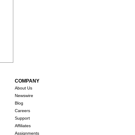
t)
COMPANY
About Us
New
swire
Blog
Careers
Support
Affiliates
Assignments