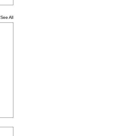
See All