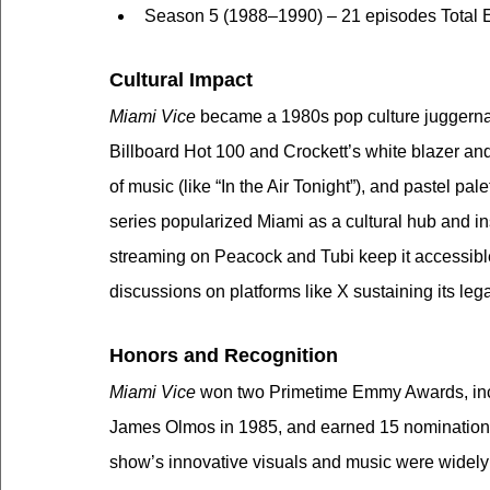
Season 5 (1988–1990) – 21 episodes Total 
Cultural Impact
Miami Vice
 became a 1980s pop culture juggerna
Billboard Hot 100 and Crockett’s white blazer and 
of music (like “In the Air Tonight”), and pastel pal
series popularized Miami as a cultural hub and i
streaming on Peacock and Tubi keep it accessibl
discussions on platforms like X sustaining its leg
Honors and Recognition
Miami Vice
 won two Primetime Emmy Awards, inc
James Olmos in 1985, and earned 15 nomination
show’s innovative visuals and music were widely p