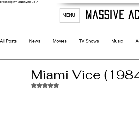
crossorigin="anonymous">
Massive Ac
MENU
All Posts
News
Movies
TV Shows
Music
A
Celebrity Bio's
Filmmaking & Acting
Miami Vice (198
Rated NaN out of 5 stars.