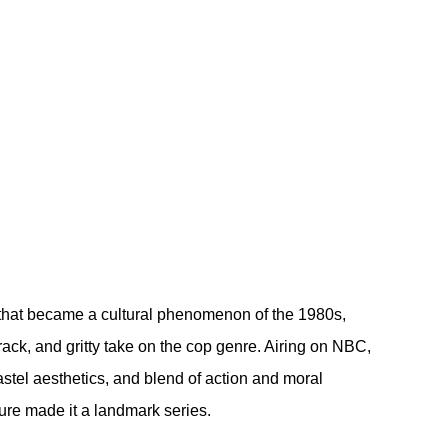
 that became a cultural phenomenon of the 1980s, 
track, and gritty take on the cop genre. Airing on NBC, 
astel aesthetics, and blend of action and moral 
ture made it a landmark series.