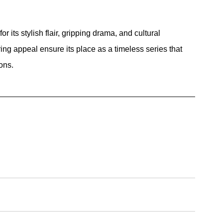
r its stylish flair, gripping drama, and cultural 
ing appeal ensure its place as a timeless series that 
ons.