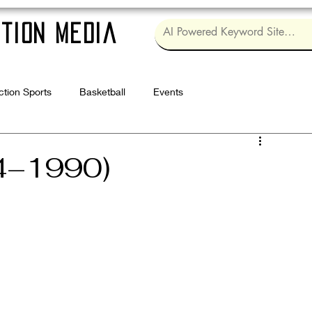
tion Media
ction Sports
Basketball
Events
Log in / Sig
4–1990)