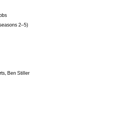
ubbs
(seasons 2–5)
ts, Ben Stiller