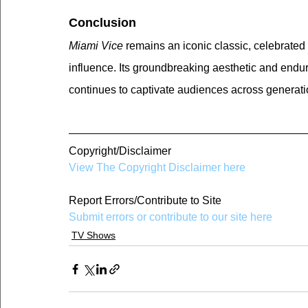
Conclusion
Miami Vice
 remains an iconic classic, celebrated fo
influence. Its groundbreaking aesthetic and endur
continues to captivate audiences across generati
Copyright/Disclaimer
View The Copyright Disclaimer here
Report Errors/Contribute to Site
Submit errors or contribute to our site here
TV Shows