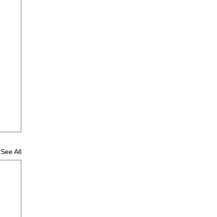
See All