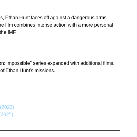
ams, Ethan Hunt faces off against a dangerous arms 
he film combines intense action with a more personal 
 the IMF.
ion: Impossible" series expanded with additional films, 
 of Ethan Hunt's missions.
 (2023)
(2025)