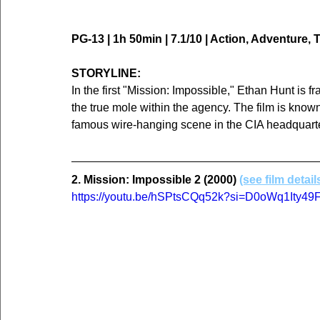
PG-13 | 1h 50min | 7.1/10 | Action, Adventure, T
STORYLINE:
In the first "Mission: Impossible," Ethan Hunt is 
the true mole within the agency. The film is known 
famous wire-hanging scene in the CIA headquart
2. Mission: Impossible 2 (2000) 
(see film detail
https://youtu.be/hSPtsCQq52k?si=D0oWq1Ity4