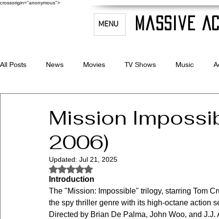
crossorigin="anonymous">
Massive Ac
MENU
All Posts
News
Movies
TV Shows
Music
A
Celebrity Bio's
Filmmaking & Acting
Mission Impossib
2006)
Updated:
Jul 21, 2025
Rated NaN out of 5 stars.
Introduction
The "Mission: Impossible" trilogy, starring Tom C
the spy thriller genre with its high-octane action 
Directed by Brian De Palma, John Woo, and J.J. Ab