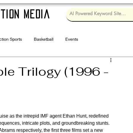
tion Media
ction Sports
Basketball
Events
Log in / Sig
le Trilogy (1996 -
ruise as the intrepid IMF agent Ethan Hunt, redefined 
sequences, intricate plots, and groundbreaking stunts. 
rams respectively, the first three films set a new 