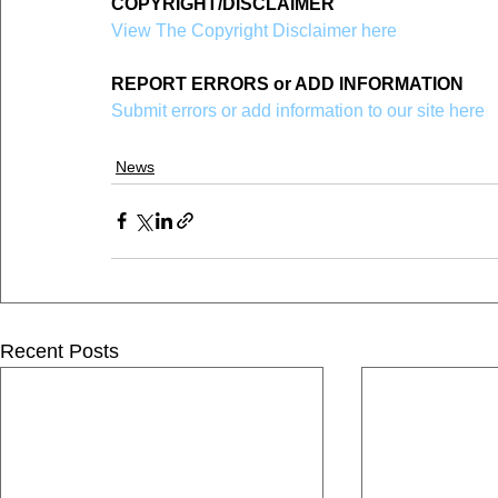
COPYRIGHT/DISCLAIMER
View The Copyright Disclaimer here
REPORT ERRORS or ADD INFORMATION
Submit errors or add information to our site here
News
Recent Posts