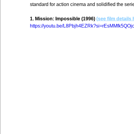
standard for action cinema and solidified the seri
1. Mission: Impossible (1996) 
(see film details 
https://youtu.be/L8Pbjh4EZRk?si=rEsMMfk5QO