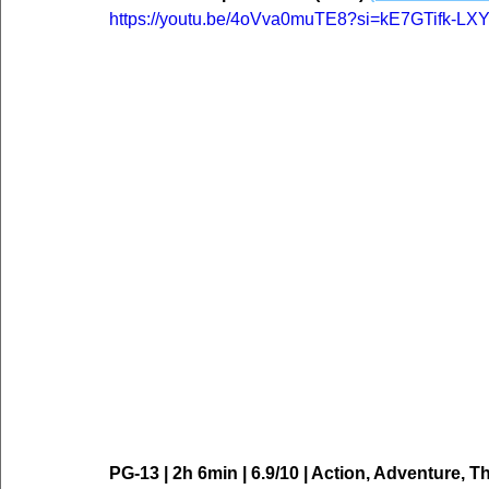
https://youtu.be/4oVva0muTE8?si=kE7GTifk-LX
PG-13 | 2h 6min | 6.9/10 | Action, Adventure, Thr