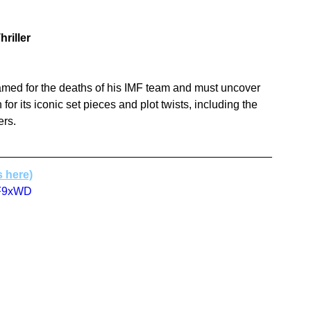
hriller
framed for the deaths of his IMF team and must uncover 
for its iconic set pieces and plot twists, including the 
ers.
s here)
9F9xWD