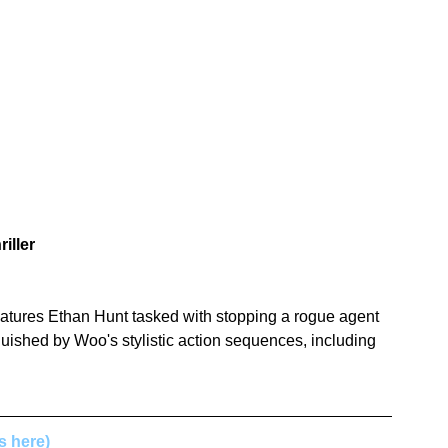
iller
eatures Ethan Hunt tasked with stopping a rogue agent 
guished by Woo's stylistic action sequences, including 
ls here)