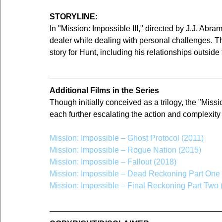
STORYLINE:
In "Mission: Impossible III," directed by J.J. Abr
dealer while dealing with personal challenges. T
story for Hunt, including his relationships outside
Additional Films in the Series
Though initially conceived as a trilogy, the "Miss
each further escalating the action and complexity
Mission: Impossible – Ghost Protocol (2011)
Mission: Impossible – Rogue Nation (2015)
Mission: Impossible – Fallout (2018)
Mission: Impossible – Dead Reckoning Part One
Mission: Impossible – Final Reckoning Part Two 