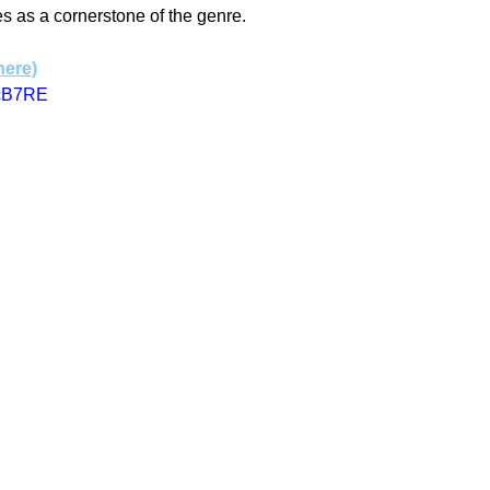
es as a cornerstone of the genre.
here)
jcB7RE