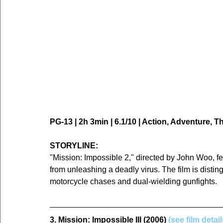
PG-13 | 2h 3min | 6.1/10 | Action, Adventure, Thr
STORYLINE:
"Mission: Impossible 2," directed by John Woo, f
from unleashing a deadly virus. The film is distin
motorcycle chases and dual-wielding gunfights.
3. Mission: Impossible III (2006) 
(see film detai