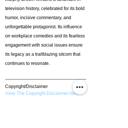
television history, celebrated for its bold 
humor, incisive commentary, and 
unforgettable protagonist. Its influence 
on workplace comedies and its fearless 
engagement with social issues ensure 
its legacy as a trailblazing sitcom that 
continues to resonate.
Copyright/Disclaimer
View The Copyright Disclaimer here
Report Errors/Contribute to Site
Submit errors or contribute to our site 
here
TV Shows