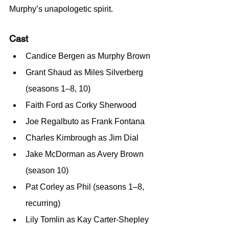
Murphy’s unapologetic spirit.
Cast
Candice Bergen as Murphy Brown
Grant Shaud as Miles Silverberg 
(seasons 1–8, 10)
Faith Ford as Corky Sherwood
Joe Regalbuto as Frank Fontana
Charles Kimbrough as Jim Dial
Jake McDorman as Avery Brown 
(season 10)
Pat Corley as Phil (seasons 1–8, 
recurring)
Lily Tomlin as Kay Carter-Shepley 