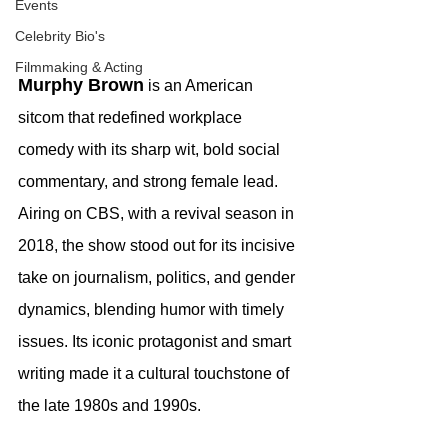
Events
Celebrity Bio's
Filmmaking & Acting
Murphy Brown
 is an American 
sitcom that redefined workplace 
comedy with its sharp wit, bold social 
commentary, and strong female lead. 
Airing on CBS, with a revival season in 
2018, the show stood out for its incisive 
take on journalism, politics, and gender 
dynamics, blending humor with timely 
issues. Its iconic protagonist and smart 
writing made it a cultural touchstone of 
the late 1980s and 1990s.