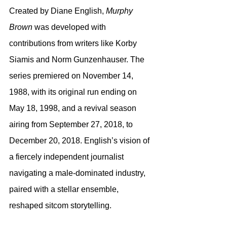
Created by Diane English, 
Murphy 
Brown
 was developed with 
contributions from writers like Korby 
Siamis and Norm Gunzenhauser. The 
series premiered on November 14, 
1988, with its original run ending on 
May 18, 1998, and a revival season 
airing from September 27, 2018, to 
December 20, 2018. English’s vision of 
a fiercely independent journalist 
navigating a male-dominated industry, 
paired with a stellar ensemble, 
reshaped sitcom storytelling.