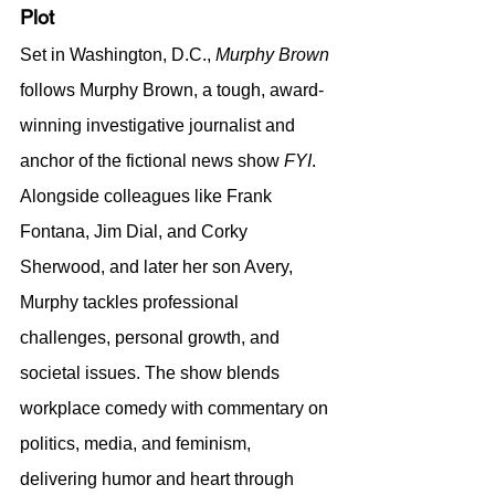
Plot
Set in Washington, D.C., 
Murphy Brown
follows Murphy Brown, a tough, award-
winning investigative journalist and 
anchor of the fictional news show 
FYI
. 
Alongside colleagues like Frank 
Fontana, Jim Dial, and Corky 
Sherwood, and later her son Avery, 
Murphy tackles professional 
challenges, personal growth, and 
societal issues. The show blends 
workplace comedy with commentary on 
politics, media, and feminism, 
delivering humor and heart through 