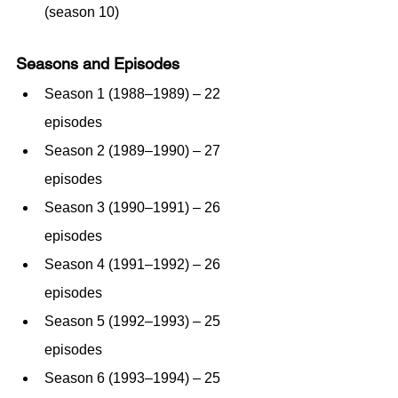
(season 10)
Seasons and Episodes
Season 1 (1988–1989) – 22 
episodes
Season 2 (1989–1990) – 27 
episodes
Season 3 (1990–1991) – 26 
episodes
Season 4 (1991–1992) – 26 
episodes
Season 5 (1992–1993) – 25 
episodes
Season 6 (1993–1994) – 25 