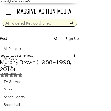
crossorigin="anonymous">
Massive Action Media
Sign Up
Post
All Posts
Nov 13, 1988
2 min read
All Posts
Murphy Brown (1988–1998,
News
2018)
Movies
Rated NaN out of 5 stars.
TV Shows
Music
Action Sports
Basketball