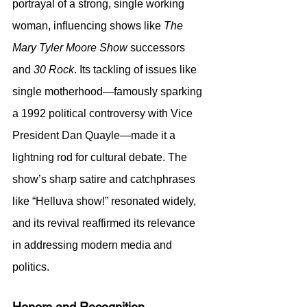
portrayal of a strong, single working 
woman, influencing shows like 
The 
Mary Tyler Moore Show
 successors 
and 
30 Rock
. Its tackling of issues like 
single motherhood—famously sparking 
a 1992 political controversy with Vice 
President Dan Quayle—made it a 
lightning rod for cultural debate. The 
show’s sharp satire and catchphrases 
like “Helluva show!” resonated widely, 
and its revival reaffirmed its relevance 
in addressing modern media and 
politics.
Honors and Recognition