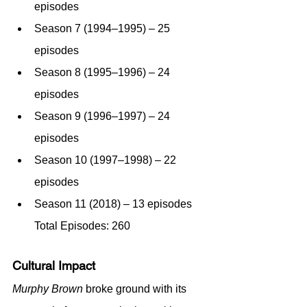
episodes
Season 7 (1994–1995) – 25 
episodes
Season 8 (1995–1996) – 24 
episodes
Season 9 (1996–1997) – 24 
episodes
Season 10 (1997–1998) – 22 
episodes
Season 11 (2018) – 13 episodes 
Total Episodes: 260
Cultural Impact
Murphy Brown
 broke ground with its 