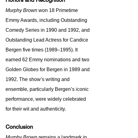
Murphy Brown
 won 18 Primetime 
Emmy Awards, including Outstanding 
Comedy Series in 1990 and 1992, and 
Outstanding Lead Actress for Candice 
Bergen five times (1989–1995). It 
earned 62 Emmy nominations and two 
Golden Globes for Bergen in 1989 and 
1992. The show’s writing and 
ensemble, particularly Bergen’s iconic 
performance, were widely celebrated 
for their wit and authenticity.
Conclusion
Murphy Brown
 remains a landmark in 