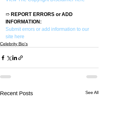
➱ 
REPORT ERRORS or ADD 
INFORMATION:
Submit errors or add information to our 
site here
Celebrity Bio's
See All
Recent Posts