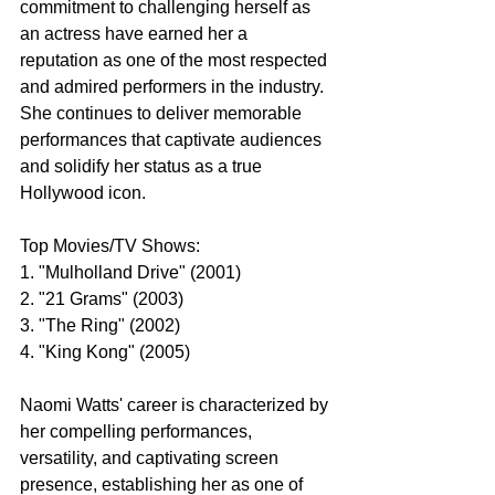
commitment to challenging herself as 
an actress have earned her a 
reputation as one of the most respected 
and admired performers in the industry. 
She continues to deliver memorable 
performances that captivate audiences 
and solidify her status as a true 
Hollywood icon.
Top Movies/TV Shows:
1. "Mulholland Drive" (2001)
2. "21 Grams" (2003)
3. "The Ring" (2002)
4. "King Kong" (2005)
Naomi Watts' career is characterized by 
her compelling performances, 
versatility, and captivating screen 
presence, establishing her as one of 