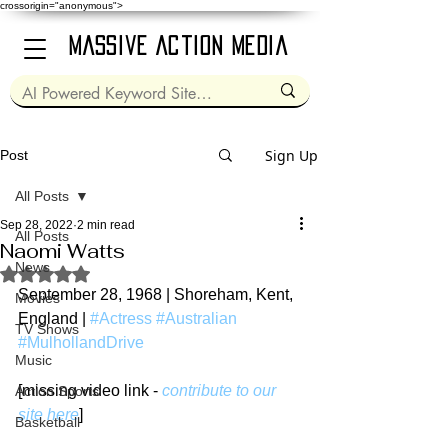
crossorigin="anonymous">
Massive Action Media
Sign Up
Post
All Posts
Sep 28, 2022
2 min read
All Posts
Naomi Watts
News
Rated NaN out of 5 stars.
September 28, 1968 | Shoreham, Kent, 
Movies
England | 
#Actress
#Australian
TV Shows
#MulhollandDrive
Music
[missing video link - 
contribute to our 
Action Sports
site here
]
Basketball