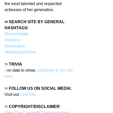
the most talented and respected 
actresses of her generation.
➱ SEARCH SITE BY GENERAL 
HASHTAGS:
#NaomiWatts
#Actress
#Australian
#MulhollandDrive
➱ 
TRIVIA
- 
no data to show, 
contribute to our site 
here
➱ 
FOLLOW US ON SOCIAL MEDIA:
Visit our 
LinkTree
➱ 
COPYRIGHT/DISCLAIMER:
View The Copyright Disclaimer here