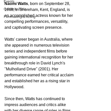
Events
Naomi Watts
, born on September 28, 
Celebrity Bio's
1968, in Shoreham, Kent, England, is 
an accomplished actress known for her 
Filmmaking & Acting
compelling performances, versatility, 
and captivating screen presence.
Watts' career began in Australia, where 
she appeared in numerous television 
series and independent films before 
gaining international recognition for her 
breakthrough role in David Lynch's 
"Mulholland Drive" (2001). Her 
performance earned her critical acclaim 
and established her as a rising star in 
Hollywood.
Since then, Watts has continued to 
impress audiences and critics alike 
with her diverse range of roles in films 