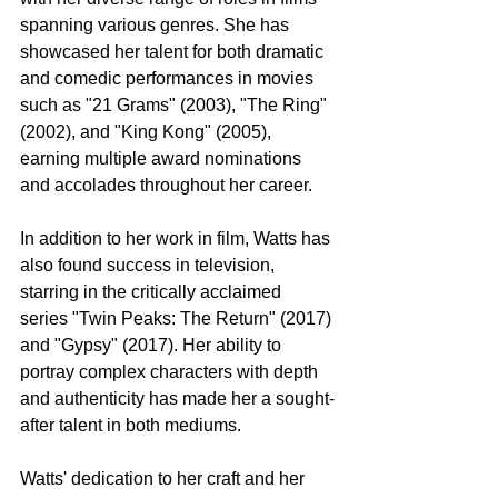
spanning various genres. She has 
showcased her talent for both dramatic 
and comedic performances in movies 
such as "21 Grams" (2003), "The Ring" 
(2002), and "King Kong" (2005), 
earning multiple award nominations 
and accolades throughout her career.
In addition to her work in film, Watts has 
also found success in television, 
starring in the critically acclaimed 
series "Twin Peaks: The Return" (2017) 
and "Gypsy" (2017). Her ability to 
portray complex characters with depth 
and authenticity has made her a sought-
after talent in both mediums.
Watts' dedication to her craft and her 