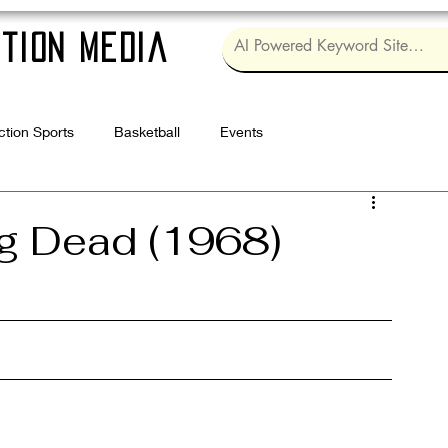
tion Media
ction Sports
Basketball
Events
Log in / Sig
ng Dead (1968)