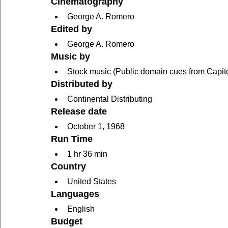
Cinematography
George A. Romero
Edited by
George A. Romero
Music by
Stock music (Public domain cues from Capitol
Distributed by
Continental Distributing
Release date
October 1, 1968
Run Time
1 hr 36 min
Country
United States
Languages
English
Budget