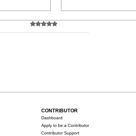
Rated 0 out of 5 stars.
No ratings yet
Psycho (1960)
s (1961)
CONTRIBUTOR
Dashboa
rd
Apply to be a Contributor
Contributor Support