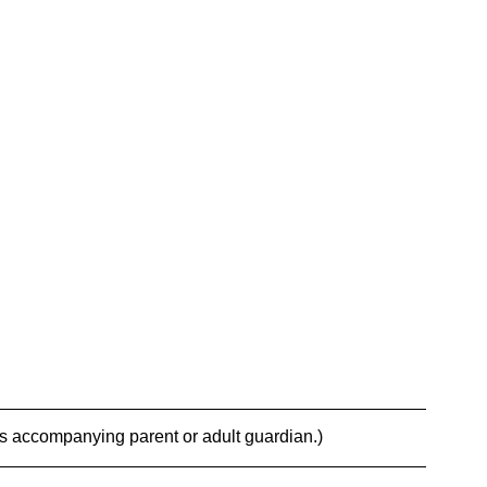
es accompanying parent or adult guardian.)