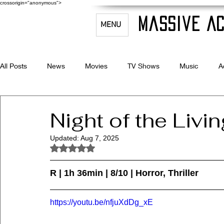
crossorigin="anonymous">
Massive Ac
MENU
All Posts
News
Movies
TV Shows
Music
A
Celebrity Bio's
Filmmaking & Acting
Night of the Livi
Updated:
Aug 7, 2025
Rated NaN out of 5 stars.
R | 1h 36min | 8/10 | Horror, Thriller
https://youtu.be/nfjuXdDg_xE