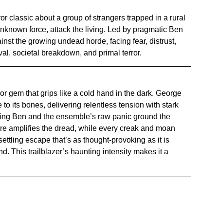
ror classic about a group of strangers trapped in a rural 
known force, attack the living. Led by pragmatic Ben 
nst the growing undead horde, facing fear, distrust, 
al, societal breakdown, and primal terror.
ror gem that grips like a cold hand in the dark. George 
to its bones, delivering relentless tension with stark 
ng Ben and the ensemble’s raw panic ground the 
re amplifies the dread, while every creak and moan 
settling escape that’s as thought-provoking as it is 
nd. This trailblazer’s haunting intensity makes it a 