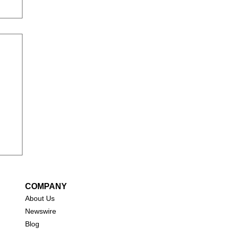
COMPANY
About Us
New
swire
Blog