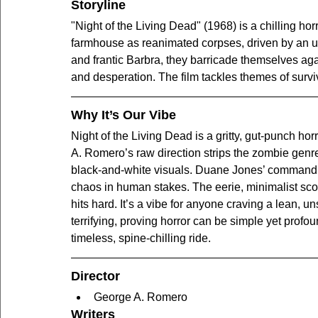
Storyline
"Night of the Living Dead" (1968) is a chilling hor
farmhouse as reanimated corpses, driven by an un
and frantic Barbra, they barricade themselves agai
and desperation. The film tackles themes of surviv
Why It’s Our Vibe
Night of the Living Dead is a gritty, gut-punch hor
A. Romero’s raw direction strips the zombie genre 
black-and-white visuals. Duane Jones’ commandi
chaos in human stakes. The eerie, minimalist sco
hits hard. It’s a vibe for anyone craving a lean, un
terrifying, proving horror can be simple yet profou
timeless, spine-chilling ride.
Director
George A. Romero
Writers