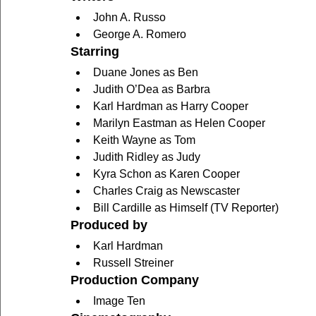
John A. Russo
George A. Romero
Starring
Duane Jones as Ben
Judith O’Dea as Barbra
Karl Hardman as Harry Cooper
Marilyn Eastman as Helen Cooper
Keith Wayne as Tom
Judith Ridley as Judy
Kyra Schon as Karen Cooper
Charles Craig as Newscaster
Bill Cardille as Himself (TV Reporter)
Produced by
Karl Hardman
Russell Streiner
Production Company
Image Ten