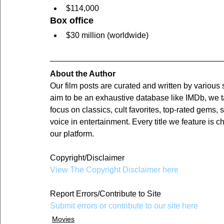
$114,000
Box office
$30 million (worldwide)
About the Author
Our film posts are curated and written by various
aim to be an exhaustive database like IMDb, we t
focus on classics, cult favorites, top-rated gems, 
voice in entertainment. Every title we feature is c
our platform.
Copyright/Disclaimer
View The Copyright Disclaimer here
Report Errors/Contribute to Site
Submit errors or contribute to our site here
Movies