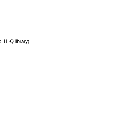
 Hi-Q library)