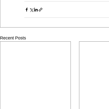
Recent Posts