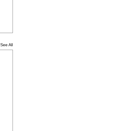
See All