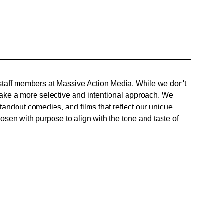
 staff members at Massive Action Media. While we don't 
ake a more selective and intentional approach. We 
standout comedies, and films that reflect our unique 
hosen with purpose to align with the tone and taste of 