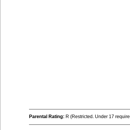
Parental Rating:
 R (Restricted. Under 17 requir