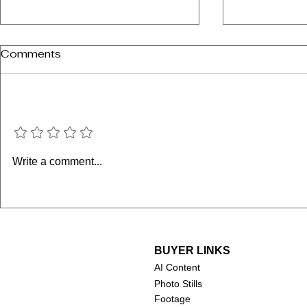
Comments
Add a rating
The Misfit
The Nutty Professor
Write a comment...
(1963)
BUYER LINKS
AI Content
Photo Stills
Footage