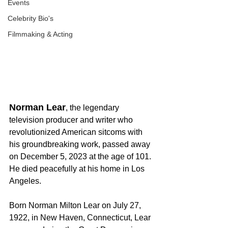
Events
Celebrity Bio's
Filmmaking & Acting
Norman Lear
, the legendary 
television producer and writer who 
revolutionized American sitcoms with 
his groundbreaking work, passed away 
on December 5, 2023 at the age of 101. 
He died peacefully at his home in Los 
Angeles.
Born Norman Milton Lear on July 27, 
1922, in New Haven, Connecticut, Lear 