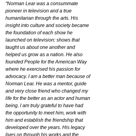
“Norman Lear was a consummate 
pioneer in television and a true 
humanitarian through the arts. His 
insight into culture and society became 
the foundation of each show he 
launched on television: shows that 
taught us about one another and 
helped us grow as a nation. He also 
founded People for the American Way 
where he exercised his passion for 
advocacy. I am a better man because of 
Norman Lear. He was a mentor, guide 
and very close friend who changed my 
life for the better as an actor and human 
being. I am truly grateful to have had 
the opportunity to meet him, work with 
him and establish the friendship that 
developed over the years. His legacy 
lives on through his works and the 