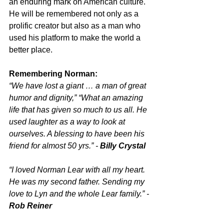
an enduring mark on American culture. 
He will be remembered not only as a 
prolific creator but also as a man who 
used his platform to make the world a 
better place.
Remembering Norman:
“We have lost a giant … a man of great 
humor and dignity,” “What an amazing 
life that has given so much to us all. He 
used laughter as a way to look at 
ourselves. A blessing to have been his 
friend for almost 50 yrs.” - 
Billy Crystal
“I loved Norman Lear with all my heart. 
He was my second father. Sending my 
love to Lyn and the whole Lear family.” - 
Rob Reiner