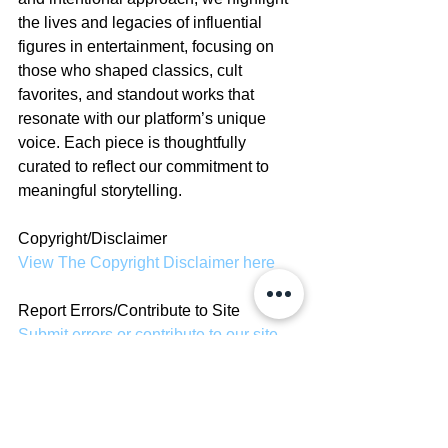
the lives and legacies of influential 
figures in entertainment, focusing on 
those who shaped classics, cult 
favorites, and standout works that 
resonate with our platform’s unique 
voice. Each piece is thoughtfully 
curated to reflect our commitment to 
meaningful storytelling.
Copyright/Disclaimer
View The Copyright Disclaimer here
Report Errors/Contribute to Site
Submit errors or contribute to our site 
here
News