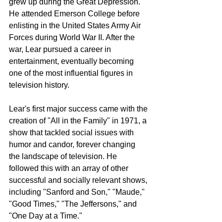
grew up during the Great Depression. 
He attended Emerson College before 
enlisting in the United States Army Air 
Forces during World War II. After the 
war, Lear pursued a career in 
entertainment, eventually becoming 
one of the most influential figures in 
television history.
Lear's first major success came with the 
creation of "All in the Family" in 1971, a 
show that tackled social issues with 
humor and candor, forever changing 
the landscape of television. He 
followed this with an array of other 
successful and socially relevant shows, 
including "Sanford and Son," "Maude," 
"Good Times," "The Jeffersons," and 
"One Day at a Time."