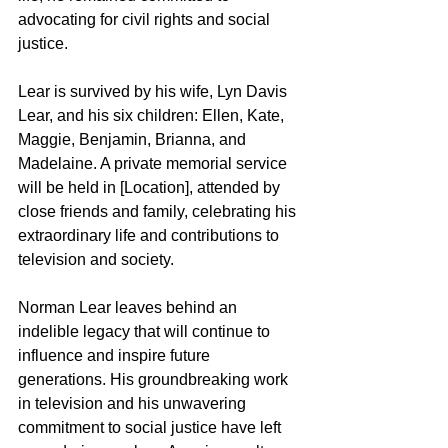
advocating for civil rights and social 
justice.
Lear is survived by his wife, Lyn Davis 
Lear, and his six children: Ellen, Kate, 
Maggie, Benjamin, Brianna, and 
Madelaine. A private memorial service 
will be held in [Location], attended by 
close friends and family, celebrating his 
extraordinary life and contributions to 
television and society.
Norman Lear leaves behind an 
indelible legacy that will continue to 
influence and inspire future 
generations. His groundbreaking work 
in television and his unwavering 
commitment to social justice have left 