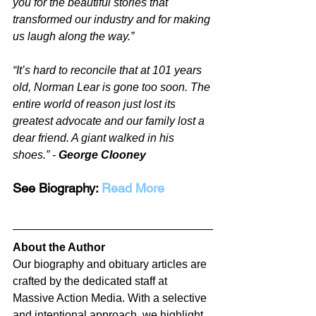
you for the beautiful stories that 
transformed our industry and for making 
us laugh along the way.”
“It’s hard to reconcile that at 101 years 
old, Norman Lear is gone too soon. The 
entire world of reason just lost its 
greatest advocate and our family lost a 
dear friend. A giant walked in his 
shoes.” - 
George Clooney
See Biography: 
Read More
About the Author
Our biography and obituary articles are 
crafted by the dedicated staff at 
Massive Action Media. With a selective 
and intentional approach, we highlight 