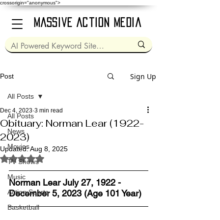
crossorigin="anonymous">
Massive Action Media
Sign Up
Post
All Posts
Dec 4, 2023
3 min read
All Posts
Obituary: Norman Lear (1922-
News
2023)
Movies
Updated:
Aug 8, 2025
Rated NaN out of 5 stars.
TV Shows
Music
Norman Lear July 27, 1922 - 
Action Sports
December 5, 2023 (Age 101 Year)
Basketball