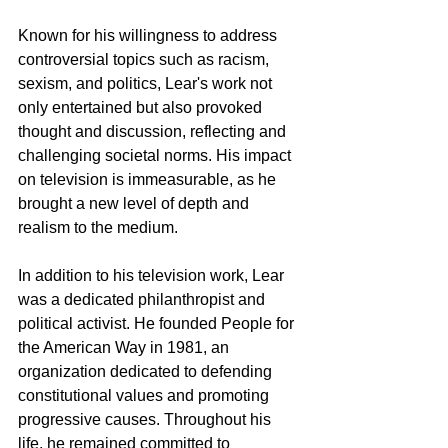
Known for his willingness to address 
controversial topics such as racism, 
sexism, and politics, Lear's work not 
only entertained but also provoked 
thought and discussion, reflecting and 
challenging societal norms. His impact 
on television is immeasurable, as he 
brought a new level of depth and 
realism to the medium.
In addition to his television work, Lear 
was a dedicated philanthropist and 
political activist. He founded People for 
the American Way in 1981, an 
organization dedicated to defending 
constitutional values and promoting 
progressive causes. Throughout his 
life, he remained committed to 