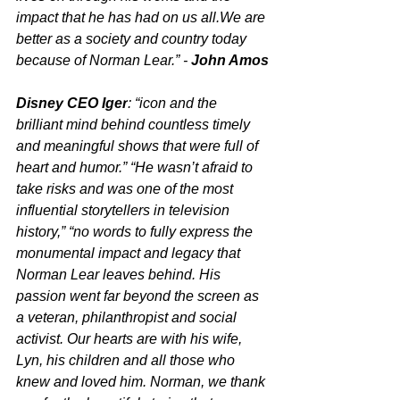
impact that he has had on us all.We are 
better as a society and country today 
because of Norman Lear.” - 
John Amos
Disney CEO Iger
: “icon and the 
brilliant mind behind countless timely 
and meaningful shows that were full of 
heart and humor.” “He wasn’t afraid to 
take risks and was one of the most 
influential storytellers in television 
history,” “no words to fully express the 
monumental impact and legacy that 
Norman Lear leaves behind. His 
passion went far beyond the screen as 
a veteran, philanthropist and social 
activist. Our hearts are with his wife, 
Lyn, his children and all those who 
knew and loved him. Norman, we thank 