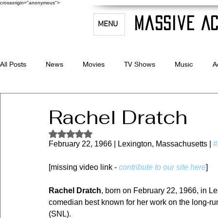
crossorigin="anonymous">
Massive Ac
MENU
All Posts
News
Movies
TV Shows
Music
A
Celebrity Bio's
Filmmaking & Acting
Rachel Dratch
Rated NaN out of 5 stars.
February 22, 1966 | Lexington, Massachusetts | 
#
[missing video link - 
contribute to our site here
]
Rachel Dratch
, born on February 22, 1966, in Le
comedian best known for her work on the long-ru
(SNL).