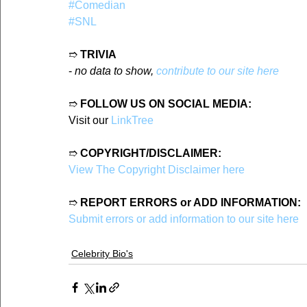
#Comedian
#SNL
➱ 
TRIVIA
- 
no data to show, 
contribute to our site here
➱ 
FOLLOW US ON SOCIAL MEDIA:
Visit our 
LinkTree
➱ 
COPYRIGHT/DISCLAIMER:
View The Copyright Disclaimer here
➱ 
REPORT ERRORS or ADD INFORMATION:
Submit errors or add information to our site here
Celebrity Bio's