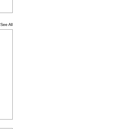
See All