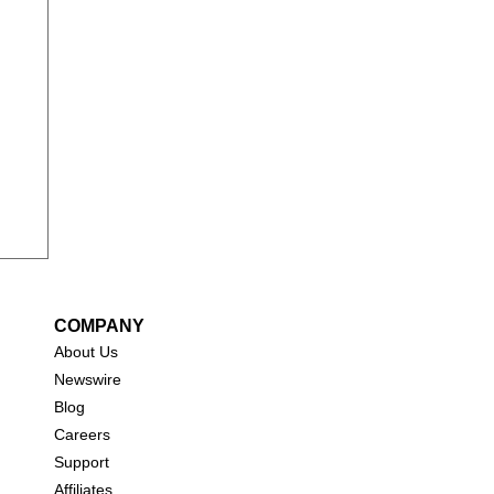
COMPANY
About Us
New
swire
Blog
Careers
Support
Affiliates