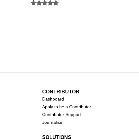
Rated 0 out of 5 stars.
No ratings yet
Salma Hayek
arofalo
CONTRIBUTOR
Dashboa
rd
Apply to be a Contributor
Contributor Support
Journalism
SOLUTIONS