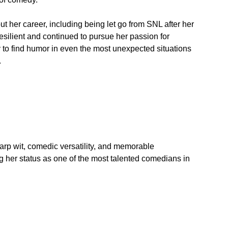
 her career, including being let go from SNL after her 
silient and continued to pursue her passion for 
y to find humor in even the most unexpected situations 
.
arp wit, comedic versatility, and memorable 
g her status as one of the most talented comedians in 