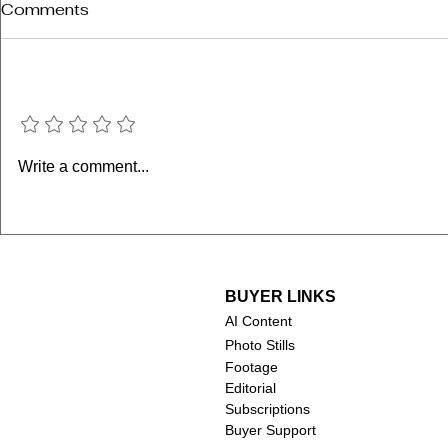
Comments
Add a rating
Janeane G
M. Emmet Walsh (1935-
Write a comment...
2024)
BUYER LINKS
AI Content
Photo Stills
Footage
Editorial
Subscriptions
Buyer Support