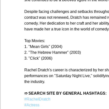
Despite facing challenges and setbacks throughout
contract was not renewed, Dratch has remained re
comedy. Her dedication to her craft and her abilit
have made her a true icon in the world of comedy
Top Movies:
1. "Mean Girls" (2004)
2. "The Hebrew Hammer" (2003)
3. "Click" (2006)
Rachel Dratch's career is characterized by her sh
performances on "Saturday Night Live," solidifyin
the industry.
➱ SEARCH SITE BY GENERAL HASHTAGS:
#RachelDratch
#Actress