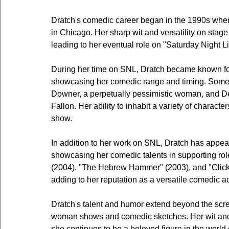
Dratch's comedic career began in the 1990s whe
in Chicago. Her sharp wit and versatility on stage 
leading to her eventual role on "Saturday Night Li
During her time on SNL, Dratch became known fo
showcasing her comedic range and timing. Some 
Downer, a perpetually pessimistic woman, and De
Fallon. Her ability to inhabit a variety of charact
show.
In addition to her work on SNL, Dratch has appea
showcasing her comedic talents in supporting ro
(2004), "The Hebrew Hammer" (2003), and "Click"
adding to her reputation as a versatile comedic ac
Dratch's talent and humor extend beyond the scre
woman shows and comedic sketches. Her wit and 
she continues to be a beloved figure in the world