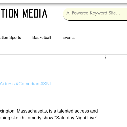
tion Media
ction Sports
Basketball
Events
Log in / Sig
Actress
#Comedian
#SNL
xington, Massachusetts, is a talented actress and 
nning sketch comedy show "Saturday Night Live" 