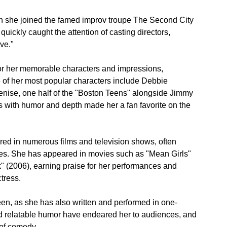
n she joined the famed improv troupe The Second City 
quickly caught the attention of casting directors, 
ve."
r her memorable characters and impressions, 
of her most popular characters include Debbie 
nise, one half of the "Boston Teens" alongside Jimmy 
ers with humor and depth made her a fan favorite on the 
red in numerous films and television shows, often 
les. She has appeared in movies such as "Mean Girls" 
 (2006), earning praise for her performances and 
tress.
en, as she has also written and performed in one-
relatable humor have endeared her to audiences, and 
 of comedy.