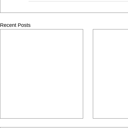
Recent Posts