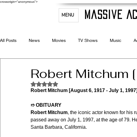
crossorigin="anonymous">
Massive Ac
MENU
All Posts
News
Movies
TV Shows
Music
A
Celebrity Bio's
Filmmaking & Acting
Robert Mitchum 
Rated NaN out of 5 stars.
Robert Mitchum [August 6, 1917 - July 1, 1997
➱ OBITUARY
Robert Mitchum
, the iconic actor known for his
passed away on July 1, 1997, at the age of 79. He
Santa Barbara, California.