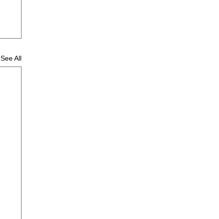
See All