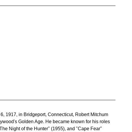
, 1917, in Bridgeport, Connecticut, Robert Mitchum 
llywood's Golden Age. He became known for his roles 
 "The Night of the Hunter" (1955), and "Cape Fear" 