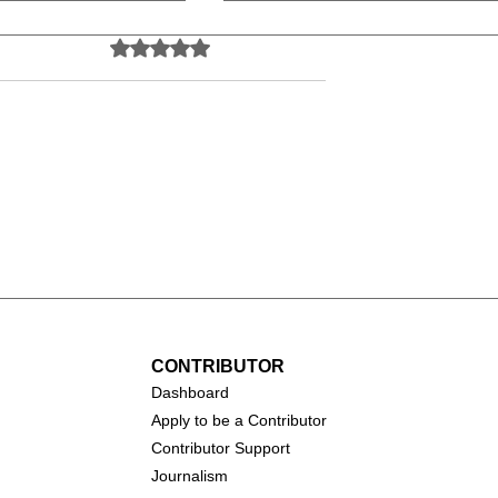
Rated 0 out of 5 stars.
No ratings yet
all (1931-
Catherine O'Hara (1954-
2026)
CONTRIBUTOR
Dashboa
rd
Apply to be a Contributor
Contributor Support
Journalism