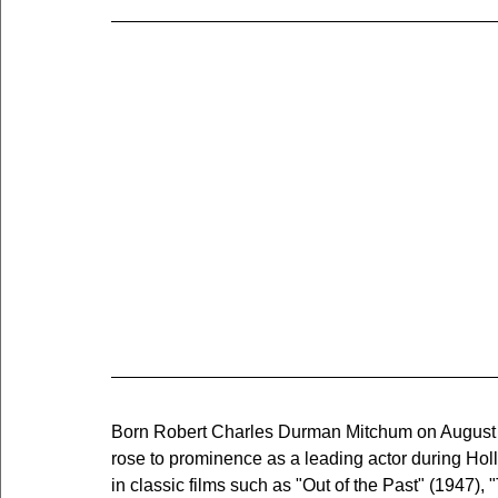
Born Robert Charles Durman Mitchum on August 6
rose to prominence as a leading actor during Ho
in classic films such as "Out of the Past" (1947),