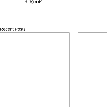
Recent Posts