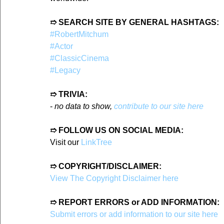
➱ SEARCH SITE BY GENERAL HASHTAGS:
#RobertMitchum
#Actor
#ClassicCinema
#Legacy
➱ TRIVIA:
- 
no data to show, 
contribute to our site here
➱ FOLLOW US ON SOCIAL MEDIA:
Visit our 
LinkTree
➱ COPYRIGHT/DISCLAIMER:
View The Copyright Disclaimer here
➱ REPORT ERRORS or ADD INFORMATION:
Submit errors or add information to our site here