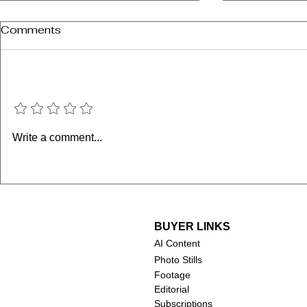
Comments
Add a rating
Chuck Norris (1940-2026)
Robert Duv
Write a comment...
2026)
BUYER LINKS
AI Content
Photo Stills
Footage
Editorial
Subscriptions