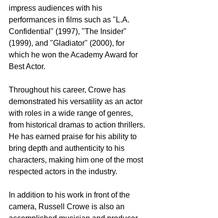
impress audiences with his 
performances in films such as "L.A. 
Confidential" (1997), "The Insider" 
(1999), and "Gladiator" (2000), for 
which he won the Academy Award for 
Best Actor.
Throughout his career, Crowe has 
demonstrated his versatility as an actor 
with roles in a wide range of genres, 
from historical dramas to action thrillers. 
He has earned praise for his ability to 
bring depth and authenticity to his 
characters, making him one of the most 
respected actors in the industry.
In addition to his work in front of the 
camera, Russell Crowe is also an 