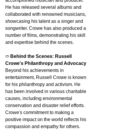
accomplished musician and producer. 
He has released several albums and 
collaborated with renowned musicians, 
showcasing his talent as a singer and 
songwriter. Crowe has also produced a 
number of films, demonstrating his skill 
and expertise behind the scenes.
➱ 
Behind the Scenes: Russell 
Crowe's Philanthropy and Advocacy
Beyond his achievements in 
entertainment, Russell Crowe is known 
for his philanthropy and activism. He 
has been involved in various charitable 
causes, including environmental 
conservation and disaster relief efforts. 
Crowe's commitment to making a 
positive impact on the world reflects his 
compassion and empathy for others.