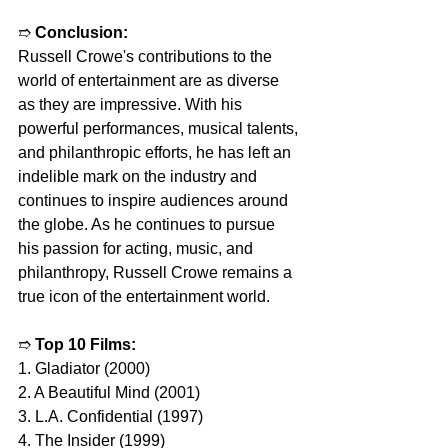
➱ 
Conclusion:
Russell Crowe's contributions to the 
world of entertainment are as diverse 
as they are impressive. With his 
powerful performances, musical talents, 
and philanthropic efforts, he has left an 
indelible mark on the industry and 
continues to inspire audiences around 
the globe. As he continues to pursue 
his passion for acting, music, and 
philanthropy, Russell Crowe remains a 
true icon of the entertainment world.
➱ 
Top 10 Films:
1. Gladiator (2000)
2. A Beautiful Mind (2001)
3. L.A. Confidential (1997)
4. The Insider (1999)