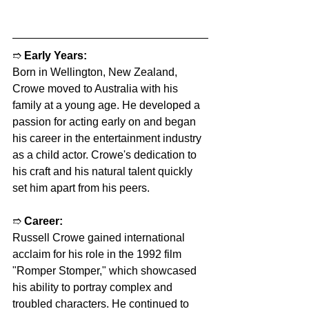
➱ 
Early Years:
Born in Wellington, New Zealand, 
Crowe moved to Australia with his 
family at a young age. He developed a 
passion for acting early on and began 
his career in the entertainment industry 
as a child actor. Crowe's dedication to 
his craft and his natural talent quickly 
set him apart from his peers.
➱ 
Career:
Russell Crowe gained international 
acclaim for his role in the 1992 film 
"Romper Stomper," which showcased 
his ability to portray complex and 
troubled characters. He continued to 