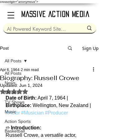
crossorigin="anonymous">
Massive Action Media
Sign Up
Post
All Posts
Apr 6, 1964
2 min read
All Posts
Biography: Russell Crowe
News
Updated:
Jun 1, 2024
Rated NaN out of 5 stars.
Movies
Date of Birth:
 April 7, 1964 | 
TV Shows
Birthplace:
 Wellington, New Zealand | 
Music
#Actor
#Musician
#Producer
Action Sports
➱ 
Introduction:
Basketball
Russell Crowe, a versatile actor, 