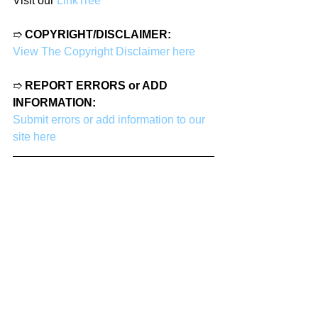
Visit our 
LinkTree
➱ 
COPYRIGHT/DISCLAIMER:
View The Copyright Disclaimer here
➱ 
REPORT ERRORS or ADD 
INFORMATION:
Submit errors or add information to our 
site here