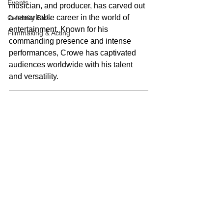
Events
musician, and producer, has carved out 
a remarkable career in the world of 
Celebrity Bio's
entertainment. Known for his 
Filmmaking & Acting
commanding presence and intense 
performances, Crowe has captivated 
audiences worldwide with his talent 
and versatility.