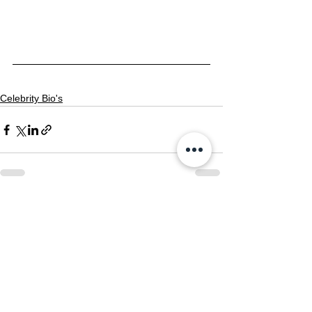
Celebrity Bio's
See All
Recent Posts