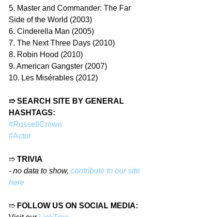
5. Master and Commander: The Far 
Side of the World (2003)
6. Cinderella Man (2005)
7. The Next Three Days (2010)
8. Robin Hood (2010)
9. American Gangster (2007)
10. Les Misérables (2012)
➱ SEARCH SITE BY GENERAL 
HASHTAGS:
#RussellCrowe
#Actor
➱ 
TRIVIA
- 
no data to show, 
contribute to our site 
here
➱ 
FOLLOW US ON SOCIAL MEDIA: