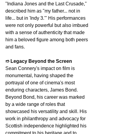
"Indiana Jones and the Last Crusade," 
described him as "my father... not in 
life... but in 'Indy 3.'" His performances 
were not only powerful but also imbued 
with a sense of authenticity that made 
him a beloved figure among both peers 
and fans.
➱ Legacy Beyond the Screen
Sean Connery's impact on film is 
monumental, having shaped the 
portrayal of one of cinema's most 
enduring characters, James Bond. 
Beyond Bond, his career was marked 
by a wide range of roles that 
showcased his versatility and skill. His 
work in philanthropy and advocacy for 
Scottish independence highlighted his 
commitment to his heritage and to 