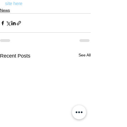
site here
News
See All
Recent Posts