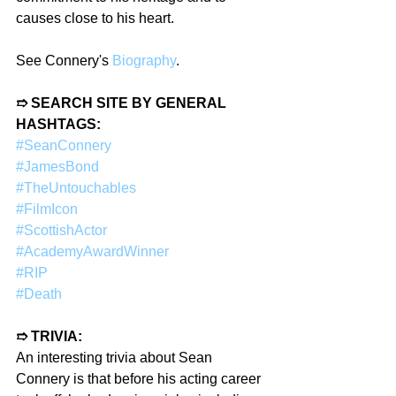
causes close to his heart.
See Connery's 
Biography
.  
➱ SEARCH SITE BY GENERAL 
HASHTAGS:
#SeanConnery
#JamesBond
#TheUntouchables
#FilmIcon
#ScottishActor
#AcademyAwardWinner
#RIP
#Death
➱ TRIVIA:
An interesting trivia about Sean 
Connery is that before his acting career 