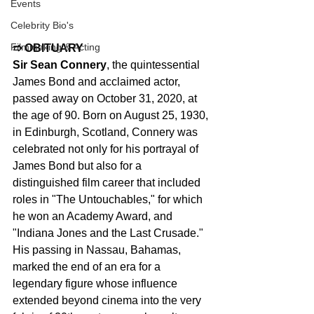
Events
Celebrity Bio's
Filmmaking & Acting
➱ OBITUARY
Sir Sean Connery
, the quintessential 
James Bond and acclaimed actor, 
passed away on October 31, 2020, at 
the age of 90. Born on August 25, 1930, 
in Edinburgh, Scotland, Connery was 
celebrated not only for his portrayal of 
James Bond but also for a 
distinguished film career that included 
roles in "The Untouchables," for which 
he won an Academy Award, and 
"Indiana Jones and the Last Crusade." 
His passing in Nassau, Bahamas, 
marked the end of an era for a 
legendary figure whose influence 
extended beyond cinema into the very 