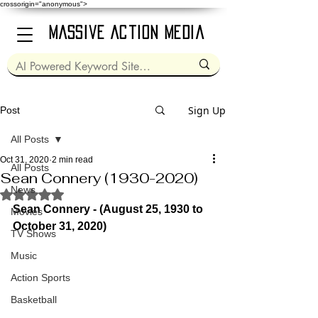
crossorigin="anonymous">
Massive Action Media
Sign Up
Post
All Posts
Oct 31, 2020
2 min read
All Posts
Sean Connery (1930-2020)
News
Rated NaN out of 5 stars.
Sean Connery - (August 25, 1930 to 
Movies
October 31, 2020)
TV Shows
Music
Action Sports
Basketball