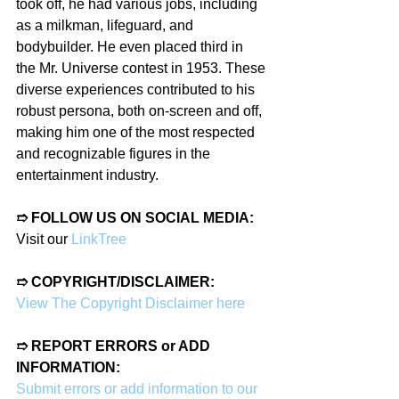
took off, he had various jobs, including 
as a milkman, lifeguard, and 
bodybuilder. He even placed third in 
the Mr. Universe contest in 1953. These 
diverse experiences contributed to his 
robust persona, both on-screen and off, 
making him one of the most respected 
and recognizable figures in the 
entertainment industry.
➱ FOLLOW US ON SOCIAL MEDIA:
Visit our 
LinkTree
➱ COPYRIGHT/DISCLAIMER:
View The Copyright Disclaimer here
➱ REPORT ERRORS or ADD 
INFORMATION:
Submit errors or add information to our 