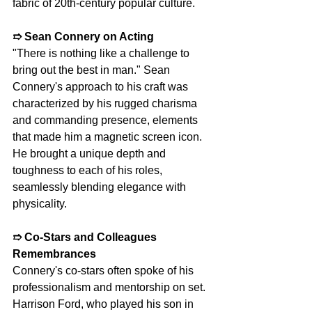
fabric of 20th-century popular culture.
➱ Sean Connery on Acting
"There is nothing like a challenge to 
bring out the best in man." Sean 
Connery's approach to his craft was 
characterized by his rugged charisma 
and commanding presence, elements 
that made him a magnetic screen icon. 
He brought a unique depth and 
toughness to each of his roles, 
seamlessly blending elegance with 
physicality.
➱ Co-Stars and Colleagues 
Remembrances
Connery's co-stars often spoke of his 
professionalism and mentorship on set. 
Harrison Ford, who played his son in 