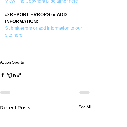
View The Copyright Disclaimer here
➱ 
REPORT ERRORS or ADD 
INFORMATION:
Submit errors or add information to our 
site here
Action Sports
See All
Recent Posts