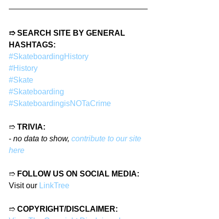
➱ SEARCH SITE BY GENERAL 
HASHTAGS:
#SkateboardingHistory
#History
#Skate
#Skateboarding
#SkateboardingisNOTaCrime
➱ 
TRIVIA:
- 
no data to show, 
contribute to our site 
here
➱ 
FOLLOW US ON SOCIAL MEDIA:
Visit our 
LinkTree
➱ 
COPYRIGHT/DISCLAIMER: