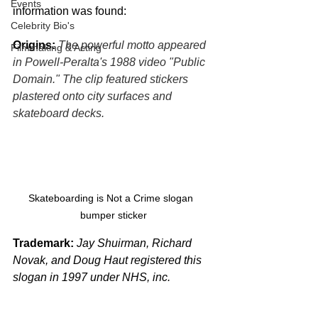
Events
information was found:
Celebrity Bio's
Origins:
The powerful motto appeared 
Filmmaking & Acting
in Powell-Peralta's 1988 video "Public 
Domain." The clip featured stickers 
plastered onto city surfaces and 
skateboard decks.
Skateboarding is Not a Crime slogan  
bumper sticker
Trademark:
Jay Shuirman, Richard 
Novak, and Doug Haut registered this 
slogan in 1997 under NHS, inc.