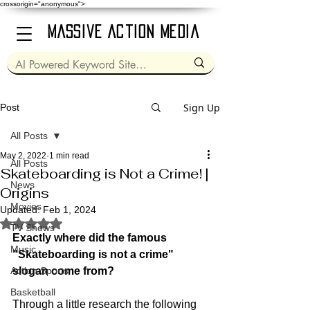
crossorigin="anonymous">
Massive Action Media
Sign Up
Post
All Posts
May 2, 2022
1 min read
All Posts
Skateboarding is Not a Crime! |
News
Origins
Movies
Updated:
Feb 1, 2024
Rated NaN out of 5 stars.
TV Shows
Exactly where did the famous 
Music
"Skateboarding is not a crime" 
Action Sports
slogan come from?
Basketball
Through a little research the following 