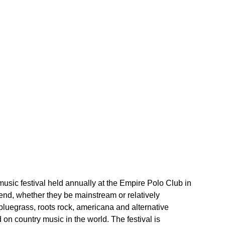
music festival held annually at the Empire Polo Club in 
ttend, whether they be mainstream or relatively 
luegrass, roots rock, americana and alternative 
d on country music in the world. The festival is 