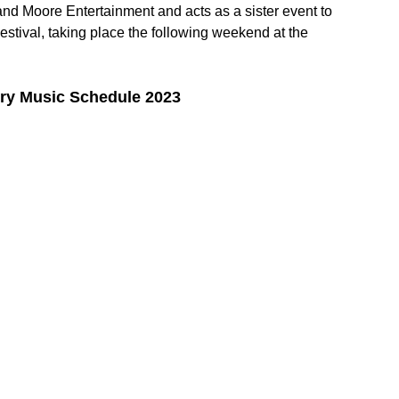
d Moore Entertainment and acts as a sister event to 
stival, taking place the following weekend at the 
ry Music Schedule 2023