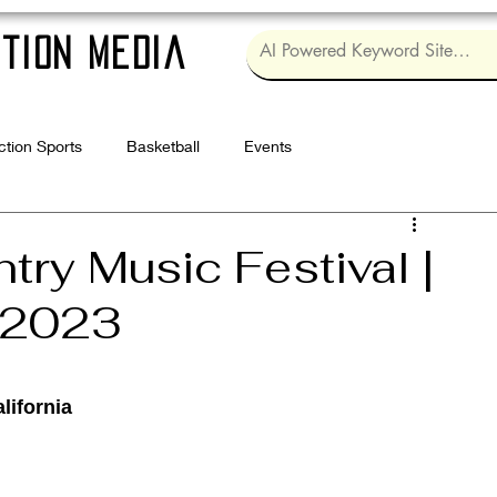
tion Media
ction Sports
Basketball
Events
Log in / Sig
ry Music Festival |
| 2023
lifornia