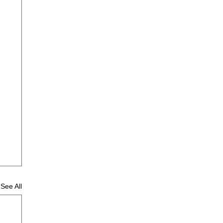
See All