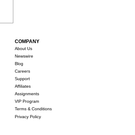
COMPANY
About Us
New
swire
Blog
Careers
Support
Affiliates
Assignments
VIP Program
Terms & Conditions
Privacy Policy