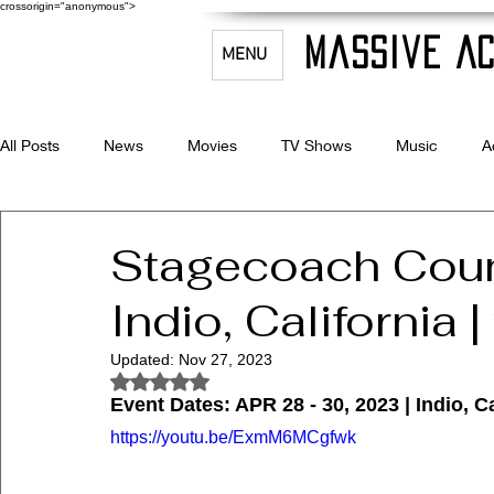
crossorigin="anonymous">
Massive Ac
MENU
All Posts
News
Movies
TV Shows
Music
A
Celebrity Bio's
Filmmaking & Acting
Stagecoach Count
Indio, California 
Updated:
Nov 27, 2023
Rated NaN out of 5 stars.
Event Dates: APR 28 - 30, 2023 | Indio, Ca
https://youtu.be/ExmM6MCgfwk