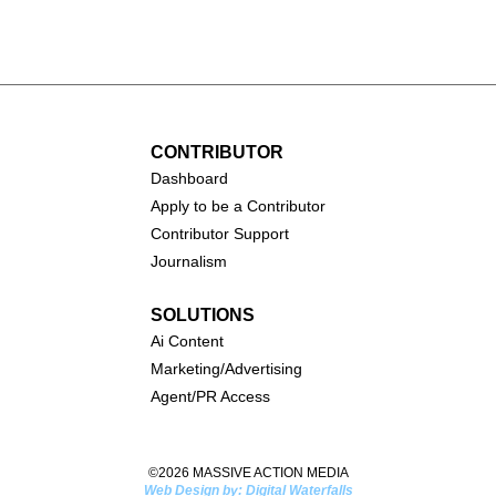
all (1931-
Catherine O'Hara (1954-
2026)
CONTRIBUTOR
Dashboa
rd
Apply to be a Contributor
Contributor Support
Journalism
SOLUTIONS
Ai
Content
Marketing/Advertising
Agent/PR Access
©2026 MASSIVE ACTION MEDIA
Web Design by: Digital Waterfalls