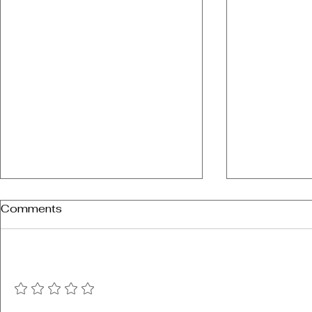
Comments
Add a rating