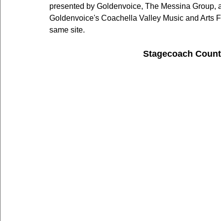
presented by Goldenvoice, The Messina Group, an
Goldenvoice's Coachella Valley Music and Arts Fe
same site.
Stagecoach Count