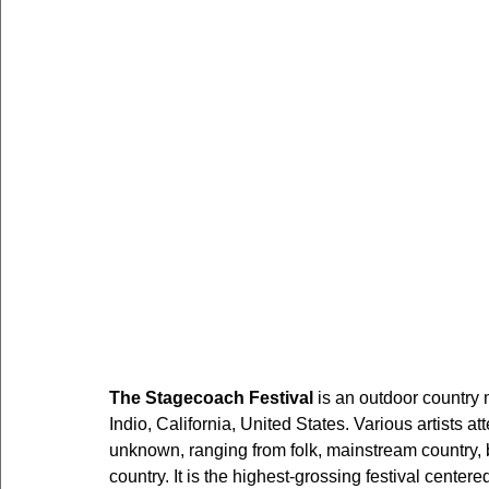
The Stagecoach Festival
 is an outdoor country 
Indio, California, United States. Various artists a
unknown, ranging from folk, mainstream country, b
country. It is the highest-grossing festival centere