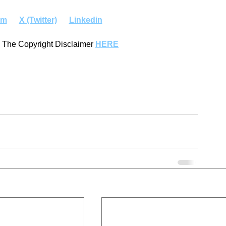
am
X (Twitter)
Linkedin
 The Copyright Disclaimer 
HERE