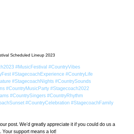
tival Scheduled Lineup 2023
ch2023
#MusicFestival
#CountryVibes
yFest
#StagecoachExperience
#CountryLife
ature
#StagecoachNights
#CountrySounds
ns
#CountryMusicParty
#Stagecoach2022
eams
#CountrySingers
#CountryRhythm
oachSunset
#CountryCelebration
#StagecoachFamily
r post. We'd greatly appreciate it if you could do us a 
. Your support means a lot!