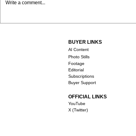
Chuck Norris (1940-2026)
Robert Duv
Write a comment...
2026)
BUYER LINKS
AI Content
Photo Stills
Footage
Editorial
Subscriptions
Buyer Support
OFFICIAL LINKS
YouTube
X (Twitter)