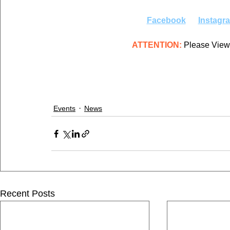
Facebook
Instagr
ATTENTION:
 Please View
Events
News
Recent Posts