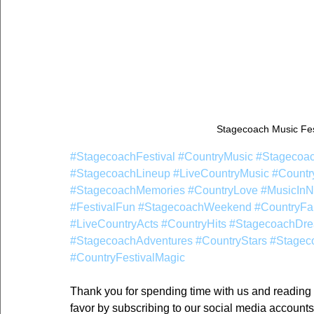
Stagecoach Music Fes
#StagecoachFestival
#CountryMusic
#Stagecoa
#StagecoachLineup
#LiveCountryMusic
#Countr
#StagecoachMemories
#CountryLove
#MusicInN
#FestivalFun
#StagecoachWeekend
#CountryFa
#LiveCountryActs
#CountryHits
#StagecoachDr
#StagecoachAdventures
#CountryStars
#Stagec
#CountryFestivalMagic
Thank you for spending time with us and reading ou
favor by subscribing to our social media accounts