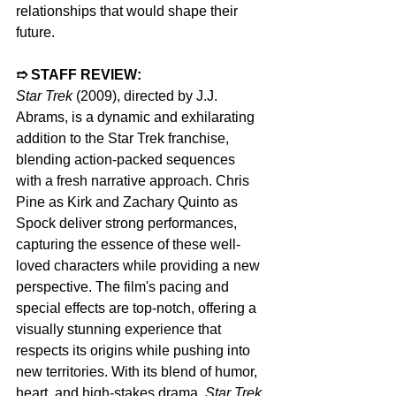
relationships that would shape their 
future.
➱ STAFF REVIEW:  
Star Trek
 (2009), directed by J.J. 
Abrams, is a dynamic and exhilarating 
addition to the Star Trek franchise, 
blending action-packed sequences 
with a fresh narrative approach. Chris 
Pine as Kirk and Zachary Quinto as 
Spock deliver strong performances, 
capturing the essence of these well-
loved characters while providing a new 
perspective. The film's pacing and 
special effects are top-notch, offering a 
visually stunning experience that 
respects its origins while pushing into 
new territories. With its blend of humor, 
heart, and high-stakes drama, 
Star Trek