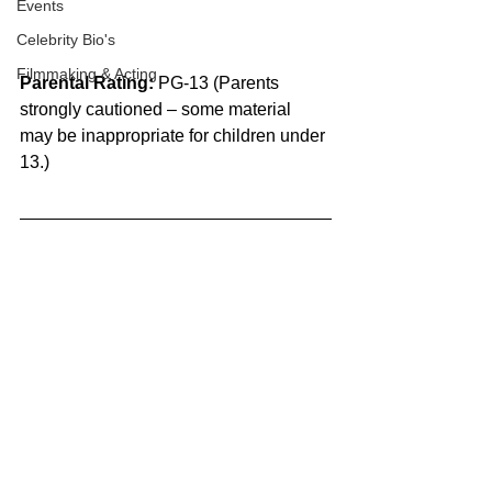
Events
Celebrity Bio's
Filmmaking & Acting
Parental Rating:
 PG-13 (Parents 
strongly cautioned – some material 
may be inappropriate for children under 
13.)