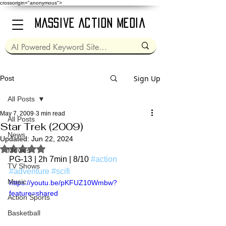
crossorigin="anonymous">
Massive Action Media
Sign Up
Post
All Posts
May 7, 2009
3 min read
All Posts
Star Trek (2009)
News
Updated:
Jun 22, 2024
Rated NaN out of 5 stars.
Movies
PG-13 | 2h 7min | 8/10 
#action
TV Shows
#adventure
#scifi
Music
https://youtu.be/pKFUZ10Wmbw?
feature=shared
Action Sports
Basketball