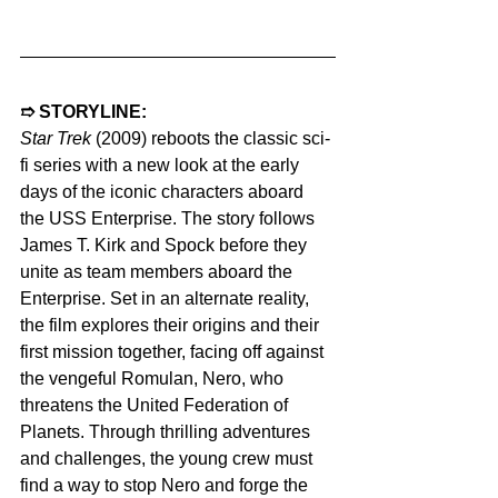
➱ STORYLINE: 
Star Trek
 (2009) reboots the classic sci-
fi series with a new look at the early 
days of the iconic characters aboard 
the USS Enterprise. The story follows 
James T. Kirk and Spock before they 
unite as team members aboard the 
Enterprise. Set in an alternate reality, 
the film explores their origins and their 
first mission together, facing off against 
the vengeful Romulan, Nero, who 
threatens the United Federation of 
Planets. Through thrilling adventures 
and challenges, the young crew must 
find a way to stop Nero and forge the 