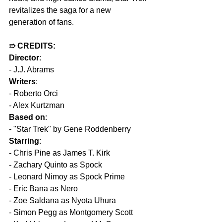
revitalizes the saga for a new 
generation of fans.
➱ CREDITS:
Director
: 
- J.J. Abrams  
Writers
:  
- Roberto Orci  
- Alex Kurtzman  
Based on
:  
- "Star Trek" by Gene Roddenberry  
Starring
:  
- Chris Pine as James T. Kirk  
- Zachary Quinto as Spock  
- Leonard Nimoy as Spock Prime  
- Eric Bana as Nero  
- Zoe Saldana as Nyota Uhura  
- Simon Pegg as Montgomery Scott  