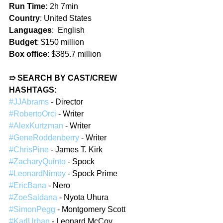
Run Time: 
2h 7min  
Country
: United States  
Languages
:  English  
Budget
: $150 million  
Box office
: $385.7 million  
➱ SEARCH BY CAST/CREW 
HASHTAGS:  
#JJAbrams
 - Director  
#RobertoOrci
 - Writer  
#AlexKurtzman
 - Writer  
#GeneRoddenberry
 - Writer  
#ChrisPine
 - James T. Kirk  
#ZacharyQuinto
 - Spock  
#LeonardNimoy
 - Spock Prime  
#EricBana
 - Nero  
#ZoeSaldana
 - Nyota Uhura  
#SimonPegg
 - Montgomery Scott  
#KarlUrban
 - Leonard McCoy  