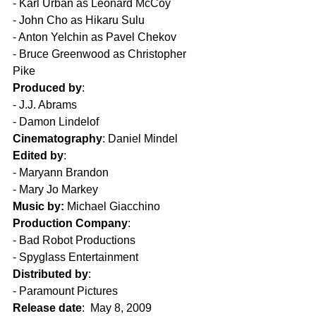
- Karl Urban as Leonard McCoy  
- John Cho as Hikaru Sulu  
- Anton Yelchin as Pavel Chekov  
- Bruce Greenwood as Christopher 
Pike  
Produced by
:  
- J.J. Abrams  
- Damon Lindelof  
Cinematography
: Daniel Mindel  
Edited by
: 
- Maryann Brandon  
- Mary Jo Markey  
Music by:
 Michael Giacchino  
Production Company
:  
- Bad Robot Productions  
- Spyglass Entertainment  
Distributed by
:
- Paramount Pictures  
Release date
:  May 8, 2009  