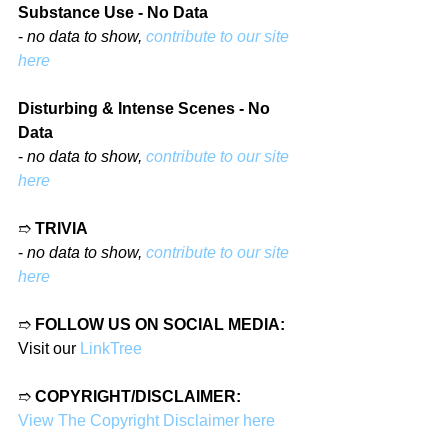
Substance Use - No Data
- 
no data to show, 
contribute to our site 
here
Disturbing & Intense Scenes - No 
Data
- 
no data to show, 
contribute to our site 
here
➱ 
TRIVIA
- 
no data to show, 
contribute to our site 
here
➱ 
FOLLOW US ON SOCIAL MEDIA:
Visit our 
LinkTree
➱ 
COPYRIGHT/DISCLAIMER:
View The Copyright Disclaimer here