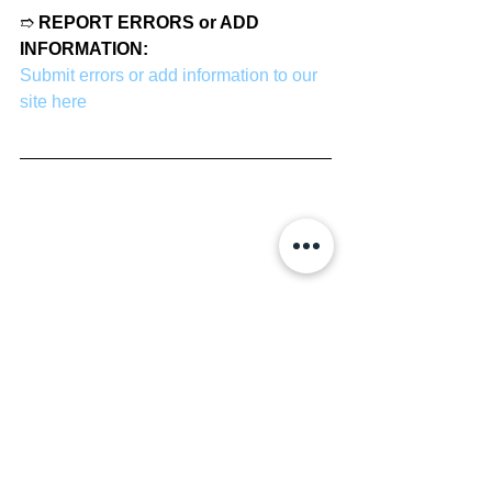
➱ 
REPORT ERRORS or ADD 
INFORMATION:
Submit errors or add information to our 
site here