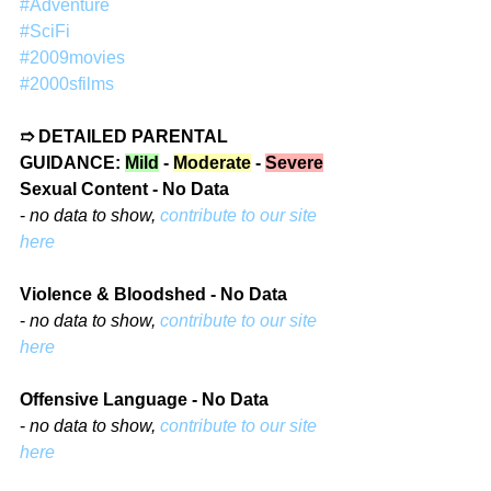
#Adventure
#SciFi
#2009movies
#2000sfilms
➱ DETAILED PARENTAL 
GUIDANCE: 
Mild
 - 
Moderate
 - 
Severe
Sexual Content - No Data
- 
no data to show, 
contribute to our site 
here
Violence & Bloodshed - No Data
- 
no data to show, 
contribute to our site 
here
Offensive Language - No Data
- 
no data to show, 
contribute to our site 
here