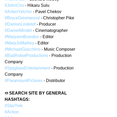
#JohnCho
 - Hikaru Sulu  
#AntonYelchin
 - Pavel Chekov  
#BruceGreenwood
 - Christopher Pike  
#DamonLindelof
 - Producer  
#DanielMindel
 - Cinematographer  
#MaryannBrandon
 - Editor  
#MaryJoMarkey
 - Editor  
#MichaelGiacchino
 - Music Composer  
#BadRobotProductions
 - Production 
Company  
#SpyglassEntertainment
 - Production 
Company  
#ParamountPictures
 - Distributor  
➱ SEARCH SITE BY GENERAL 
HASHTAGS: 
#StarTrek
#Action