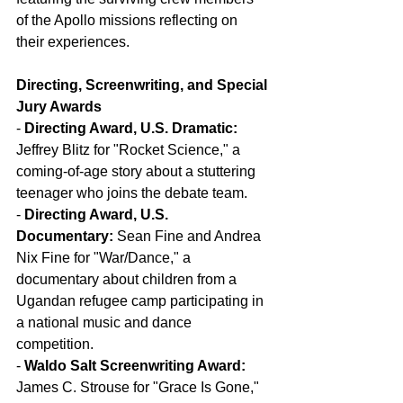
of the Apollo missions reflecting on 
their experiences.
Directing, Screenwriting, and Special 
Jury Awards
- 
Directing Award, U.S. Dramatic:
Jeffrey Blitz for "Rocket Science," a 
coming-of-age story about a stuttering 
teenager who joins the debate team.
- 
Directing Award, U.S. 
Documentary:
 Sean Fine and Andrea 
Nix Fine for "War/Dance," a 
documentary about children from a 
Ugandan refugee camp participating in 
a national music and dance 
competition.
- 
Waldo Salt Screenwriting Award:
James C. Strouse for "Grace Is Gone," 