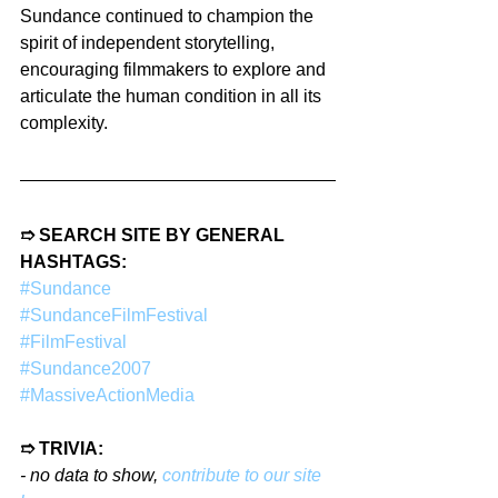
Sundance continued to champion the 
spirit of independent storytelling, 
encouraging filmmakers to explore and 
articulate the human condition in all its 
complexity.
➱ SEARCH SITE BY GENERAL 
HASHTAGS:
#Sundance
#SundanceFilmFestival
#FilmFestival
#Sundance2007
#MassiveActionMedia
➱ TRIVIA:
- no data to show, 
contribute to our site 