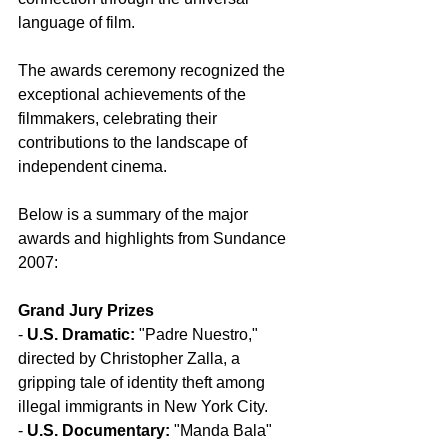
language of film.
The awards ceremony recognized the 
exceptional achievements of the 
filmmakers, celebrating their 
contributions to the landscape of 
independent cinema.
Below is a summary of the major 
awards and highlights from Sundance 
2007:
Grand Jury Prizes
- 
U.S. Dramatic:
 "Padre Nuestro," 
directed by Christopher Zalla, a 
gripping tale of identity theft among 
illegal immigrants in New York City.
- 
U.S. Documentary:
 "Manda Bala" 