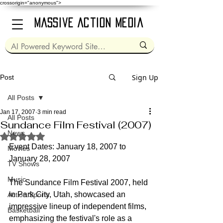
crossorigin="anonymous">
Massive Action Media
Sign Up
Post
All Posts
Jan 17, 2007
3 min read
All Posts
Sundance Film Festival (2007)
News
Rated NaN out of 5 stars.
Event Dates: January 18, 2007 to 
Movies
January 28, 2007
TV Shows
Music
The Sundance Film Festival 2007, held 
in Park City, Utah, showcased an 
Action Sports
impressive lineup of independent films, 
Basketball
emphasizing the festival's role as a 