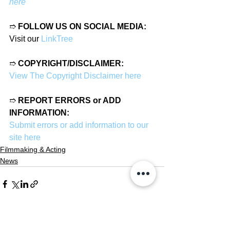
here
➱ 
FOLLOW US ON SOCIAL MEDIA:
Visit our 
LinkTree
➱ 
COPYRIGHT/DISCLAIMER:
View The Copyright Disclaimer here
➱ 
REPORT ERRORS or ADD 
INFORMATION:
Submit errors or add information to our 
site here
Filmmaking & Acting
News