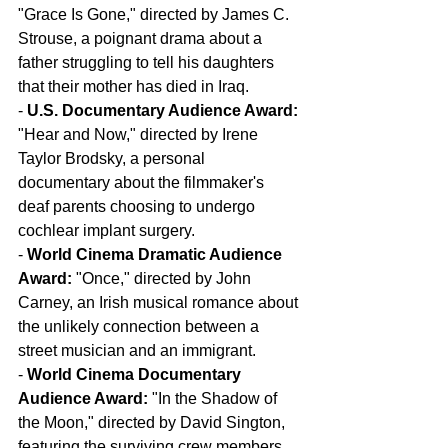
"Grace Is Gone," directed by James C. 
Strouse, a poignant drama about a 
father struggling to tell his daughters 
that their mother has died in Iraq.
- 
U.S. Documentary Audience Award:
"Hear and Now," directed by Irene 
Taylor Brodsky, a personal 
documentary about the filmmaker's 
deaf parents choosing to undergo 
cochlear implant surgery.
- 
World Cinema Dramatic Audience 
Award:
 "Once," directed by John 
Carney, an Irish musical romance about 
the unlikely connection between a 
street musician and an immigrant.
- 
World Cinema Documentary 
Audience Award:
 "In the Shadow of 
the Moon," directed by David Sington, 
featuring the surviving crew members 