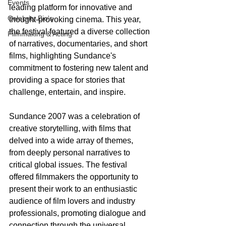
Events
leading platform for innovative and 
Celebrity Bio's
thought-provoking cinema. This year, 
the festival featured a diverse collection 
Filmmaking & Acting
of narratives, documentaries, and short 
films, highlighting Sundance's 
commitment to fostering new talent and 
providing a space for stories that 
challenge, entertain, and inspire.
Sundance 2007 was a celebration of 
creative storytelling, with films that 
delved into a wide array of themes, 
from deeply personal narratives to 
critical global issues. The festival 
offered filmmakers the opportunity to 
present their work to an enthusiastic 
audience of film lovers and industry 
professionals, promoting dialogue and 
connection through the universal 