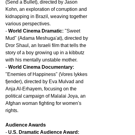
(Send a Bullet), directed by Jason 
Kohn, an exploration of corruption and 
kidnapping in Brazil, weaving together 
various perspectives.
- 
World Cinema Dramatic:
 "Sweet 
Mud" (Adama Meshuga'at), directed by 
Dror Shaul, an Israeli film that tells the 
story of a boy growing up in a kibbutz 
with his mentally unstable mother.
- 
World Cinema Documentary:
"Enemies of Happiness" (Vores lykkes 
fjender), directed by Eva Mulvad and 
Anja Al-Erhayem, focusing on the 
political campaign of Malalai Joya, an 
Afghan woman fighting for women's 
rights.
Audience Awards
- 
U.S. Dramatic Audience Award: