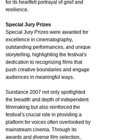
for its heartfelt portrayal of grief and 
resilience.
Special Jury Prizes
Special Jury Prizes were awarded for 
excellence in cinematography, 
outstanding performances, and unique 
storytelling, highlighting the festival's 
dedication to recognizing films that 
push creative boundaries and engage 
audiences in meaningful ways.
Sundance 2007 not only spotlighted 
the breadth and depth of independent 
filmmaking but also reinforced the 
festival's crucial role in providing a 
platform for voices often overlooked by 
mainstream cinema. Through its 
awards and diverse film selection, 