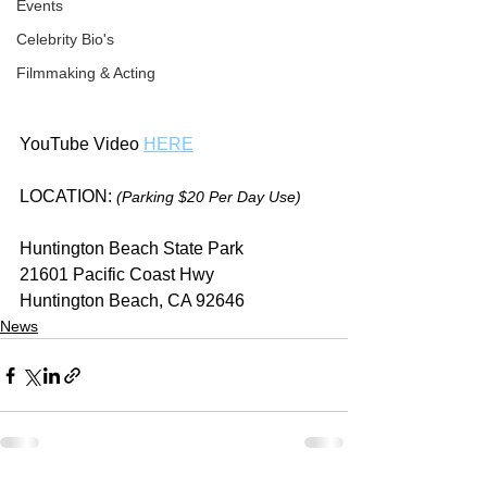
Events
Celebrity Bio's
Filmmaking & Acting
YouTube Video 
HERE
LOCATION: 
(Parking $20 Per Day Use)
Huntington Beach State Park
21601 Pacific Coast Hwy
Huntington Beach, CA 92646
News