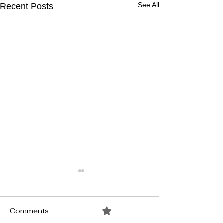
See All
Recent Posts
Comments
0.0 / 5 (0)