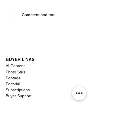
Robert Duvall (1931-
Catherine O'Ha
Comment and rate...
2026)
(1954-2026)
BUYER LINKS
AI Content
Photo Stills
Footage
Editorial
Subscriptions
Buyer Support
OFFICIAL LINKS
YouTube
X (Twitter)