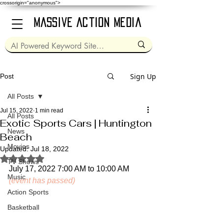
crossorigin="anonymous">
Massive Action Media
Sign Up
Post
All Posts
Jul 15, 2022
1 min read
All Posts
Exotic Sports Cars | Huntington
News
Beach
Movies
Updated:
Jul 18, 2022
Rated NaN out of 5 stars.
TV Shows
July 17, 2022 7:00 AM to 10:00 AM 
Music
(event has passed)
Action Sports
Basketball