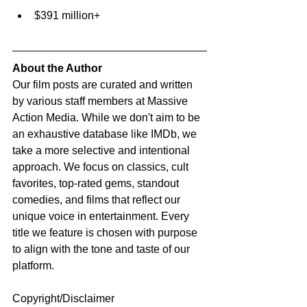
$391 million+
About the Author
Our film posts are curated and written 
by various staff members at Massive 
Action Media. While we don't aim to be 
an exhaustive database like IMDb, we 
take a more selective and intentional 
approach. We focus on classics, cult 
favorites, top-rated gems, standout 
comedies, and films that reflect our 
unique voice in entertainment. Every 
title we feature is chosen with purpose 
to align with the tone and taste of our 
platform.
Copyright/Disclaimer