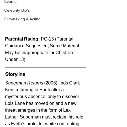
Events
Celebrity Bio's
Filmmaking & Acting
Parental Rating: 
PG-13 (Parental 
Guidance Suggested, Some Material 
May Be Inappropriate for Children 
Under 13)
Storyline
Superman Returns
 (2006) finds Clark 
Kent returning to Earth after a 
mysterious absence, only to discover 
Lois Lane has moved on and a new 
threat emerges in the form of Lex 
Luthor. Superman must reclaim his role 
as Earth’s protector while confronting 