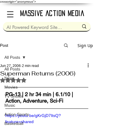
crossorigin="anonymous">
Massive Action Media
Sign Up
Post
All Posts
Jun 27, 2006
2 min read
All Posts
Superman Returns (2006)
News
Rated NaN out of 5 stars.
Movies
PG-13 | 2 hr 34 min | 6.1/10 | 
TV Shows
Action, Adventure, Sci-Fi
Music
Action Sports
https://youtu.be/gKrGjD7ItsQ?
feature=shared
Basketball