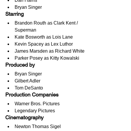
Dan Harris
Bryan Singer
Starring
Brandon Routh as Clark Kent / 
Superman
Kate Bosworth as Lois Lane
Kevin Spacey as Lex Luthor
James Marsden as Richard White
Parker Posey as Kitty Kowalski
Produced by
Bryan Singer
Gilbert Adler
Tom DeSanto
Production Companies
Warner Bros. Pictures
Legendary Pictures
Cinematography
Newton Thomas Sigel