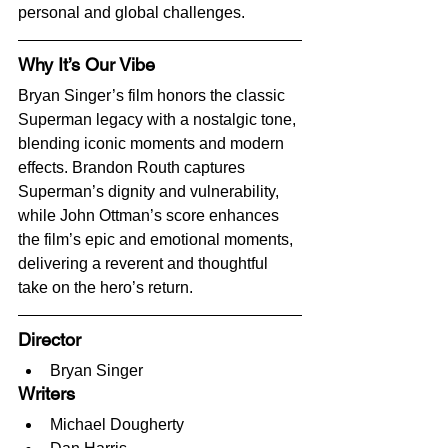
personal and global challenges.
Why It’s Our Vibe
Bryan Singer’s film honors the classic 
Superman legacy with a nostalgic tone, 
blending iconic moments and modern 
effects. Brandon Routh captures 
Superman’s dignity and vulnerability, 
while John Ottman’s score enhances 
the film’s epic and emotional moments, 
delivering a reverent and thoughtful 
take on the hero’s return.
Director
Bryan Singer
Writers
Michael Dougherty