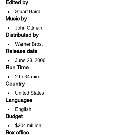
Edited by
Stuart Baird
Music by
John Ottman
Distributed by
Warner Bros.
Release date
June 28, 2006
Run Time
2 hr 34 min
Country
United States
Languages
English
Budget
$204 million
Box office