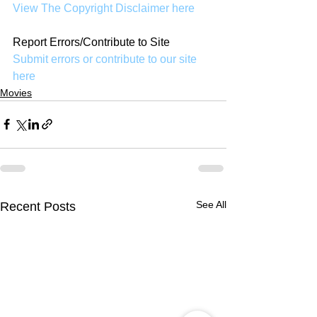
View The Copyright Disclaimer here
Report Errors/Contribute to Site
Submit errors or contribute to our site 
here
Movies
See All
Recent Posts