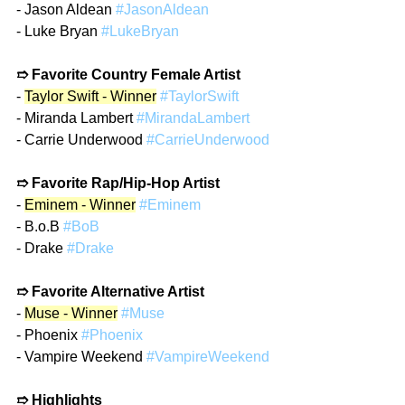
- Jason Aldean 
#JasonAldean
- Luke Bryan 
#LukeBryan
➱ Favorite Country Female Artist
- 
Taylor Swift - Winner
#TaylorSwift
- Miranda Lambert 
#MirandaLambert
- Carrie Underwood 
#CarrieUnderwood
➱ Favorite Rap/Hip-Hop Artist
- 
Eminem - Winner
#Eminem
- B.o.B 
#BoB
- Drake 
#Drake
➱ Favorite Alternative Artist
- 
Muse - Winner
#Muse
- Phoenix 
#Phoenix
- Vampire Weekend 
#VampireWeekend
➱ Highlights