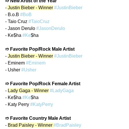
➱ New Artist of the Year
-
 Justin Bieber - Winner
#JustinBieber
- B.o.B 
#BoB
- Taio Cruz 
#TaioCruz
- Jason Derulo 
#JasonDerulo
- Ke$ha 
#Ke
$ha
➱ Favorite Pop/Rock Male Artist
- 
Justin Bieber - Winner
#JustinBieber
- Eminem 
#Eminem
- Usher 
#Usher
➱ Favorite Pop/Rock Female Artist
- 
Lady Gaga - Winner
#LadyGaga
- Ke$ha 
#Ke
$ha
- Katy Perry 
#KatyPerry
➱ Favorite Country Male Artist
- 
Brad Paisley - Winner 
#BradPaisley