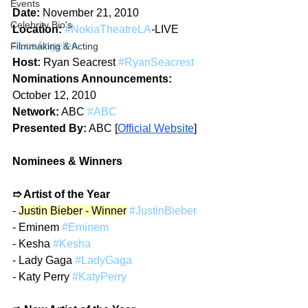
Events
Date:
 November 21, 2010  
Celebrity Bio's
Location:
#NokiaTheatreLA
-LIVE 
#LosAngeles
Filmmaking & Acting
Host:
 Ryan Seacrest 
#RyanSeacrest
Nominations Announcements:
October 12, 2010​​ 
Network:
 ABC 
#ABC
Presented By:
 ABC 
[
Official Website
]
Nominees & Winners
➱ Artist of the Year
- 
Justin Bieber - Winner
#JustinBieber
- Eminem 
#Eminem
- Kesha 
#Kesha
- Lady Gaga 
#LadyGaga
- Katy Perry 
#KatyPerry