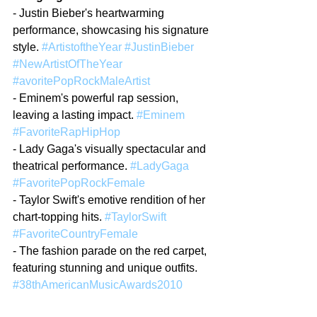
- Justin Bieber's heartwarming 
performance, showcasing his signature 
style. 
#ArtistoftheYear
#JustinBieber
#NewArtistOfTheYear
#avoritePopRockMaleArtist
- Eminem's powerful rap session, 
leaving a lasting impact. 
#Eminem
#FavoriteRapHipHop
- Lady Gaga's visually spectacular and 
theatrical performance. 
#LadyGaga
#FavoritePopRockFemale
- Taylor Swift's emotive rendition of her 
chart-topping hits. 
#TaylorSwift
#FavoriteCountryFemale
- The fashion parade on the red carpet, 
featuring stunning and unique outfits. 
#38thAmericanMusicAwards2010