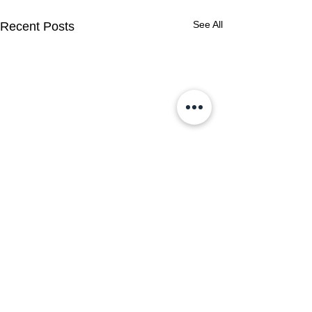
See All
Recent Posts
Comments
0.0 / 5 (0)