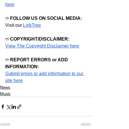
here
➱ 
FOLLOW US ON SOCIAL MEDIA:
Visit our
LinkTree
➱ 
COPYRIGHT/DISCLAIMER:
View The Copyright Disclaimer here
➱ 
REPORT ERRORS or ADD 
INFORMATION:
Submit errors or add information to our 
site here
News
Music