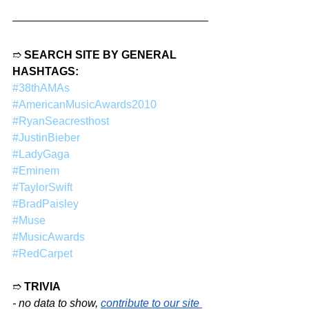
➱ 
SEARCH SITE BY GENERAL 
HASHTAGS:
#38thAMAs
#AmericanMusicAwards2010
#RyanSeacresthost
#JustinBieber
#LadyGaga
#Eminem
#TaylorSwift
#BradPaisley
#Muse
#MusicAwards
#RedCarpet
➱ 
TRIVIA
- no data to show,
contribute to our site 