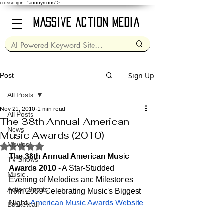
crossorigin="anonymous">
Massive Action Media
Sign Up
Post
All Posts
Nov 21, 2010
1 min read
All Posts
The 38th Annual American
News
Music Awards (2010)
Movies
Rated NaN out of 5 stars.
The 38th Annual American Music 
TV Shows
Awards 2010
 - A Star-Studded 
Music
Evening of Melodies and Milestones 
Action Sports
from 2009 Celebrating Music's Biggest 
Night. 
American Music Awards Website
Basketball