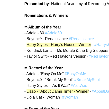
Presented by:
 National Academy of Recording A
Nominations & Winners
➱ Album of the Year
- Adele - 30 
#Adele30
- Beyoncé - Renaissance 
#Renaissance
- 
Harry Styles - Harry's House - Winner
 - 
#Harrys
- Kendrick Lamar - Mr. Morale & the Big Steppers
- Taylor Swift - Red (Taylor's Version) 
#RedTaylor
➱ Record of the Year
- Adele - "Easy On Me" 
#EasyOnMe
- Beyoncé - "Break My Soul" 
#BreakMySoul
- Harry Styles - "As It Was" 
#AsItWas
- 
Lizzo - "About Damn Time" - Winner
 - 
#AboutD
- Doja Cat - "Woman" 
#Woman
➱ Song of the Year