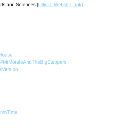
rts and Sciences [
Official Website Link
]
House
 
#MrMoraleAndTheBigSteppers
sVersion
amnTime