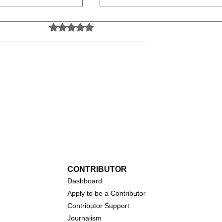
Rated 0 out of 5 stars.
No ratings yet
all (1931-
Catherine O'Hara (1954-
2026)
CONTRIBUTOR
Dashboa
rd
Apply to be a Contributor
Contributor Support
Journalism