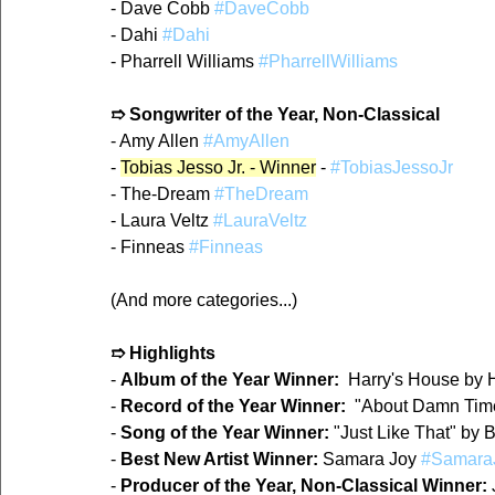
- Dave Cobb 
#DaveCobb
- Dahi 
#Dahi
- Pharrell Williams 
#PharrellWilliams
➱ Songwriter of the Year, Non-Classical
- Amy Allen 
#AmyAllen
- 
Tobias Jesso Jr. - Winner
 - 
#TobiasJessoJr
- The-Dream 
#TheDream
- Laura Veltz 
#LauraVeltz
- Finneas 
#Finneas
(And more categories...)
➱ Highlights
- 
Album of the Year Winner:
  Harry's House by H
- 
Record of the Year Winner:
  "About Damn Time
- 
Song of the Year Winner:
 "Just Like That" by 
- 
Best New Artist Winner:
 Samara Joy 
#Samara
- 
Producer of the Year, Non-Classical Winner:
 