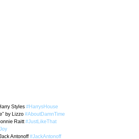
arry Styles 
#HarrysHouse
" by Lizzo 
#AboutDamnTime
Bonnie Raitt 
#JustLikeThat
Joy
Jack Antonoff 
#JackAntonoff