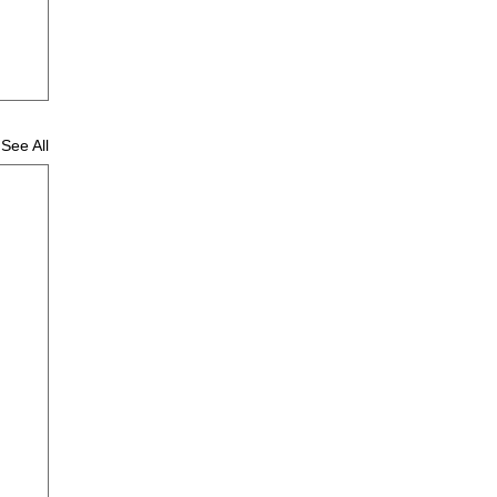
See All