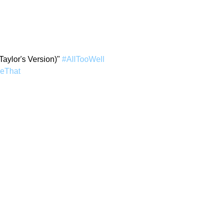
Taylor's Version)" 
#AllTooWell
keThat