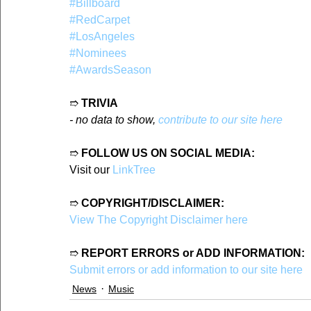
#Billboard
#RedCarpet
#LosAngeles
#Nominees
#AwardsSeason
➱ 
TRIVIA
- no data to show, 
contribute to our site here
➱ 
FOLLOW US ON SOCIAL MEDIA:
Visit our 
LinkTree
➱ 
COPYRIGHT/DISCLAIMER:
View The Copyright Disclaimer here
➱ 
REPORT ERRORS or ADD INFORMATION:
Submit errors or add information to our site here
News
Music