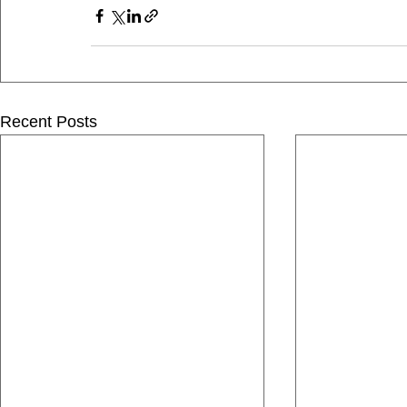
Recent Posts