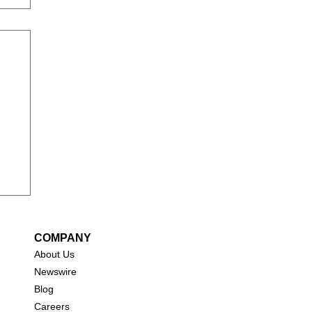
COMPANY
About Us
New
swire
Blog
Careers