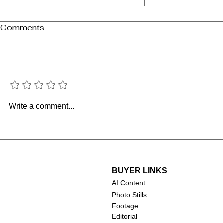
Comments
Add a rating
Chuck Norris (1940-2026)
Robert Duv
Write a comment...
2026)
BUYER LINKS
AI Content
Photo Stills
Footage
Editorial