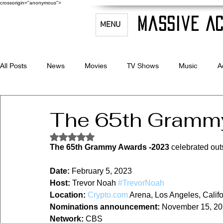
crossorigin="anonymous">
Massive Ac
MENU
All Posts
News
Movies
TV Shows
Music
A
Celebrity Bio's
Filmmaking & Acting
The 65th Gramm
Rated NaN out of 5 stars.
The 65th Grammy Awards -2023
 celebrated out
Date:
 February 5, 2023
Host:
 Trevor Noah 
#TrevorNoah
Location:
Crypto.com
 Arena, Los Angeles, Califo
Nominations announcement:
 November 15, 2
Network:
 CBS