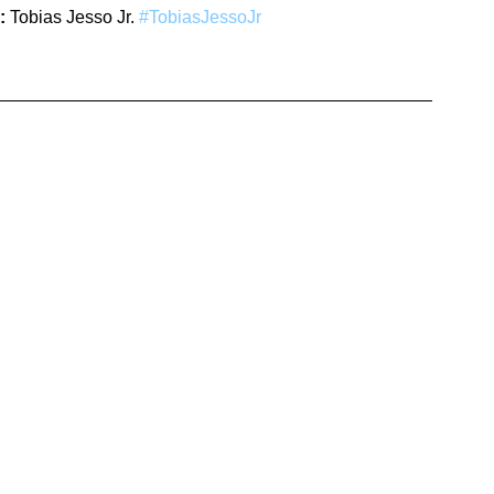
:
 Tobias Jesso Jr. 
#TobiasJessoJr