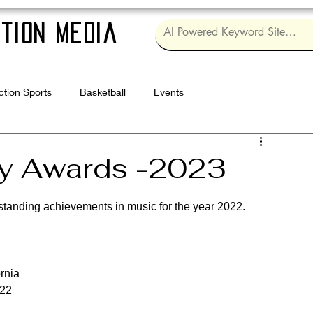
tion Media
ction Sports
Basketball
Events
Log in / Sig
y Awards -2023
standing achievements in music for the year 2022.
rnia
022