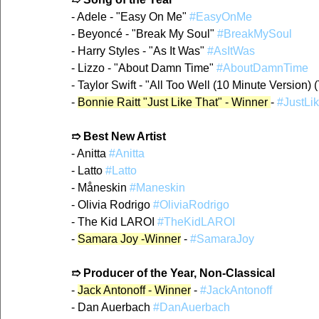
- Adele - "Easy On Me" 
#EasyOnMe
- Beyoncé - "Break My Soul" 
#BreakMySoul
- Harry Styles - "As It Was" 
#AsItWas
- Lizzo - "About Damn Time" 
#AboutDamnTime
- Taylor Swift - "All Too Well (10 Minute Version) (
- 
Bonnie Raitt "Just Like That" - Winner 
- 
#JustLi
➱ Best New Artist
- Anitta 
#Anitta
- Latto 
#Latto
- Måneskin 
#Maneskin
- Olivia Rodrigo 
#OliviaRodrigo
- The Kid LAROI 
#TheKidLAROI
- 
Samara Joy -Winner
 - 
#SamaraJoy
➱ Producer of the Year, Non-Classical
- 
Jack Antonoff - Winner
 - 
#JackAntonoff
- Dan Auerbach 
#DanAuerbach