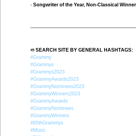
- 
Songwriter of the Year, Non-Classical Winner
➱ SEARCH SITE BY GENERAL HASHTAGS:
#Grammy
#Grammys
#Grammys2023
#GrammyAwards2023
#GrammyNominees2023
#GrammyWinners2023
#GrammyAwards
#GrammyNominees
#GrammyWinners
#65thGrammys
#Music