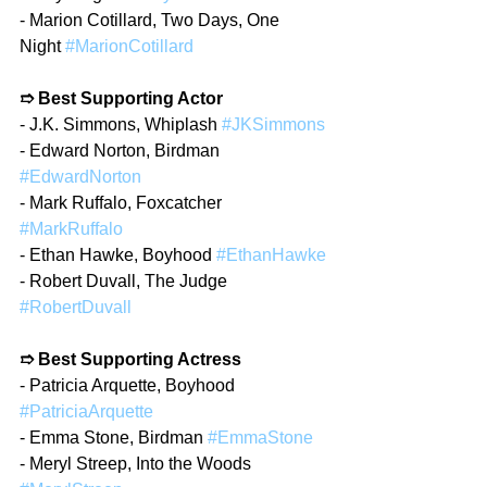
- Marion Cotillard, Two Days, One 
Night 
#MarionCotillard
➱ Best Supporting Actor
- J.K. Simmons, Whiplash 
#JKSimmons
- Edward Norton, Birdman 
#EdwardNorton
- Mark Ruffalo, Foxcatcher 
#MarkRuffalo
- Ethan Hawke, Boyhood 
#EthanHawke
- Robert Duvall, The Judge 
#RobertDuvall
➱ Best Supporting Actress
- Patricia Arquette, Boyhood 
#PatriciaArquette
- Emma Stone, Birdman 
#EmmaStone
- Meryl Streep, Into the Woods 