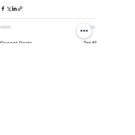
See All
Recent Posts