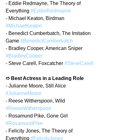
- Eddie Redmayne, The Theory of 
Everything 
#EddieRedmayne
- Michael Keaton, Birdman 
#MichaelKeaton
- Benedict Cumberbatch, The Imitation 
Game 
#BenedictCumberbatch
- Bradley Cooper, American Sniper 
#BradleyCooper
- Steve Carell, Foxcatcher 
#SteveCarell
➱ Best Actress in a Leading Role
- Julianne Moore, Still Alice 
#JulianneMoore
- Reese Witherspoon, Wild 
#ReeseWitherspoon
- Rosamund Pike, Gone Girl 
#RosamundPike
- Felicity Jones, The Theory of 
Everything 
#FelicityJones