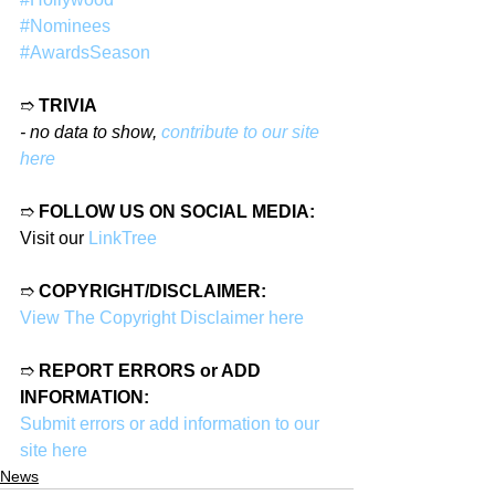
#Nominees
#AwardsSeason
➱ 
TRIVIA
- no data to show, 
contribute to our site 
here
➱ 
FOLLOW US ON SOCIAL MEDIA:
Visit our 
LinkTree
➱ 
COPYRIGHT/DISCLAIMER:
View The Copyright Disclaimer here
➱ 
REPORT ERRORS or ADD 
INFORMATION:
Submit errors or add information to our 
site here
News