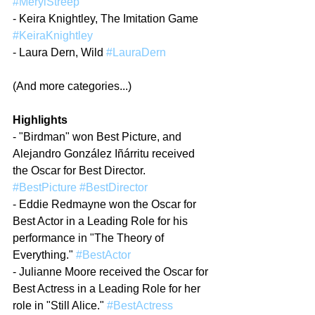
#MerylStreep
- Keira Knightley, The Imitation Game 
#KeiraKnightley
- Laura Dern, Wild 
#LauraDern
(And more categories...)
Highlights
- "Birdman" won Best Picture, and 
Alejandro González Iñárritu received 
the Oscar for Best Director. 
#BestPicture
#BestDirector
- Eddie Redmayne won the Oscar for 
Best Actor in a Leading Role for his 
performance in "The Theory of 
Everything." 
#BestActor
- Julianne Moore received the Oscar for 
Best Actress in a Leading Role for her 
role in "Still Alice." 
#BestActress