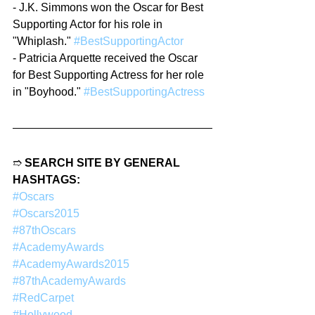
- J.K. Simmons won the Oscar for Best 
Supporting Actor for his role in 
"Whiplash." 
#BestSupportingActor
- Patricia Arquette received the Oscar 
for Best Supporting Actress for her role 
in "Boyhood." 
#BestSupportingActress
➱ 
SEARCH SITE BY GENERAL 
HASHTAGS:
#Oscars
#Oscars2015
#87thOscars
#AcademyAwards
#AcademyAwards2015
#87thAcademyAwards
#RedCarpet
#Hollywood