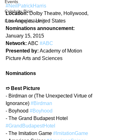
Events
#NeilPatrickHarris
Celebrity Bio's
Location:
 Dolby Theatre, Hollywood, 
Los Angeles, United States
Filmmaking & Acting
Nominations announcement:
January 15, 2015
Network:
 ABC 
#ABC
Presented by:
 Academy of Motion 
Picture Arts and Sciences
Nominations
➱ Best Picture
- Birdman or (The Unexpected Virtue of 
Ignorance) 
#Birdman
- Boyhood 
#Boyhood
- The Grand Budapest Hotel 
#GrandBudapestHotel
- The Imitation Game 
#ImitationGame