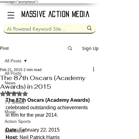
crossorigin="anonymous">
Massive Action Media
Sign Up
Post
All Posts
Feb 21, 2015
2 min read
All Posts
The 87th Oscars (Academy
News
Awards) in 2015
Movies
Rated NaN out of 5 stars.
The 87th Oscars (Academy Awards)
TV Shows
celebrated outstanding achievements 
Music
in film for the year 2014.
Action Sports
Date:
 February 22, 2015
Basketball
Host:
 Neil Patrick Harris 