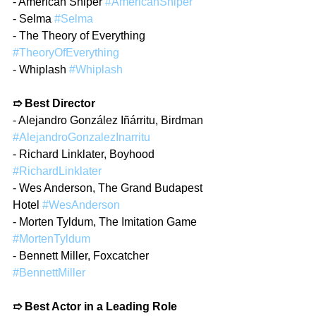
- American Sniper 
#AmericanSniper
- Selma 
#Selma
- The Theory of Everything 
#TheoryOfEverything
- Whiplash 
#Whiplash
➱ Best Director
- Alejandro González Iñárritu, Birdman 
#AlejandroGonzalezInarritu
- Richard Linklater, Boyhood 
#RichardLinklater
- Wes Anderson, The Grand Budapest 
Hotel 
#WesAnderson
- Morten Tyldum, The Imitation Game 
#MortenTyldum
- Bennett Miller, Foxcatcher 
#BennettMiller
➱ Best Actor in a Leading Role