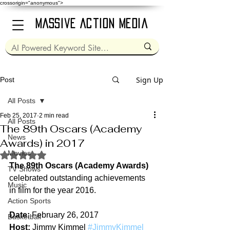
crossorigin="anonymous">
Massive Action Media
Sign Up
Post
All Posts
Feb 25, 2017
2 min read
All Posts
The 89th Oscars (Academy
News
Awards) in 2017
Movies
Rated NaN out of 5 stars.
The 89th Oscars (Academy Awards)
TV Shows
celebrated outstanding achievements 
Music
in film for the year 2016.
Action Sports
Date:
 February 26, 2017
Basketball
Host:
 Jimmy Kimmel 
#JimmyKimmel