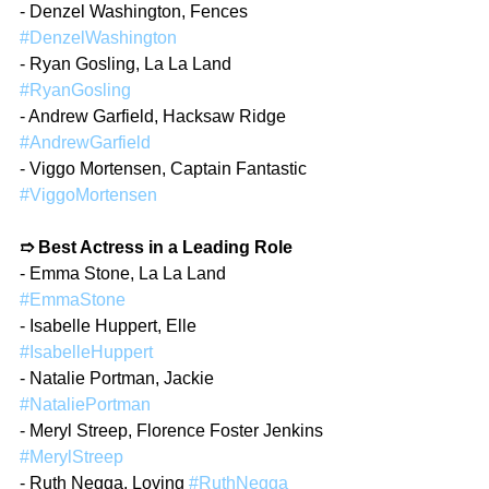
- Denzel Washington, Fences 
#DenzelWashington
- Ryan Gosling, La La Land 
#RyanGosling
- Andrew Garfield, Hacksaw Ridge 
#AndrewGarfield
- Viggo Mortensen, Captain Fantastic 
#ViggoMortensen
➱ Best Actress in a Leading Role
- Emma Stone, La La Land 
#EmmaStone
- Isabelle Huppert, Elle 
#IsabelleHuppert
- Natalie Portman, Jackie 
#NataliePortman
- Meryl Streep, Florence Foster Jenkins 
#MerylStreep
- Ruth Negga, Loving 
#RuthNegga