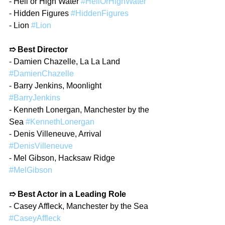
- Hell or High Water 
#HellOrHighWater
- Hidden Figures 
#HiddenFigures
- Lion 
#Lion
➱ Best Director
- Damien Chazelle, La La Land 
#DamienChazelle
- Barry Jenkins, Moonlight 
#BarryJenkins
- Kenneth Lonergan, Manchester by the 
Sea 
#KennethLonergan
- Denis Villeneuve, Arrival 
#DenisVilleneuve
- Mel Gibson, Hacksaw Ridge 
#MelGibson
➱ Best Actor in a Leading Role
- Casey Affleck, Manchester by the Sea 
#CaseyAffleck