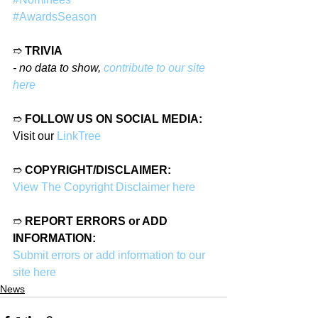
#AwardsSeason
➱ 
TRIVIA
- no data to show, 
contribute to our site 
here
➱ 
FOLLOW US ON SOCIAL MEDIA:
Visit our 
LinkTree
➱ 
COPYRIGHT/DISCLAIMER:
View The Copyright Disclaimer here
➱ 
REPORT ERRORS or ADD 
INFORMATION:
Submit errors or add information to our 
site here
News