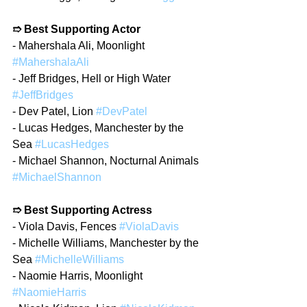
➱ Best Supporting Actor
- Mahershala Ali, Moonlight 
#MahershalaAli
- Jeff Bridges, Hell or High Water 
#JeffBridges
- Dev Patel, Lion 
#DevPatel
- Lucas Hedges, Manchester by the 
Sea 
#LucasHedges
- Michael Shannon, Nocturnal Animals 
#MichaelShannon
➱ Best Supporting Actress
- Viola Davis, Fences 
#ViolaDavis
- Michelle Williams, Manchester by the 
Sea 
#MichelleWilliams
- Naomie Harris, Moonlight 
#NaomieHarris