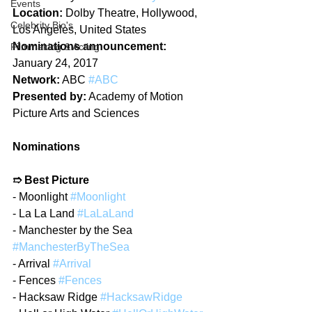
Events
Location:
 Dolby Theatre, Hollywood, 
Celebrity Bio's
Los Angeles, United States
Nominations announcement:
Filmmaking & Acting
January 24, 2017
Network:
 ABC 
#ABC
Presented by:
 Academy of Motion 
Picture Arts and Sciences
Nominations
➱ Best Picture
- Moonlight 
#Moonlight
- La La Land 
#LaLaLand
- Manchester by the Sea 
#ManchesterByTheSea
- Arrival 
#Arrival
- Fences 
#Fences
- Hacksaw Ridge 
#HacksawRidge