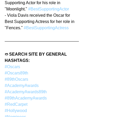
Supporting Actor for his role in 
"Moonlight." 
#BestSupportingActor
- Viola Davis received the Oscar for 
Best Supporting Actress for her role in 
"Fences." 
#BestSupportingActress
➱ SEARCH SITE BY GENERAL 
HASHTAGS:
#Oscars
#Oscars89th
#89thOscars
#AcademyAwards
#AcademyAwards89th
#89thAcademyAwards
#RedCarpet
#Hollywood
#Nominees