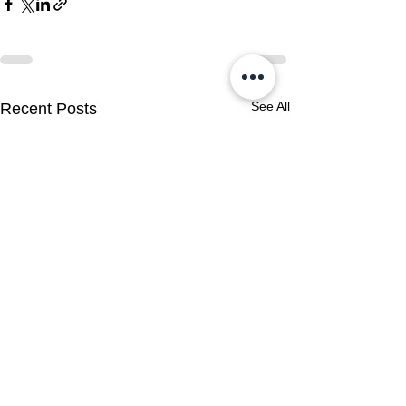
See All
Recent Posts