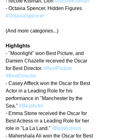
- Nicole Kidman, Lion 
#NicoleKidman
- Octavia Spencer, Hidden Figures 
#OctaviaSpencer
(And more categories...)
Highlights
- "Moonlight" won Best Picture, and 
Damien Chazelle received the Oscar 
for Best Director. 
#BestPicture
#BestDirector
- Casey Affleck won the Oscar for Best 
Actor in a Leading Role for his 
performance in "Manchester by the 
Sea." 
#BestActor
- Emma Stone received the Oscar for 
Best Actress in a Leading Role for her 
role in "La La Land." 
#BestActress
- Mahershala Ali won the Oscar for Best 