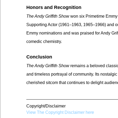
Honors and Recognition
The Andy Griffith Show
 won six Primetime Emmy A
Supporting Actor (1961–1963, 1965–1966) and on
Emmy nominations and was praised for Andy Griff
comedic chemistry.
Conclusion
The Andy Griffith Show
 remains a beloved classic
and timeless portrayal of community. Its nostalgi
cherished sitcom that continues to delight audie
Copyright/Disclaimer
View The Copyright Disclaimer here