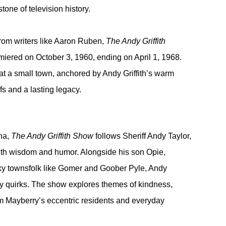
one of television history.
rom writers like Aaron Ruben, 
The Andy Griffith 
emiered on October 3, 1960, ending on April 1, 1968. 
at a small town, anchored by Andy Griffith’s warm 
s and a lasting legacy.
na, 
The Andy Griffith Show
 follows Sheriff Andy Taylor, 
th wisdom and humor. Alongside his son Opie, 
ky townsfolk like Gomer and Goober Pyle, Andy 
ty quirks. The show explores themes of kindness, 
m Mayberry’s eccentric residents and everyday 