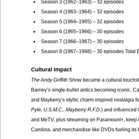
Season 3 (1962–1963) – 32 episodes
Season 4 (1963–1964) – 32 episodes
Season 5 (1964–1965) – 32 episodes
Season 6 (1965–1966) – 30 episodes
Season 7 (1966–1967) – 30 episodes
Season 8 (1967–1968) – 30 episodes Total 
Cultural Impact
The Andy Griffith Show
 became a cultural touchs
Barney’s single-bullet antics becoming iconic. Cat
and Mayberry’s idyllic charm inspired nostalgia f
Pyle, U.S.M.C.
, 
Mayberry R.F.D.
) and influenced l
and MeTV, plus streaming on Paramount+, keep it a
Carolina, and merchandise like DVDs fueling its 