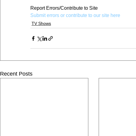
Report Errors/Contribute to Site
Submit errors or contribute to our site here
TV Shows
Recent Posts