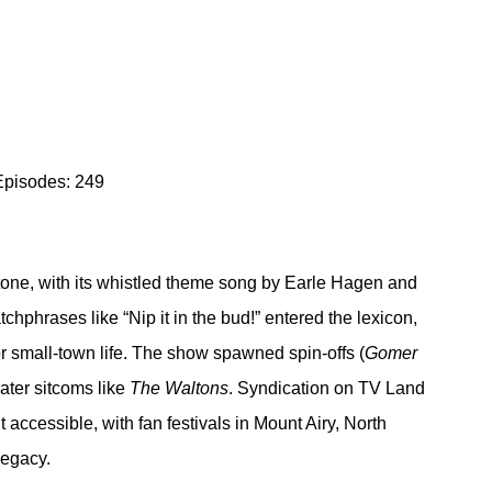
Episodes: 249
tone, with its whistled theme song by Earle Hagen and 
chphrases like “Nip it in the bud!” entered the lexicon, 
or small-town life. The show spawned spin-offs (
Gomer 
ater sitcoms like 
The Waltons
. Syndication on TV Land 
ccessible, with fan festivals in Mount Airy, North 
legacy.