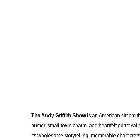
The Andy Griffith Show
 is an American sitcom th
humor, small-town charm, and heartfelt portrayal 
its wholesome storytelling, memorable characters,