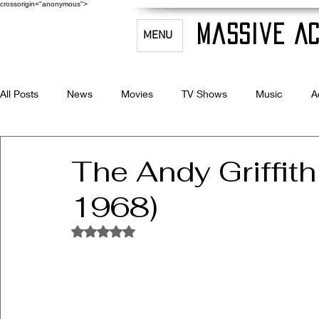
crossorigin="anonymous">
Massive Ac
MENU
All Posts
News
Movies
TV Shows
Music
A
Celebrity Bio's
Filmmaking & Acting
The Andy Griffit
1968)
Rated NaN out of 5 stars.