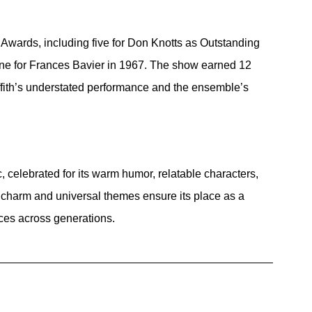
wards, including five for Don Knotts as Outstanding 
e for Frances Bavier in 1967. The show earned 12 
ith’s understated performance and the ensemble’s 
, celebrated for its warm humor, relatable characters, 
c charm and universal themes ensure its place as a 
nces across generations.