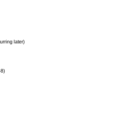
rring later)
–8)