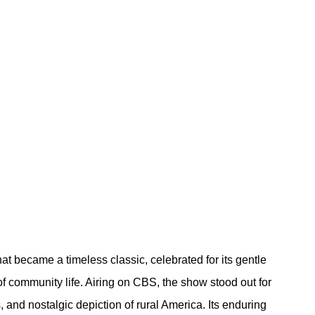
at became a timeless classic, celebrated for its gentle 
of community life. Airing on CBS, the show stood out for 
 and nostalgic depiction of rural America. Its enduring 