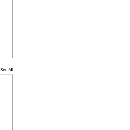
See All