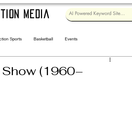
tion Media
ction Sports
Basketball
Events
Log in / Sig
h Show (1960–