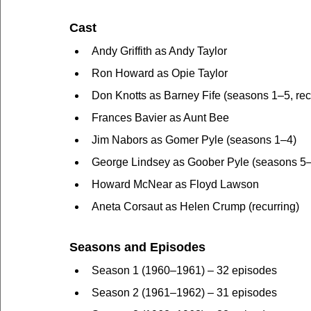
Cast
Andy Griffith as Andy Taylor
Ron Howard as Opie Taylor
Don Knotts as Barney Fife (seasons 1–5, recu
Frances Bavier as Aunt Bee
Jim Nabors as Gomer Pyle (seasons 1–4)
George Lindsey as Goober Pyle (seasons 5
Howard McNear as Floyd Lawson
Aneta Corsaut as Helen Crump (recurring)
Seasons and Episodes
Season 1 (1960–1961) – 32 episodes
Season 2 (1961–1962) – 31 episodes