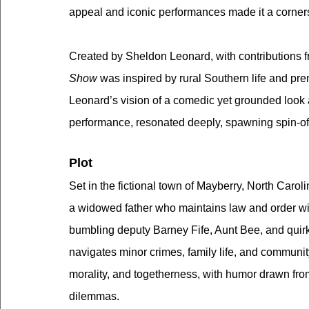
appeal and iconic performances made it a cornerst
Created by Sheldon Leonard, with contributions f
Show
 was inspired by rural Southern life and pr
Leonard’s vision of a comedic yet grounded look 
performance, resonated deeply, spawning spin-off
Plot
Set in the fictional town of Mayberry, North Caroli
a widowed father who maintains law and order wi
bumbling deputy Barney Fife, Aunt Bee, and quir
navigates minor crimes, family life, and communi
morality, and togetherness, with humor drawn fro
dilemmas.