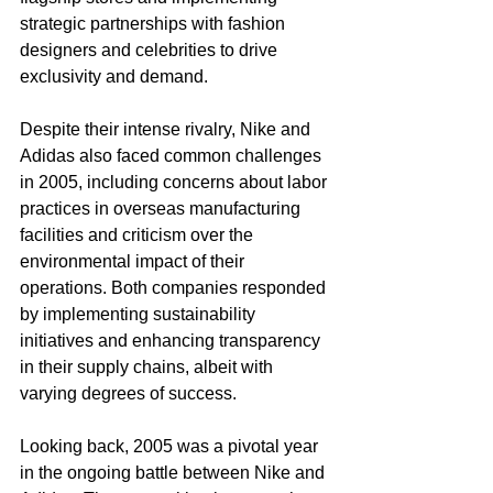
strategic partnerships with fashion 
designers and celebrities to drive 
exclusivity and demand.
Despite their intense rivalry, Nike and 
Adidas also faced common challenges 
in 2005, including concerns about labor 
practices in overseas manufacturing 
facilities and criticism over the 
environmental impact of their 
operations. Both companies responded 
by implementing sustainability 
initiatives and enhancing transparency 
in their supply chains, albeit with 
varying degrees of success.
Looking back, 2005 was a pivotal year 
in the ongoing battle between Nike and 