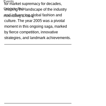
Events
for market supremacy for decades, 
Celebrity Bio's
shaping the landscape of the industry 
and influencing global fashion and 
Filmmaking & Acting
culture. The year 2005 was a pivotal 
moment in this ongoing saga, marked 
by fierce competition, innovative 
strategies, and landmark achievements.