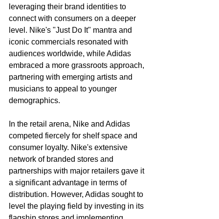
leveraging their brand identities to 
connect with consumers on a deeper 
level. Nike's "Just Do It" mantra and 
iconic commercials resonated with 
audiences worldwide, while Adidas 
embraced a more grassroots approach, 
partnering with emerging artists and 
musicians to appeal to younger 
demographics.
In the retail arena, Nike and Adidas 
competed fiercely for shelf space and 
consumer loyalty. Nike's extensive 
network of branded stores and 
partnerships with major retailers gave it 
a significant advantage in terms of 
distribution. However, Adidas sought to 
level the playing field by investing in its 
flagship stores and implementing 