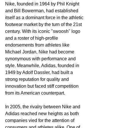
Nike, founded in 1964 by Phil Knight 
and Bill Bowerman, had established 
itself as a dominant force in the athletic 
footwear market by the turn of the 21st 
century. With its iconic "swoosh" logo 
and a roster of high-profile 
endorsements from athletes like 
Michael Jordan, Nike had become 
synonymous with performance and 
style. Meanwhile, Adidas, founded in 
1949 by Adolf Dassler, had built a 
strong reputation for quality and 
innovation but faced stiff competition 
from its American counterpart.
In 2005, the rivalry between Nike and 
Adidas reached new heights as both 
companies vied for the attention of 
consumers and athletes alike. One of 