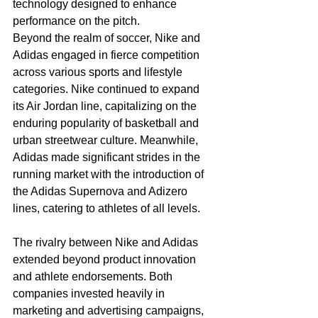
technology designed to enhance 
performance on the pitch.
Beyond the realm of soccer, Nike and 
Adidas engaged in fierce competition 
across various sports and lifestyle 
categories. Nike continued to expand 
its Air Jordan line, capitalizing on the 
enduring popularity of basketball and 
urban streetwear culture. Meanwhile, 
Adidas made significant strides in the 
running market with the introduction of 
the Adidas Supernova and Adizero 
lines, catering to athletes of all levels.
The rivalry between Nike and Adidas 
extended beyond product innovation 
and athlete endorsements. Both 
companies invested heavily in 
marketing and advertising campaigns, 