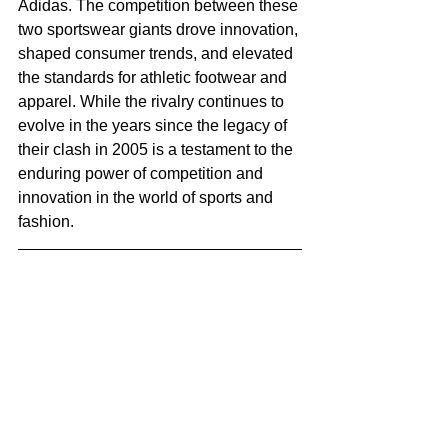
Adidas. The competition between these 
two sportswear giants drove innovation, 
shaped consumer trends, and elevated 
the standards for athletic footwear and 
apparel. While the rivalry continues to 
evolve in the years since the legacy of 
their clash in 2005 is a testament to the 
enduring power of competition and 
innovation in the world of sports and 
fashion.