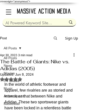
crossorigin="anonymous">
Massive Action Media
Sign Up
Post
All Posts
Apr 30, 2022
3 min read
All Posts
The Battle of Giants: Nike vs.
News
Adidas (2005)
Movies
Updated:
Jun 8, 2024
Rated NaN out of 5 stars.
TV Shows
In the world of athletic footwear and 
Music
apparel, few rivalries are as storied and 
Action Sports
intense as that between Nike and 
Adidas. These two sportswear giants 
Basketball
have been locked in a relentless battle 