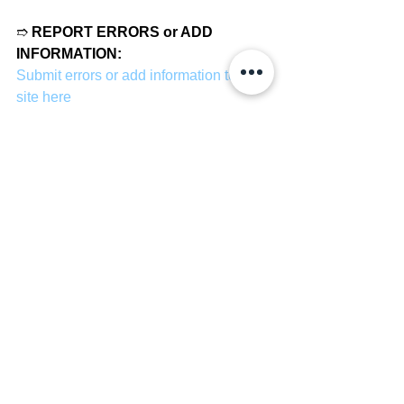
➱ 
REPORT ERRORS or ADD 
INFORMATION:
Submit errors or add information to our 
site here
Basketball
See All
Recent Posts