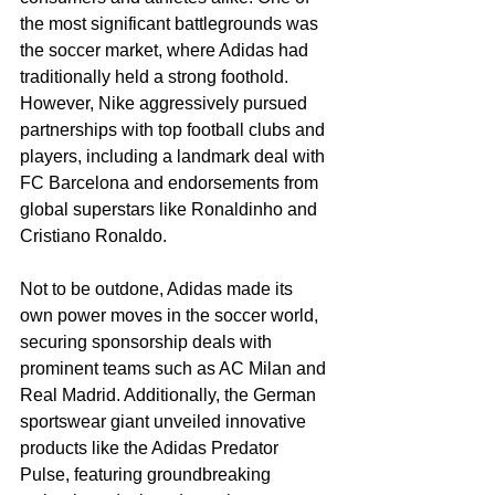
the most significant battlegrounds was 
the soccer market, where Adidas had 
traditionally held a strong foothold. 
However, Nike aggressively pursued 
partnerships with top football clubs and 
players, including a landmark deal with 
FC Barcelona and endorsements from 
global superstars like Ronaldinho and 
Cristiano Ronaldo.
Not to be outdone, Adidas made its 
own power moves in the soccer world, 
securing sponsorship deals with 
prominent teams such as AC Milan and 
Real Madrid. Additionally, the German 
sportswear giant unveiled innovative 
products like the Adidas Predator 
Pulse, featuring groundbreaking 