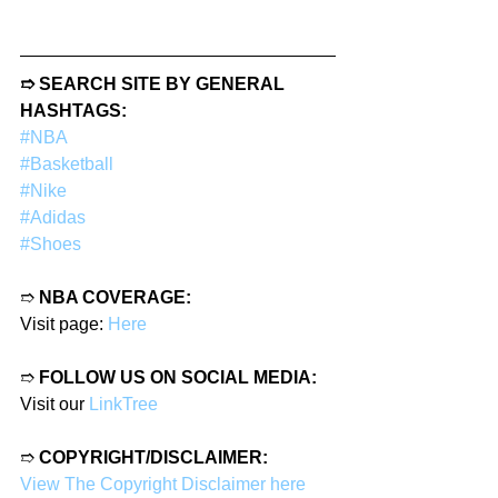
➱ SEARCH SITE BY GENERAL 
HASHTAGS:
#NBA
#Basketball
#Nike
#Adidas
#Shoes
➱ 
NBA COVERAGE:
Visit page: 
Here
➱ 
FOLLOW US ON SOCIAL MEDIA:
Visit our 
LinkTree
➱ 
COPYRIGHT/DISCLAIMER:
View The Copyright Disclaimer here