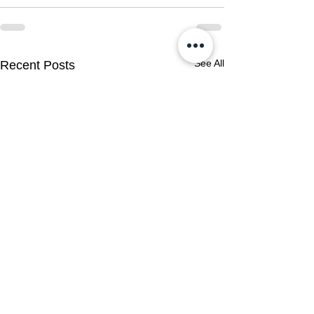
See All
Recent Posts