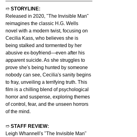
➱ 
STORYLINE:
Released in 2020, "The Invisible Man" 
reimagines the classic H.G. Wells 
novel with a modern twist, focusing on 
Cecilia Kass, who believes she is 
being stalked and tormented by her 
abusive ex-boyfriend—even after his 
apparent suicide. As she struggles to 
prove she's being hunted by someone 
nobody can see, Cecilia's sanity begins 
to fray, unveiling a terrifying truth. This 
film is a chilling blend of psychological 
horror and suspense, exploring themes 
of control, fear, and the unseen horrors 
of the mind.
➱ 
STAFF REVIEW:
Leigh Whannell's "The Invisible Man" 