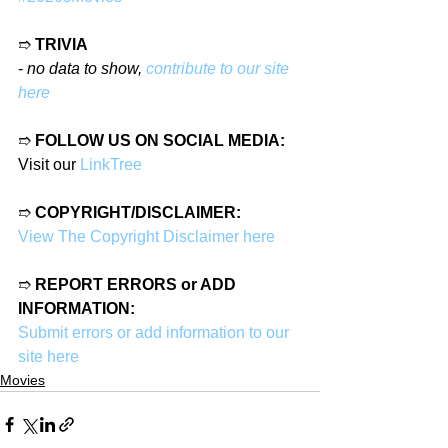
➱ 
TRIVIA
- 
no data to show, 
contribute to our site 
here
➱ 
FOLLOW US ON SOCIAL MEDIA:
Visit our 
LinkTree
➱ 
COPYRIGHT/DISCLAIMER:
View The Copyright Disclaimer here
➱ 
REPORT ERRORS or ADD 
INFORMATION:
Submit errors or add information to our 
site here
Movies