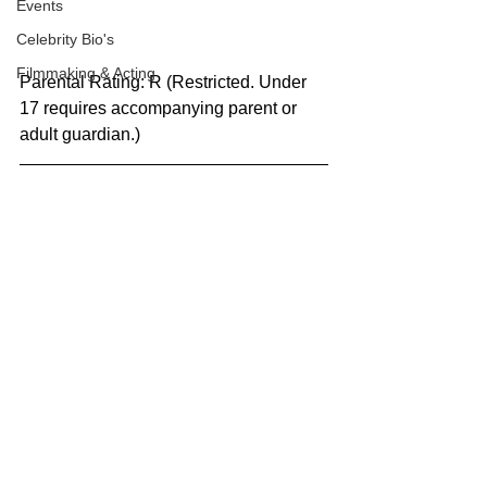
Events
Celebrity Bio's
Filmmaking & Acting
Parental Rating: R (Restricted. Under 
17 requires accompanying parent or 
adult guardian.)