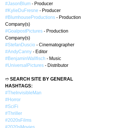
#JasonBlum
 - Producer  
#KylieDuFresne
 - Producer  
#BlumhouseProductions
 - Production 
Company(s)  
#GoalpostPictures
 - Production 
Company(s)  
#StefanDuscio
 - Cinematographer  
#AndyCanny
 - Editor  
#BenjaminWallfisch
 - Music  
#UniversalPictures
 - Distributor  
➱ 
SEARCH SITE BY GENERAL 
HASHTAGS:
#TheInvisibleMan
#Horror
#SciFi
#Thriller
#2020sFilms
#2020sMovies