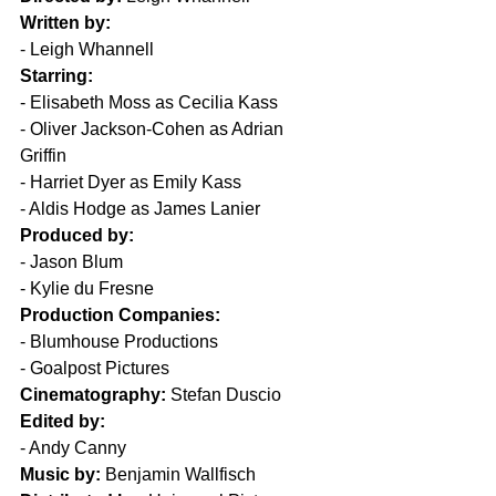
Written by:
- Leigh Whannell  
Starring:
- Elisabeth Moss as Cecilia Kass  
- Oliver Jackson-Cohen as Adrian 
Griffin  
- Harriet Dyer as Emily Kass  
- Aldis Hodge as James Lanier  
Produced by:
- Jason Blum  
- Kylie du Fresne  
Production Companies:
- Blumhouse Productions  
- Goalpost Pictures  
Cinematography:
 Stefan Duscio  
Edited by:
- Andy Canny  
Music by:
 Benjamin Wallfisch  