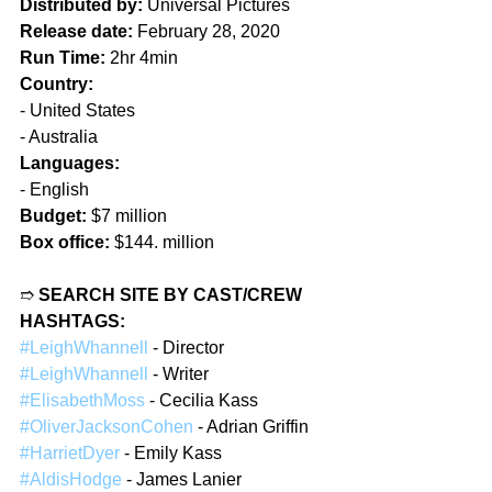
Distributed by:
 Universal Pictures  
Release date:
 February 28, 2020  
Run Time:
 2hr 4min  
Country:
- United States  
- Australia  
Languages:
- English  
Budget:
 $7 million  
Box office:
 $144. million  
➱ 
SEARCH SITE BY CAST/CREW 
HASHTAGS:
#LeighWhannell
 - Director  
#LeighWhannell
 - Writer  
#ElisabethMoss
 - Cecilia Kass  
#OliverJacksonCohen
 - Adrian Griffin  
#HarrietDyer
 - Emily Kass  
#AldisHodge
 - James Lanier  