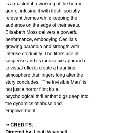
is a masterful reworking of the horror 
genre, infusing it with fresh, socially 
relevant themes while keeping the 
audience on the edge of their seats. 
Elisabeth Moss delivers a powerful 
performance, embodying Cecilia's 
growing paranoia and strength with 
intense credibility. The film's use of 
suspense and its innovative approach 
to visual effects create a haunting 
atmosphere that lingers long after the 
story concludes. "The Invisible Man" is 
not just a horror film; it's a 
psychological thriller that digs deep into 
the dynamics of abuse and 
empowerment.
➱ 
CREDITS:
Directed by:
 Leigh Whannell  