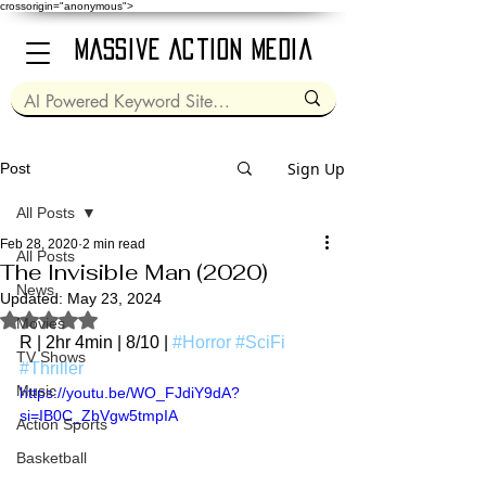
crossorigin="anonymous">
Massive Action Media
Sign Up
Post
All Posts
Feb 28, 2020
2 min read
All Posts
The Invisible Man (2020)
News
Updated:
May 23, 2024
Rated NaN out of 5 stars.
Movies
R | 2hr 4min | 8/10 | 
#Horror
#SciFi
TV Shows
#Thriller
Music
https://youtu.be/WO_FJdiY9dA?
si=IB0C_ZbVgw5tmpIA
Action Sports
Basketball