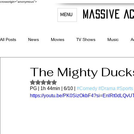
crossorigin="anonymous">
Massive Ac
MENU
All Posts
News
Movies
TV Shows
Music
A
Celebrity Bio's
Filmmaking & Acting
The Mighty Duck
Rated NaN out of 5 stars.
PG | 1h 44min | 6/10 | 
#Comedy
#Drama
#Sports
https://youtu.be/PK0SizOkbF4?si=EnlRt0dLQv