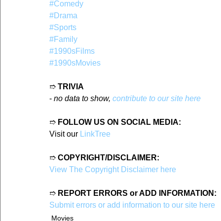
#Comedy
#Drama
#Sports
#Family
#1990sFilms
#1990sMovies
➱ 
TRIVIA
- 
no data to show, 
contribute to our site here
➱ 
FOLLOW US ON SOCIAL MEDIA:
Visit our 
LinkTree
➱ 
COPYRIGHT/DISCLAIMER:
View The Copyright Disclaimer here
➱ 
REPORT ERRORS or ADD INFORMATION:
Submit errors or add information to our site here
Movies