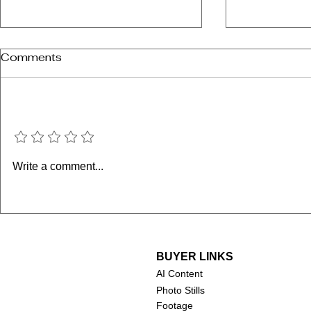
Comments
Add a rating
Supergirl 
Minions & Monsters
Write a comment...
(2026)
BUYER LINKS
AI Content
Photo Stills
Footage