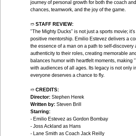
journey of personal growth for both the coach an
chances, teamwork, and the joy of the game.
➱ 
STAFF REVIEW:
"The Mighty Ducks" is not just a sports movie; it'
positive mentorship. Emilio Estevez delivers a 
the essence of a man on a path to self-discovery
authenticity to their roles, creating memorable an
balances humor with heartfelt moments, making "T
with audiences of all ages. Its legacy is not only
everyone deserves a chance to fly.
➱ 
CREDITS:
Director:
 Stephen Herek  
Written by:
 Steven Brill  
Starring:
- Emilio Estevez as Gordon Bombay  
- Joss Ackland as Hans  
- Lane Smith as Coach Jack Reilly  