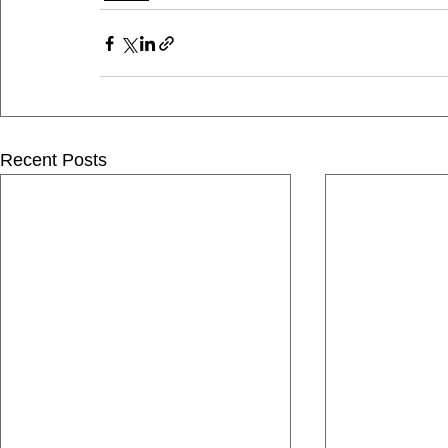
Recent Posts