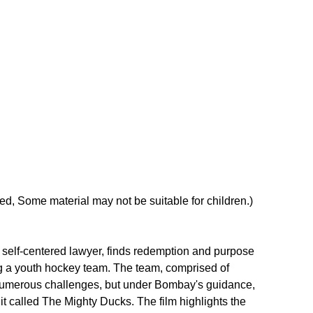
, Some material may not be suitable for children.)
self-centered lawyer, finds redemption and purpose 
ng a youth hockey team. The team, comprised of 
numerous challenges, but under Bombay's guidance, 
it called The Mighty Ducks. The film highlights the 