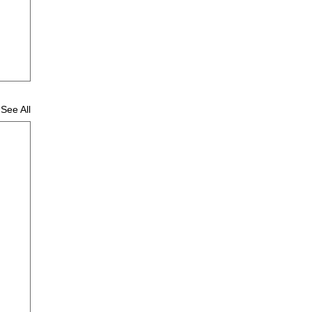
See All