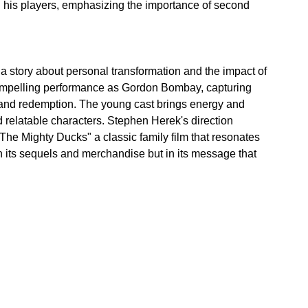
d his players, emphasizing the importance of second 
s a story about personal transformation and the impact of 
compelling performance as Gordon Bombay, capturing 
 and redemption. The young cast brings energy and 
d relatable characters. Stephen Herek's direction 
he Mighty Ducks" a classic family film that resonates 
 in its sequels and merchandise but in its message that 