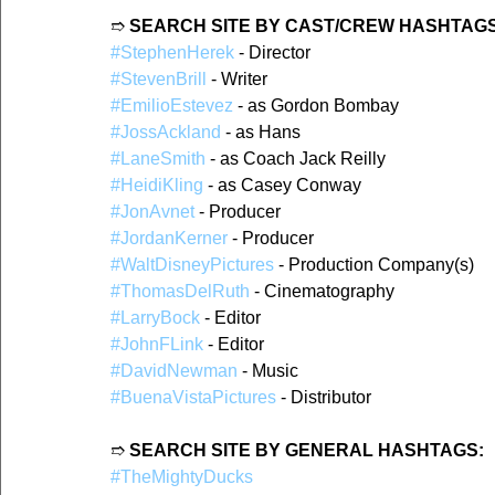
➱ 
SEARCH SITE BY CAST/CREW HASHTAGS
#StephenHerek
 - Director  
#StevenBrill
 - Writer
#EmilioEstevez
 - as Gordon Bombay  
#JossAckland
 - as Hans  
#LaneSmith
 - as Coach Jack Reilly  
#HeidiKling
 - as Casey Conway  
#JonAvnet
 - Producer  
#JordanKerner
 - Producer  
#WaltDisneyPictures
 - Production Company(s)  
#ThomasDelRuth
 - Cinematography  
#LarryBock
 - Editor  
#JohnFLink
 - Editor  
#DavidNewman
 - Music  
#BuenaVistaPictures
 - Distributor  
➱ 
SEARCH SITE BY GENERAL HASHTAGS:
#TheMightyDucks