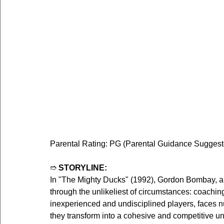
Parental Rating: PG (Parental Guidance Suggested
➱ 
STORYLINE:
In "The Mighty Ducks" (1992), Gordon Bombay, a 
through the unlikeliest of circumstances: coachi
inexperienced and undisciplined players, faces 
they transform into a cohesive and competitive un