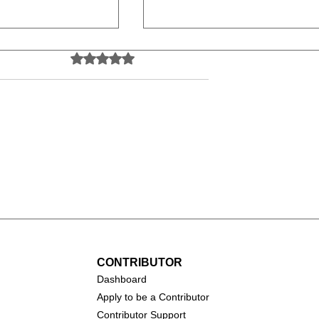
Rated 0 out of 5 stars.
No ratings yet
(2026)
Toy Story 5 (2026)
CONTRIBUTOR
Dashboa
rd
Apply to be a Contributor
Contributor Support