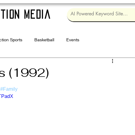
tion Media
ction Sports
Basketball
Events
Log in / Sig
s (1992)
#Family
UTPadX