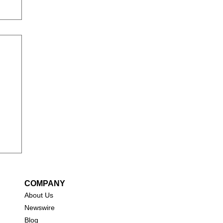
COMPANY
About Us
New
swire
Blog