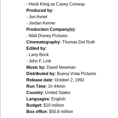
- Heidi Kling as Casey Conway  
Produced by:
- Jon Avnet  
- Jordan Kerner  
Production Company(s):
- Walt Disney Pictures  
Cinematography:
 Thomas Del Ruth  
Edited by:
- Larry Bock  
- John F. Link  
Music by:
 David Newman  
Distributed by:
 Buena Vista Pictures  
Release date:
 October 2, 1992  
Run Time:
 1h 44min  
Country:
 United States  
Languages:
 English  
Budget:
 $10 million  
Box office:
 $50.8 million  