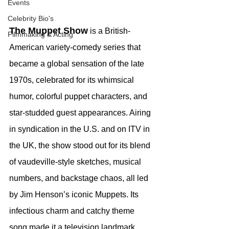
Events
Celebrity Bio's
The Muppet Show
 is a British-
Filmmaking & Acting
American variety-comedy series that 
became a global sensation of the late 
1970s, celebrated for its whimsical 
humor, colorful puppet characters, and 
star-studded guest appearances. Airing 
in syndication in the U.S. and on ITV in 
the UK, the show stood out for its blend 
of vaudeville-style sketches, musical 
numbers, and backstage chaos, all led 
by Jim Henson’s iconic Muppets. Its 
infectious charm and catchy theme 
song made it a television landmark.