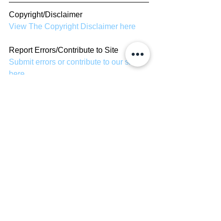
Copyright/Disclaimer
View The Copyright Disclaimer here
Report Errors/Contribute to Site
Submit errors or contribute to our site 
here
TV Shows
See All
Recent Posts