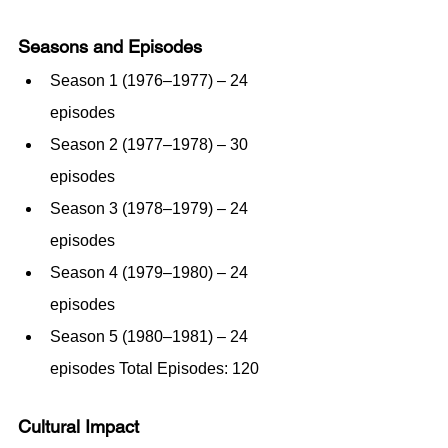
Seasons and Episodes
Season 1 (1976–1977) – 24 
episodes
Season 2 (1977–1978) – 30 
episodes
Season 3 (1978–1979) – 24 
episodes
Season 4 (1979–1980) – 24 
episodes
Season 5 (1980–1981) – 24 
episodes Total Episodes: 120
Cultural Impact