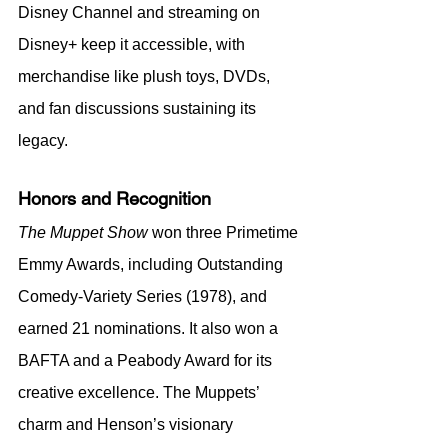
Disney Channel and streaming on 
Disney+ keep it accessible, with 
merchandise like plush toys, DVDs, 
and fan discussions sustaining its 
legacy.
Honors and Recognition
The Muppet Show
 won three Primetime 
Emmy Awards, including Outstanding 
Comedy-Variety Series (1978), and 
earned 21 nominations. It also won a 
BAFTA and a Peabody Award for its 
creative excellence. The Muppets’ 
charm and Henson’s visionary 