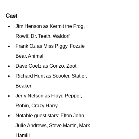
Cast
Jim Henson as Kermit the Frog, 
Rowlf, Dr. Teeth, Waldorf
Frank Oz as Miss Piggy, Fozzie 
Bear, Animal
Dave Goelz as Gonzo, Zoot
Richard Hunt as Scooter, Statler, 
Beaker
Jerry Nelson as Floyd Pepper, 
Robin, Crazy Harry
Notable guest stars: Elton John, 
Julie Andrews, Steve Martin, Mark 
Hamill