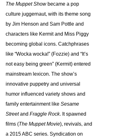
The Muppet Show
 became a pop 
culture juggernaut, with its theme song 
by Jim Henson and Sam Pottle and 
characters like Kermit and Miss Piggy 
becoming global icons. Catchphrases 
like “Wocka wocka!” (Fozzie) and “It’s 
not easy being green” (Kermit) entered 
mainstream lexicon. The show’s 
innovative puppetry and universal 
humor influenced variety shows and 
family entertainment like 
Sesame 
Street
 and 
Fraggle Rock
. It spawned 
films (
The Muppet Movie
), revivals, and 
a 2015 ABC series. Syndication on 