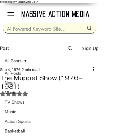
crossorigin="anonymous">
Massive Action Media
Sign Up
Post
All Posts
Sep 4, 1976
2 min read
All Posts
The Muppet Show (1976–
News
1981)
Movies
Rated NaN out of 5 stars.
TV Shows
Music
Action Sports
Basketball