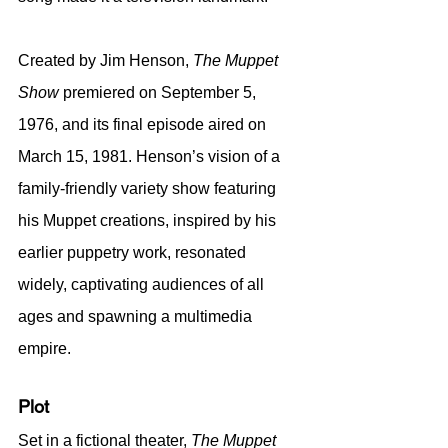
Created by Jim Henson, 
The Muppet 
Show
 premiered on September 5, 
1976, and its final episode aired on 
March 15, 1981. Henson’s vision of a 
family-friendly variety show featuring 
his Muppet creations, inspired by his 
earlier puppetry work, resonated 
widely, captivating audiences of all 
ages and spawning a multimedia 
empire.
Plot
Set in a fictional theater, 
The Muppet 