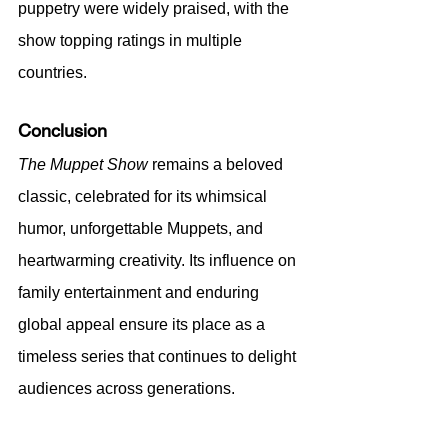
puppetry were widely praised, with the 
show topping ratings in multiple 
countries.
Conclusion
The Muppet Show
 remains a beloved 
classic, celebrated for its whimsical 
humor, unforgettable Muppets, and 
heartwarming creativity. Its influence on 
family entertainment and enduring 
global appeal ensure its place as a 
timeless series that continues to delight 
audiences across generations.