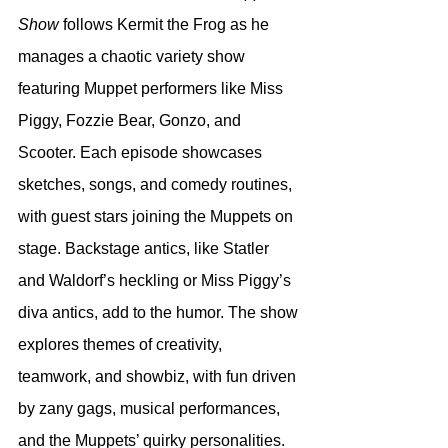
Show
 follows Kermit the Frog as he 
manages a chaotic variety show 
featuring Muppet performers like Miss 
Piggy, Fozzie Bear, Gonzo, and 
Scooter. Each episode showcases 
sketches, songs, and comedy routines, 
with guest stars joining the Muppets on 
stage. Backstage antics, like Statler 
and Waldorf’s heckling or Miss Piggy’s 
diva antics, add to the humor. The show 
explores themes of creativity, 
teamwork, and showbiz, with fun driven 
by zany gags, musical performances, 
and the Muppets’ quirky personalities.