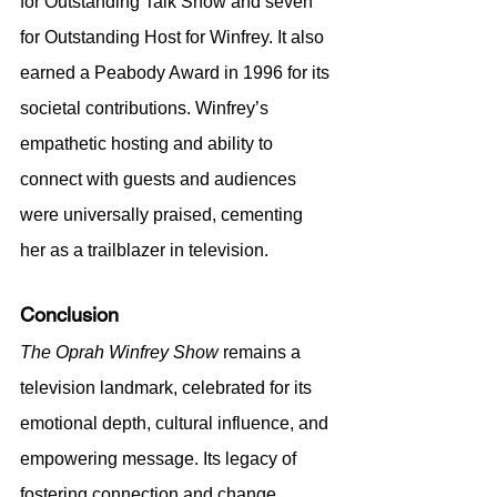
for Outstanding Talk Show and seven 
for Outstanding Host for Winfrey. It also 
earned a Peabody Award in 1996 for its 
societal contributions. Winfrey’s 
empathetic hosting and ability to 
connect with guests and audiences 
were universally praised, cementing 
her as a trailblazer in television.
Conclusion
The Oprah Winfrey Show
 remains a 
television landmark, celebrated for its 
emotional depth, cultural influence, and 
empowering message. Its legacy of 
fostering connection and change 