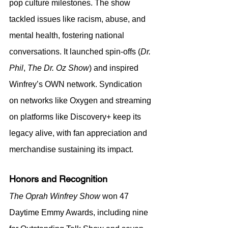
pop culture milestones. The show 
tackled issues like racism, abuse, and 
mental health, fostering national 
conversations. It launched spin-offs (
Dr. 
Phil
, 
The Dr. Oz Show
) and inspired 
Winfrey’s OWN network. Syndication 
on networks like Oxygen and streaming 
on platforms like Discovery+ keep its 
legacy alive, with fan appreciation and 
merchandise sustaining its impact.
Honors and Recognition
The Oprah Winfrey Show
 won 47 
Daytime Emmy Awards, including nine 