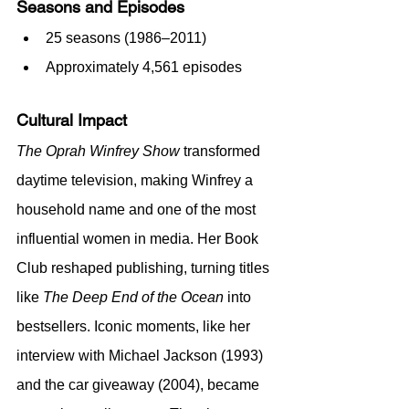
Seasons and Episodes
25 seasons (1986–2011)
Approximately 4,561 episodes
Cultural Impact
The Oprah Winfrey Show
 transformed 
daytime television, making Winfrey a 
household name and one of the most 
influential women in media. Her Book 
Club reshaped publishing, turning titles 
like 
The Deep End of the Ocean
 into 
bestsellers. Iconic moments, like her 
interview with Michael Jackson (1993) 
and the car giveaway (2004), became 