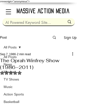
crossorigin="anonymous">
Massive Action Media
Sign Up
Post
All Posts
Sep 7, 1986
2 min read
All Posts
The Oprah Winfrey Show
News
(1986–2011)
Movies
Rated NaN out of 5 stars.
TV Shows
Music
Action Sports
Basketball