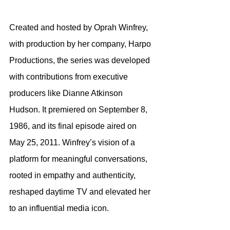
Created and hosted by Oprah Winfrey, 
with production by her company, Harpo 
Productions, the series was developed 
with contributions from executive 
producers like Dianne Atkinson 
Hudson. It premiered on September 8, 
1986, and its final episode aired on 
May 25, 2011. Winfrey’s vision of a 
platform for meaningful conversations, 
rooted in empathy and authenticity, 
reshaped daytime TV and elevated her 
to an influential media icon.