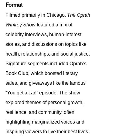
Format
Filmed primarily in Chicago, 
The Oprah 
Winfrey Show
 featured a mix of 
celebrity interviews, human-interest 
stories, and discussions on topics like 
health, relationships, and social justice. 
Signature segments included Oprah’s 
Book Club, which boosted literary 
sales, and giveaways like the famous 
“You get a car!” episode. The show 
explored themes of personal growth, 
resilience, and community, often 
highlighting marginalized voices and 
inspiring viewers to live their best lives.