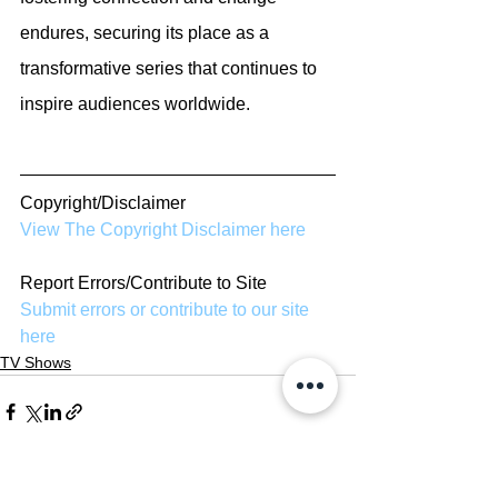
endures, securing its place as a 
transformative series that continues to 
inspire audiences worldwide.
Copyright/Disclaimer
View The Copyright Disclaimer here
Report Errors/Contribute to Site
Submit errors or contribute to our site 
here
TV Shows