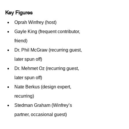
Key Figures
Oprah Winfrey (host)
Gayle King (frequent contributor, 
friend)
Dr. Phil McGraw (recurring guest, 
later spun off)
Dr. Mehmet Oz (recurring guest, 
later spun off)
Nate Berkus (design expert, 
recurring)
Stedman Graham (Winfrey’s 
partner, occasional guest)