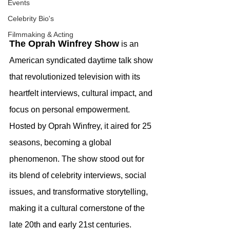
Events
Celebrity Bio's
Filmmaking & Acting
The Oprah Winfrey Show
 is an 
American syndicated daytime talk show 
that revolutionized television with its 
heartfelt interviews, cultural impact, and 
focus on personal empowerment. 
Hosted by Oprah Winfrey, it aired for 25 
seasons, becoming a global 
phenomenon. The show stood out for 
its blend of celebrity interviews, social 
issues, and transformative storytelling, 
making it a cultural cornerstone of the 
late 20th and early 21st centuries.