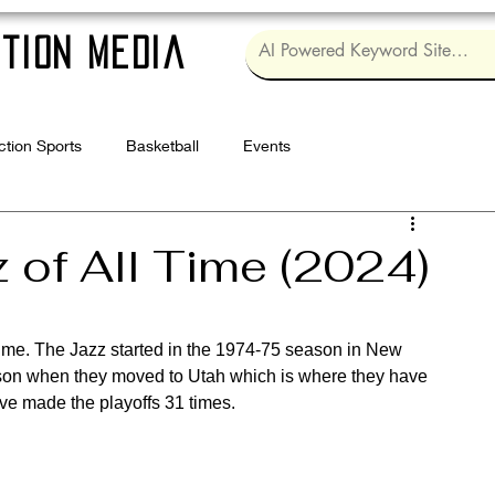
tion Media
ction Sports
Basketball
Events
Log in / Sig
 of All Time (2024)
 time. The Jazz started in the 1974-75 season in New 
son when they moved to Utah which is where they have 
ve made the playoffs 31 times.