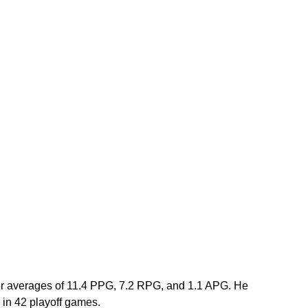
er averages of 11.4 PPG, 7.2 RPG, and 1.1 APG. He 
in 42 playoff games.