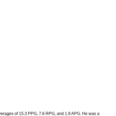
averages of 15.3 PPG, 7.6 RPG, and 1.9 APG. He was a 