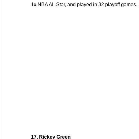
1x NBA All-Star, and played in 32 playoff games.
17. Rickey Green