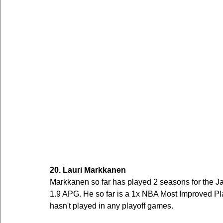
20. Lauri Markkanen
Markkanen so far has played 2 seasons for the J
1.9 APG. He so far is a 1x NBA Most Improved Play
hasn't played in any playoff games.