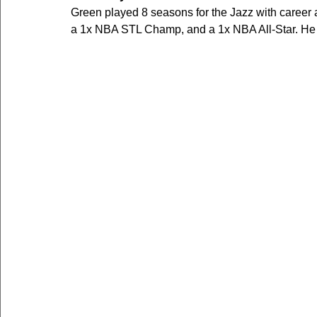
Green played 8 seasons for the Jazz with career
a 1x NBA STL Champ, and a 1x NBA All-Star. He a