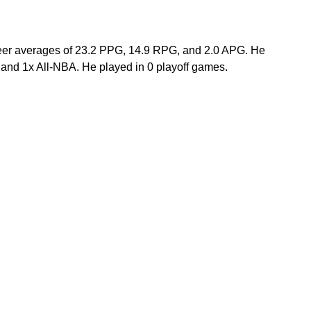
reer averages of 23.2 PPG, 14.9 RPG, and 2.0 APG. He 
nd 1x All-NBA. He played in 0 playoff games.