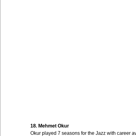
18. Mehmet Okur
Okur played 7 seasons for the Jazz with career 