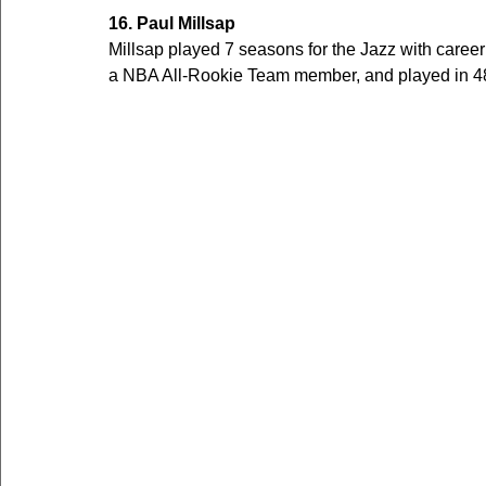
16. Paul Millsap
Millsap played 7 seasons for the Jazz with care
a NBA All-Rookie Team member, and played in 48