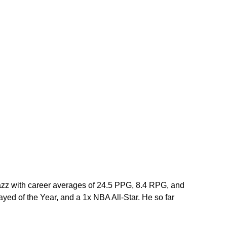
azz with career averages of 24.5 PPG, 8.4 RPG, and 
ed of the Year, and a 1x NBA All-Star. He so far 