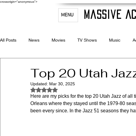
crossorigin="anonymous">
Massive Ac
MENU
All Posts
News
Movies
TV Shows
Music
A
Celebrity Bio's
Filmmaking & Acting
Top 20 Utah Jazz
Updated:
Mar 30, 2025
Rated NaN out of 5 stars.
Here are my picks for the top 20 Utah Jazz of all
Orleans where they stayed until the 1979-80 sea
been every since. In the Jazz 51 seasons they ha