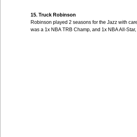
15. Truck Robinson
Robinson played 2 seasons for the Jazz with ca
was a 1x NBA TRB Champ, and 1x NBA All-Star, a