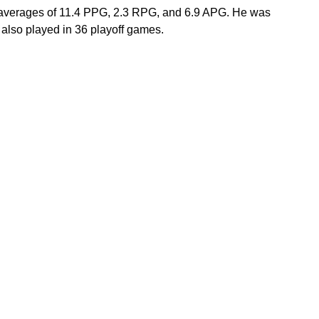
 averages of 11.4 PPG, 2.3 RPG, and 6.9 APG. He was 
lso played in 36 playoff games. 