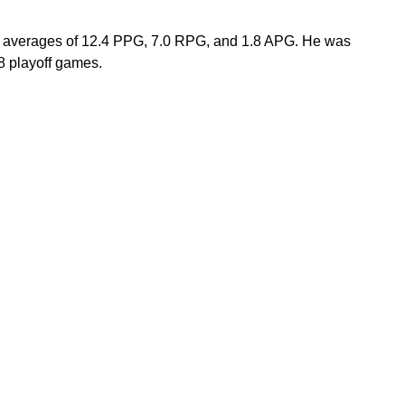
er averages of 12.4 PPG, 7.0 RPG, and 1.8 APG. He was 
 playoff games.