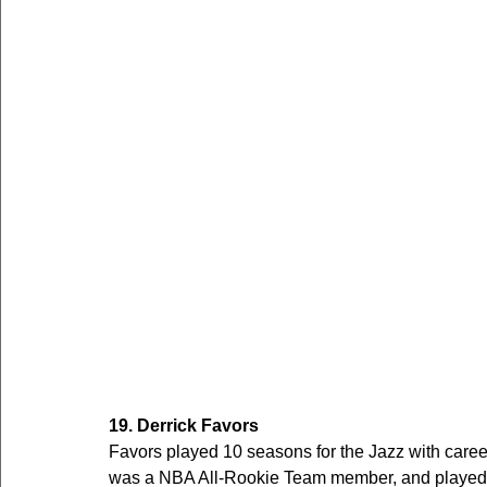
19. Derrick Favors
Favors played 10 seasons for the Jazz with care
was a NBA All-Rookie Team member, and played 