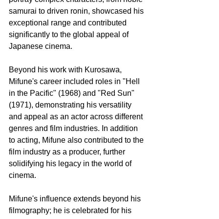
samurai to driven ronin, showcased his 
exceptional range and contributed 
significantly to the global appeal of 
Japanese cinema.
Beyond his work with Kurosawa, 
Mifune's career included roles in "Hell 
in the Pacific" (1968) and "Red Sun" 
(1971), demonstrating his versatility 
and appeal as an actor across different 
genres and film industries. In addition 
to acting, Mifune also contributed to the 
film industry as a producer, further 
solidifying his legacy in the world of 
cinema.
Mifune's influence extends beyond his 
filmography; he is celebrated for his 