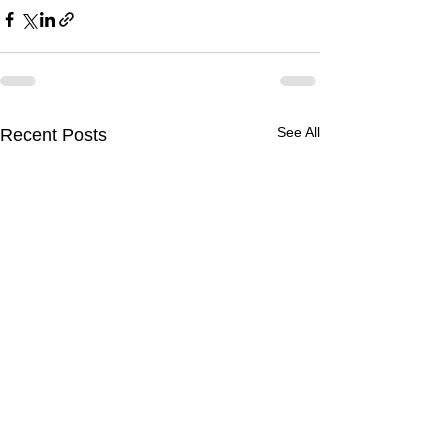
See All
Recent Posts