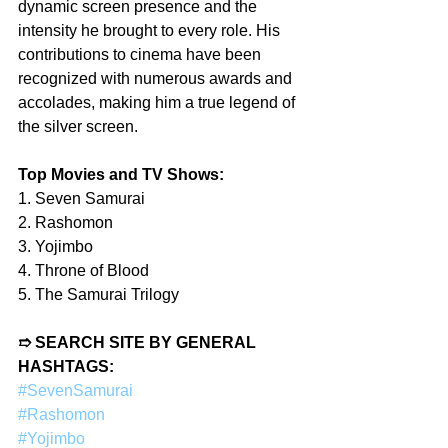
dynamic screen presence and the 
intensity he brought to every role. His 
contributions to cinema have been 
recognized with numerous awards and 
accolades, making him a true legend of 
the silver screen.
Top Movies and TV Shows:
1. Seven Samurai
2. Rashomon
3. Yojimbo
4. Throne of Blood
5. The Samurai Trilogy
➱ SEARCH SITE BY GENERAL 
HASHTAGS:
#SevenSamurai
#Rashomon
#Yojimbo