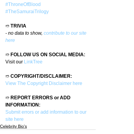
#ThroneOfBlood
#TheSamuraiTrilogy
➱ 
TRIVIA
- 
no data to show, 
contribute to our site 
here
➱ 
FOLLOW US ON SOCIAL MEDIA:
Visit our 
LinkTree
➱ 
COPYRIGHT/DISCLAIMER:
View The Copyright Disclaimer here
➱ 
REPORT ERRORS or ADD 
INFORMATION:
Submit errors or add information to our 
site here
Celebrity Bio's