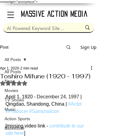
crossorigin="anonymous">
Massive Action Media
Sign Up
Post
All Posts
Apr 1, 2020
2 min read
All Posts
Toshiro Mifune (1920 - 1997)
News
Rated NaN out of 5 stars.
Movies
April 1, 1920 - 
December 24, 1997
 | 
TV Shows
Qingdao, Shandong, China | 
#Actor
Music
#Producer
#SamuraiIcon
Action Sports
[missing video link - 
contribute to our 
Basketball
site here
]