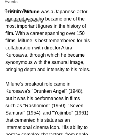
Events
Celebrity Bio's
Toshiro Mifune
 was a Japanese actor 
and producer who became one of the 
Filmmaking & Acting
most important figures in the history of 
film. With a career spanning over 150 
films, Mifune is best remembered for his 
collaboration with director Akira 
Kurosawa, through which he became 
synonymous with the samurai image, 
bringing depth and intensity to his roles.
Mifune's breakout role came in 
Kurosawa's "Drunken Angel" (1948), 
but it was his performances in films 
such as "Rashomon" (1950), "Seven 
Samurai" (1954), and "Yojimbo" (1961) 
that cemented his status as an 
international cinema icon. His ability to 
portray complex characters, from noble 