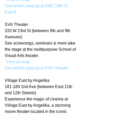
See what's playing at AMC 19th St. 
East 6
SVA Theater
333 W 23rd St (between 8th and 9th 
Avenues)
See screenings, seminars & more take 
the stage at the multipurpose School of 
Visual Arts theater.
 View on map
See what's playing at SVA Theater
Village East by Angelika
181-189 2nd Ave (between East 11th 
and 12th Streets)
Experience the magic of cinema at 
Village East by Angelika, a stunning 
movie theater located in the iconic 