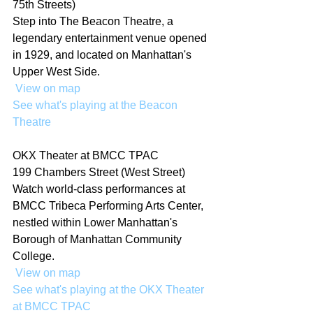
75th Streets)
Step into The Beacon Theatre, a 
legendary entertainment venue opened 
in 1929, and located on Manhattan's 
Upper West Side.
 View on map
See what's playing at the Beacon 
Theatre
OKX Theater at BMCC TPAC
199 Chambers Street (West Street)
Watch world-class performances at 
BMCC Tribeca Performing Arts Center, 
nestled within Lower Manhattan's 
Borough of Manhattan Community 
College.
 View on map
See what's playing at the OKX Theater 
at BMCC TPAC