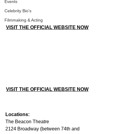
Events
Celebrity Bio's
Filmmaking & Acting
VISIT THE OFFICIAL WEBSITE NOW
VISIT THE OFFICIAL WEBSITE NOW
Locations:
The Beacon Theatre
2124 Broadway (between 74th and 