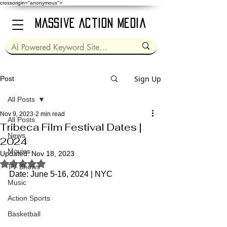
crossorigin="anonymous">
Massive Action Media
Sign Up
Post
All Posts
Nov 9, 2023
2 min read
All Posts
Tribeca Film Festival Dates |
News
2024
Movies
Updated:
Nov 18, 2023
Rated NaN out of 5 stars.
TV Shows
Date: June 5-16, 2024 | NYC
Music
Action Sports
Basketball