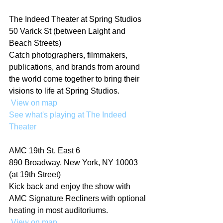
The Indeed Theater at Spring Studios
50 Varick St (between Laight and 
Beach Streets)
Catch photographers, filmmakers, 
publications, and brands from around 
the world come together to bring their 
visions to life at Spring Studios.
 View on map
See what's playing at The Indeed 
Theater
AMC 19th St. East 6
890 Broadway, New York, NY 10003 
(at 19th Street)
Kick back and enjoy the show with 
AMC Signature Recliners with optional 
heating in most auditoriums.
 View on map