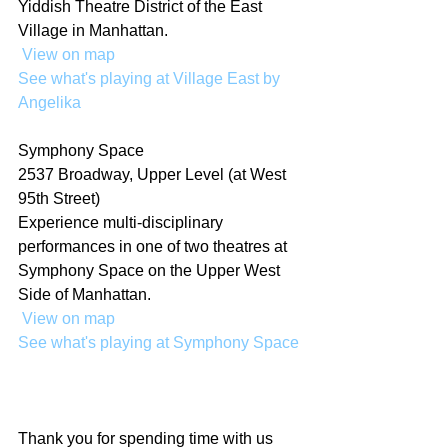
Yiddish Theatre District of the East 
Village in Manhattan.
 View on map
See what's playing at Village East by 
Angelika
Symphony Space
2537 Broadway, Upper Level (at West 
95th Street)
Experience multi-disciplinary 
performances in one of two theatres at 
Symphony Space on the Upper West 
Side of Manhattan. 
 View on map
See what's playing at Symphony Space
Thank you for spending time with us 