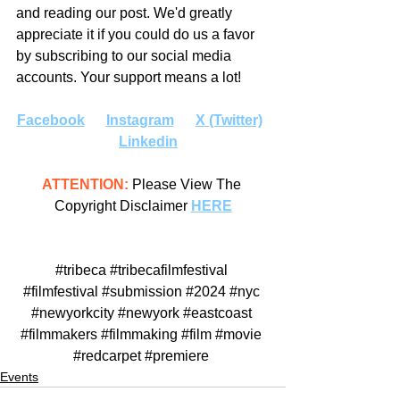
and reading our post. We'd greatly 
appreciate it if you could do us a favor 
by subscribing to our social media 
accounts. Your support means a lot!
Facebook
Instagram
X (Twitter)
Linkedin
ATTENTION:
 Please View The 
Copyright Disclaimer 
HERE
#tribeca
#tribecafilmfestival
#filmfestival
#submission
#2024
#nyc
#newyorkcity
#newyork
#eastcoast
#filmmakers
#filmmaking
#film
#movie
#redcarpet
#premiere
Events