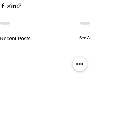
See All
Recent Posts