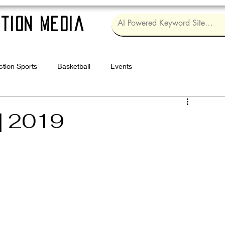
tion Media
ction Sports
Basketball
Events
Log in / Sig
| 2019