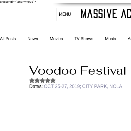
crossorigin="anonymous">
Massive Ac
MENU
All Posts
News
Movies
TV Shows
Music
A
Celebrity Bio's
Filmmaking & Acting
Voodoo Festival 
Rated NaN out of 5 stars.
Dates: 
OCT 25-27, 2019; CITY PARK, NOLA