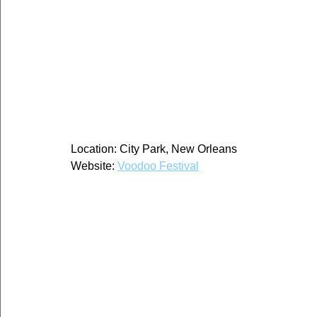
Location: City Park, New Orleans
Website: 
Voodoo Festival