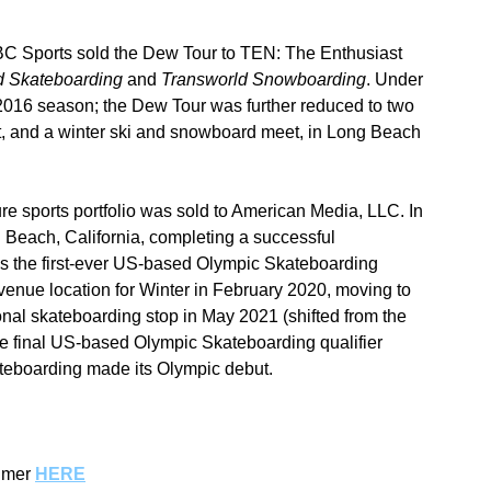
 NBC Sports sold the Dew Tour to TEN: The Enthusiast 
d Skateboarding
 and 
Transworld Snowboarding
. Under 
2016 season; the Dew Tour was further reduced to two 
, and a winter ski and snowboard meet, in Long Beach 
e sports portfolio was sold to American Media, LLC. In 
 Beach, California, completing a successful 
as the first-ever US-based Olympic Skateboarding 
 venue location for Winter in February 2020, moving to 
nal skateboarding stop in May 2021 (shifted from the 
e final US-based Olympic Skateboarding qualifier 
eboarding made its Olympic debut.
imer 
HERE