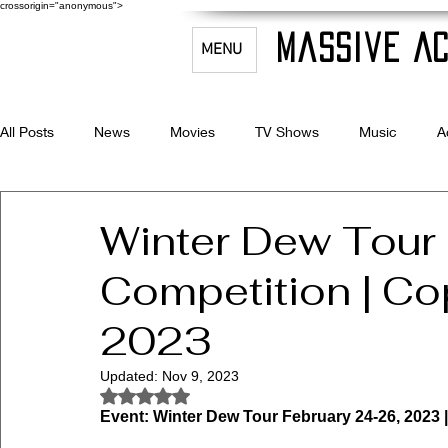
crossorigin="anonymous">
Massive Ac
MENU
All Posts
News
Movies
TV Shows
Music
A
Celebrity Bio's
Filmmaking & Acting
Winter Dew Tour
Competition | Co
2023
Updated:
Nov 9, 2023
Rated NaN out of 5 stars.
Event: Winter Dew Tour February 24-26, 2023