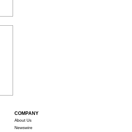
COMPANY
About Us
New
swire