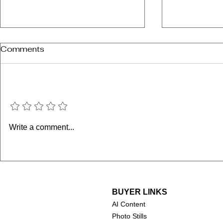
Comments
Add a rating
SKATEiQ is coming to
Tony Hawk
Write a comment...
Houston!
Mullen: Da
Secret Tap
BUYER LINKS
AI Content
Photo Stills