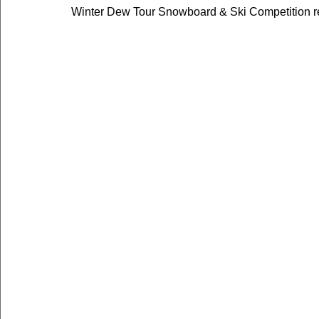
Winter Dew Tour Snowboard & Ski Competition re