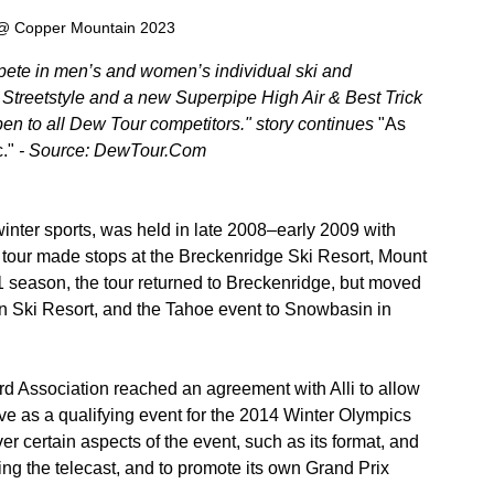
 @ Copper Mountain 2023
mpete in men’s and women’s individual ski and 
treetstyle and a new Superpipe High Air & Best Trick 
en to all Dew Tour competitors." story continues 
"As 
."
 - Source: DewTour.Com
winter sports, was held in late 2008–early 2009 with 
 tour made stops at the Breckenridge Ski Resort, Mount 
 season, the tour returned to Breckenridge, but moved 
on Ski Resort, and the Tahoe event to Snowbasin in 
d Association reached an agreement with Alli to allow 
ve as a qualifying event for the 2014 Winter Olympics 
 certain aspects of the event, such as its format, and 
ring the telecast, and to promote its own Grand Prix 