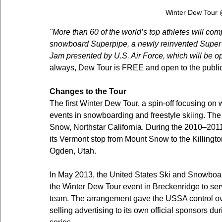
Winter Dew Tour
"More than 60 of the world’s top athletes will co
snowboard Superpipe, a newly reinvented Super S
Jam presented by U.S. Air Force, which will be op
always, Dew Tour is FREE and open to the public
Changes to the Tour
The first Winter Dew Tour, a spin-off focusing on 
events in snowboarding and freestyle skiing. The
Snow, Northstar California. During the 2010–2011
its Vermont stop from Mount Snow to the Killingt
Ogden, Utah.
In May 2013, the United States Ski and Snowboar
the Winter Dew Tour event in Breckenridge to ser
team. The arrangement gave the USSA control over
selling advertising to its own official sponsors du