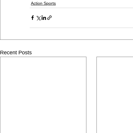
Action Sports
Recent Posts