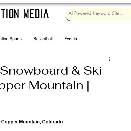
tion Media
ction Sports
Basketball
Events
Log in / Sig
 Snowboard & Ski
pper Mountain |
 | Copper Mountain, Colorado