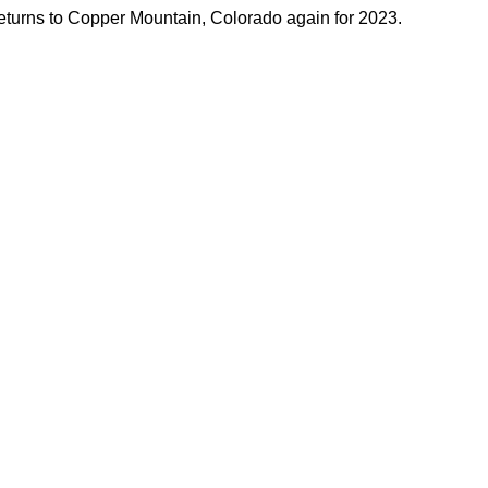
turns to Copper Mountain, Colorado again for 2023. 