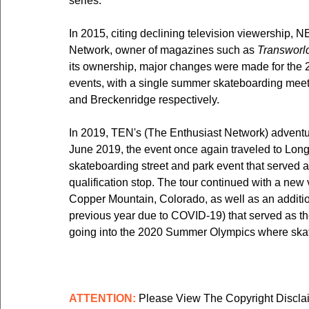
series.
In 2015, citing declining television viewership,
Network, owner of magazines such as 
Transworl
its ownership, major changes were made for the 
events, with a single summer skateboarding meet
and Breckenridge respectively.
In 2019, TEN's (The Enthusiast Network) adventur
June 2019, the event once again traveled to Long
skateboarding street and park event that served 
qualification stop. The tour continued with a new
Copper Mountain, Colorado, as well as an additio
previous year due to COVID-19) that served as th
going into the 2020 Summer Olympics where skat
ATTENTION:
 Please View The Copyright Discla