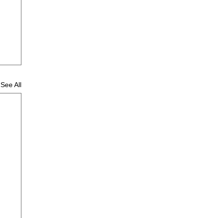
See All