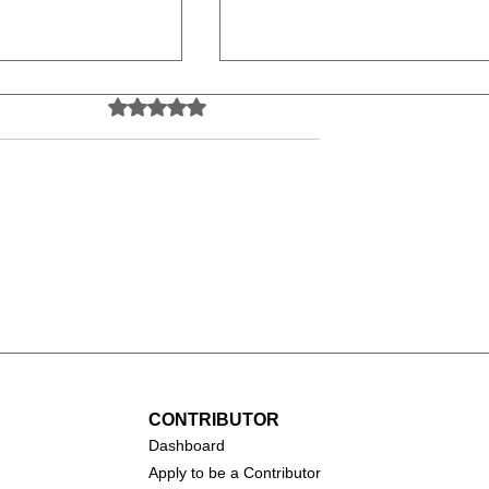
Rated 0 out of 5 stars.
No ratings yet
 and Rodney
Action Sports
rkslides &
Videography: A Thrilling
es (2024)
Career Behind the Lens
CONTRIBUTOR
Dashboa
rd
Apply to be a Contributor