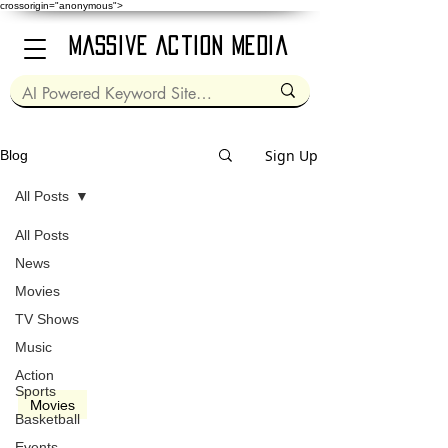
crossorigin="anonymous">
Massive Action Media
Sign Up
Blog
All Posts
All Posts
Dec 28, 2010
2 min read
News
Movies
TV Shows
Music
video
Action
Sports
Movies
Basketball
Blue Valentine (2010)
Events