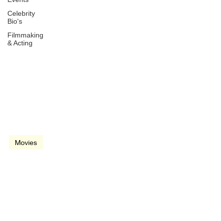
Celebrity
Bio's
Filmmaking
& Acting
Dec 21, 2010
2 min read
video
Movies
True Grit (2010)